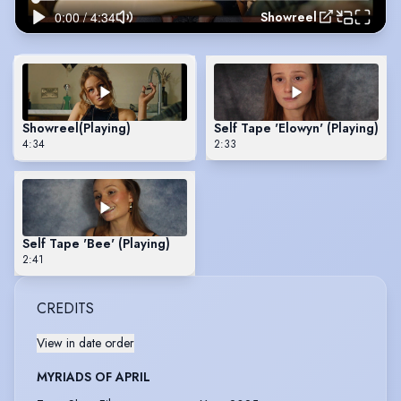
Showreel
Showreel
(Playing)
Self Tape 'Elowyn' (Playing)
4:34
2:33
Self Tape 'Bee' (Playing)
2:41
CREDITS
View in date order
MYRIADS OF APRIL