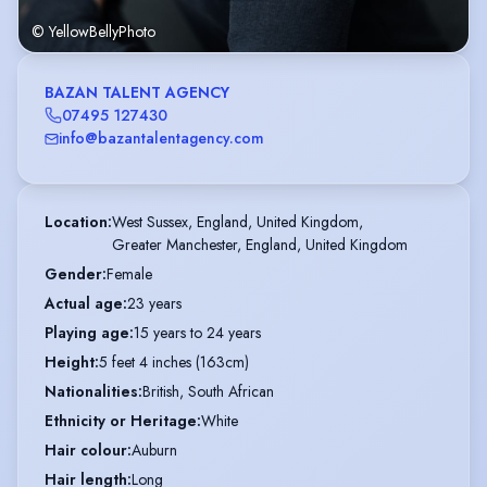
© YellowBellyPhoto
BAZAN TALENT AGENCY
07495 127430
info@bazantalentagency.com
Location
:
West Sussex, England, United Kingdom,

Greater Manchester, England, United Kingdom
Gender
:
Female
Actual age
:
23 years
Playing age
:
15 years to 24 years
Height
:
5 feet 4 inches (163cm)
Nationalities
:
British, South African
Ethnicity or Heritage
:
White
Hair colour
:
Auburn
Hair length
:
Long