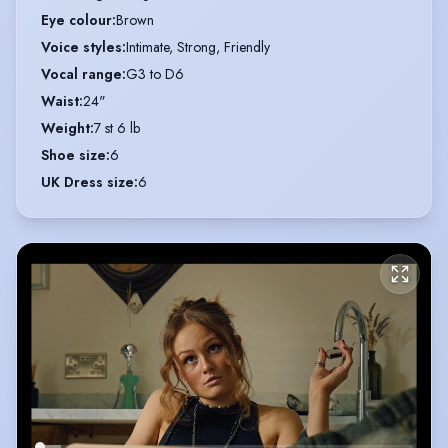
Eye colour
:
Brown
Voice styles
:
Intimate, Strong, Friendly
Vocal range
:
G3 to D6
Waist
:
24"
Weight
:
7 st 6 lb
Shoe size
:
6
UK Dress size
:
6