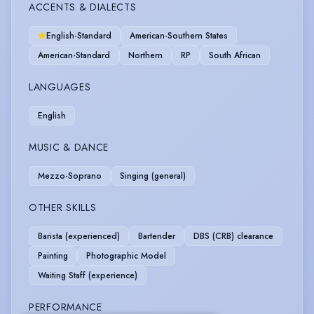
ACCENTS & DIALECTS
English-Standard
American-Southern States
American-Standard
Northern
RP
South African
LANGUAGES
English
MUSIC & DANCE
Mezzo-Soprano
Singing (general)
OTHER SKILLS
Barista (experienced)
Bartender
DBS (CRB) clearance
Painting
Photographic Model
Waiting Staff (experience)
PERFORMANCE