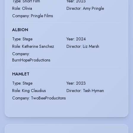
Type
:
Short Film
Year
:
2023
Role
:
Olivia
Director
:
Amy Pringle
Company
:
Pringle Films
ALBION
Type
:
Stage
Year
:
2024
Role
:
Katherine Sanchez
Director
:
Liz Marsh
Company
:
BurnHopeProductions
HAMLET
Type
:
Stage
Year
:
2023
Role
:
King Claudius
Director
:
Tash Hyman
Company
:
TwoBeeProducitons