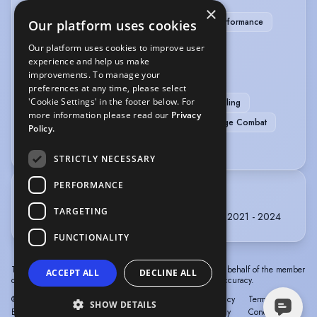
×
Children's Theatre
Clown
Immersive Performance
Our platform uses cookies
Physical Theatre
Our platform uses cookies to improve user
experience and help us make
SPORTS
improvements. To manage your
preferences at any time, please select
'Cookie Settings' in the footer below. For
Running
Bouldering
Climbing
Cycling
more information please read our
Privacy
Football
Mountain Hiking
Skiing
Stage Combat
Policy.
Swimming
STRICTLY NECESSARY
PERFORMANCE
TRAINING
TARGETING
The University Of Chichester, BA (Hons) Acting, 2021 - 2024
FUNCTIONALITY
The information in this profile has been provided by or on behalf of the member
ACCEPT ALL
DECLINE ALL
concerned. Spotlight cannot accept responsibility for its accuracy.
© Spotlight, a trading name of Talent Systems
Help
Privacy
Terms &
SHOW DETAILS
Europe Limited
Policy
Conditions