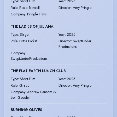
Type
:
Short Film
Year
:
2025
Role
:
Rosie Trindell
Director
:
Amy Pringle
Company
:
Pringle Films
THE LADIES OF JULIANA
Type
:
Stage
Year
:
2025
Role
:
Lottie Picket
Director
:
SweptUnder
Productions
Company
:
SweptUnderProductions
THE FLAT EARTH LUNCH CLUB
Type
:
Short Film
Year
:
2025
Role
:
Grace
Director
:
Amy Pringle
Company
:
Andrew Sansom &
Ben Goodall
BURNING OLIVES