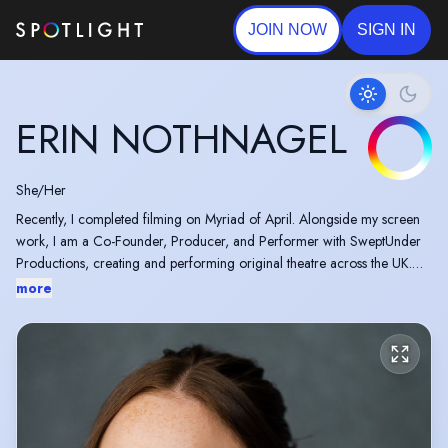
JOIN NOW
SIGN IN
ERIN NOTHNAGEL
She/Her
Recently, I completed filming on Myriad of April. Alongside my screen
work, I am a Co-Founder, Producer, and Performer with SweptUnder
Productions, creating and performing original theatre across the UK.
Our production The Ladies of Juliana has toured to venues including
more
Etcetera Theatre for the Camden Fringe, The Golden Hinde, Curve
Theatre, The ShowRoom, and Studio Theatre.
For further details about the production, please visit:
https://sweptunderproductions.co.uk