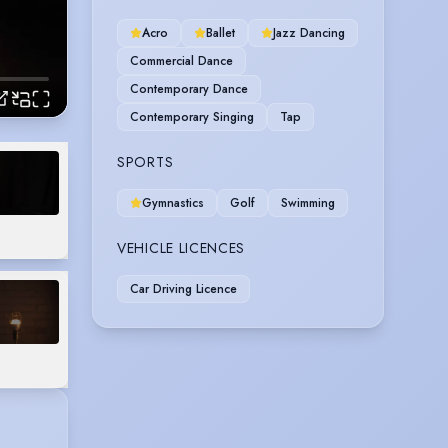
Acro
Ballet
Jazz Dancing
Commercial Dance
Contemporary Dance
Contemporary Singing
Tap
SPORTS
Gymnastics
Golf
Swimming
VEHICLE LICENCES
Car Driving Licence