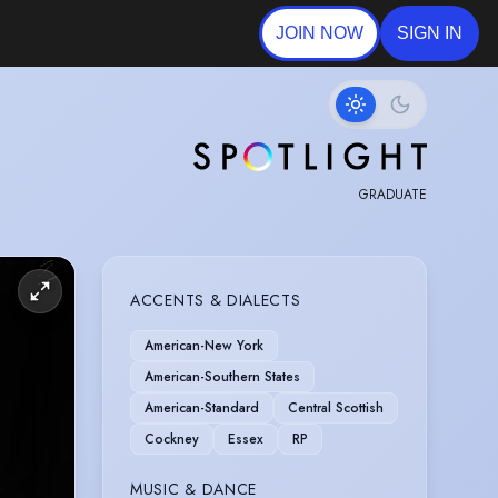
JOIN NOW
SIGN IN
GRADUATE
ACCENTS & DIALECTS
American-New York
American-Southern States
American-Standard
Central Scottish
Cockney
Essex
RP
MUSIC & DANCE