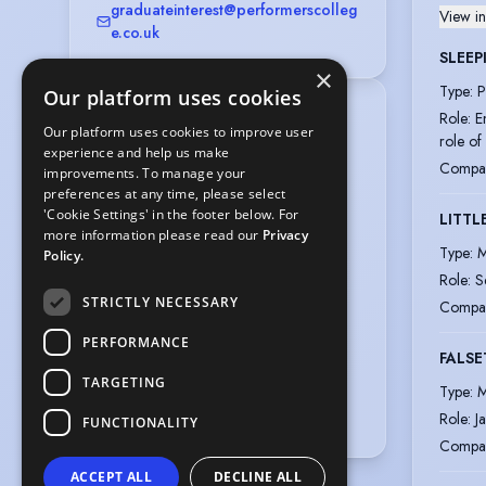
graduateinterest@performerscolleg
View in
e.co.uk
SLEEP
×
Type
:
P
Our platform uses cookies
Location
:
Role
:
E
Our platform uses cookies to improve user
Greater London, England, United 
role of
experience and help us make
Kingdom,

Compa
improvements. To manage your
Dorset, England, United Kingdom
preferences at any time, please select
Gender
:
Male
'Cookie Settings' in the footer below. For
LITTL
more information please read our
Privacy
Playing age
:
16 years to 22 years
Type
:
M
Policy.
Height
:
5 feet 10 inches (178cm)
Role
:
S
Nationalities
:
British
STRICTLY NECESSARY
Compa
Hair colour
:
Dark Brown
PERFORMANCE
FALSE
Hair length
:
Mid Length
TARGETING
Eye colour
:
Green
Type
:
M
Vocal range
:
D2 to B5
Role
:
J
FUNCTIONALITY
Compa
ACCEPT ALL
DECLINE ALL