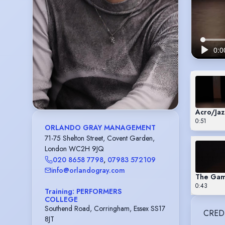
Acro/Jaz
0:51
ORLANDO GRAY MANAGEMENT
71-75 Shelton Street, Covent Garden,
London WC2H 9JQ
020 8658 7798
,
07983 572109
info@orlandogray.com
The Game
0:43
Training: PERFORMERS
COLLEGE
Southend Road, Corringham, Essex SS17
CRED
8JT