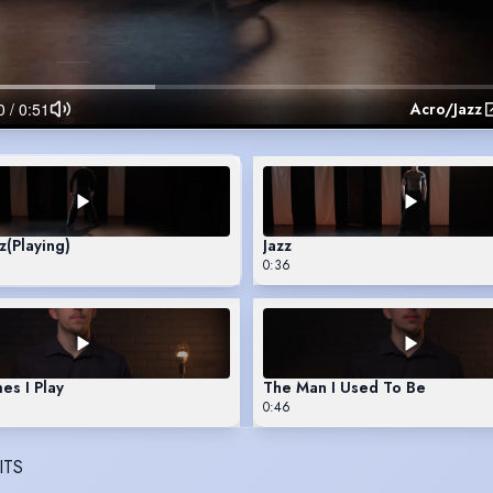
Acro/Jazz
z
(Playing)
Jazz
0:36
s I Play
The Man I Used To Be
0:46
ITS