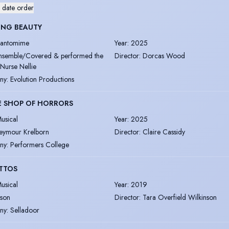
 date order
ING BEAUTY
antomime
Year
:
2025
nsemble/Covered & performed the
Director
:
Dorcas Wood
 Nurse Nellie
ny
:
Evolution Productions
E SHOP OF HORRORS
usical
Year
:
2025
eymour Krelborn
Director
:
Claire Cassidy
ny
:
Performers College
TTOS
usical
Year
:
2019
ason
Director
:
Tara Overfield Wilkinson
ny
:
Selladoor