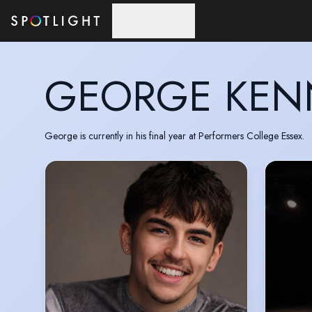
Skip to main content
GEORGE KEN
George is currently in his final year at Performers College Essex.