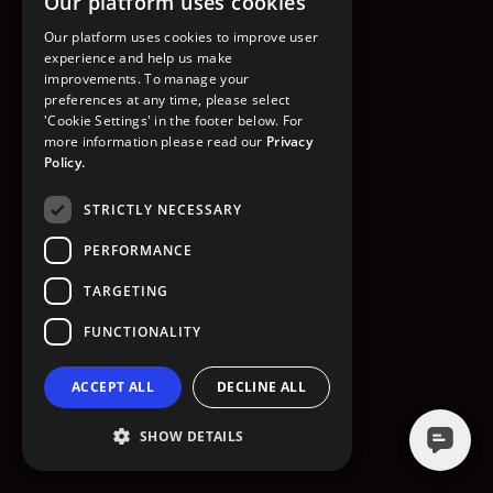
Our platform uses cookies
GO TO HOMEPAGE
Our platform uses cookies to improve user
experience and help us make
improvements. To manage your
preferences at any time, please select
'Cookie Settings' in the footer below. For
more information please read our
Privacy
Policy.
STRICTLY NECESSARY
PERFORMANCE
TARGETING
FUNCTIONALITY
ACCEPT ALL
DECLINE ALL
SHOW DETAILS