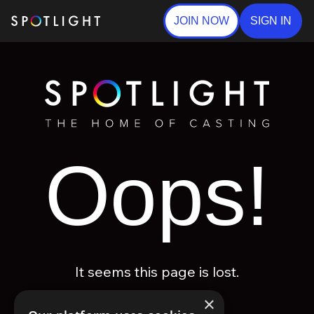
JOIN NOW
SIGN IN
Oops!
It seems this page is lost.
×