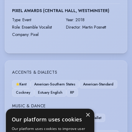
PIXEL AWARDS (CENTRAL HALL, WESTMINSTER)
Type
:
Event
Year
:
2018
Role
:
Ensemble Vocalist
Director
:
Martin Posnett
Company
:
Pixel
ACCENTS & DIALECTS
Kent
American-Southern States
American-Standard
Cockney
Estuary English
RP
MUSIC & DANCE
×
Mezzo-Soprano
Singing (general)
Ballet
Our platform uses cookies
Cheerleading
Commercial Dance
Our platform uses cookies to improve user