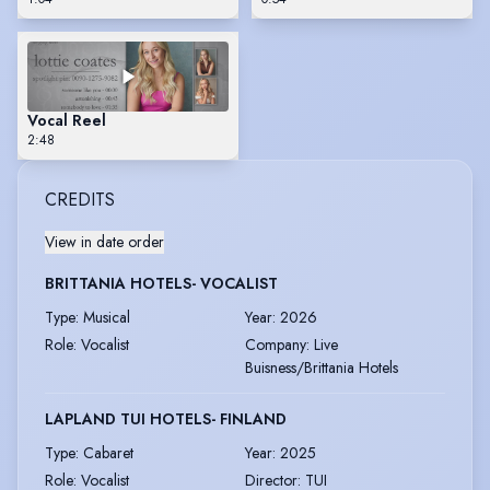
Vocal Reel
2:48
CREDITS
View in date order
BRITTANIA HOTELS- VOCALIST
Type
:
Musical
Year
:
2026
Role
:
Vocalist
Company
:
Live
Buisness/Brittania Hotels
LAPLAND TUI HOTELS- FINLAND
Type
:
Cabaret
Year
:
2025
Role
:
Vocalist
Director
:
TUI