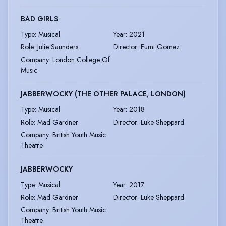
BAD GIRLS
Type
:
Musical
Year
:
2021
Role
:
Julie Saunders
Director
:
Fumi Gomez
Company
:
London College Of
Music
JABBERWOCKY (THE OTHER PALACE, LONDON)
Type
:
Musical
Year
:
2018
Role
:
Mad Gardner
Director
:
Luke Sheppard
Company
:
British Youth Music
Theatre
JABBERWOCKY
Type
:
Musical
Year
:
2017
Role
:
Mad Gardner
Director
:
Luke Sheppard
Company
:
British Youth Music
Theatre