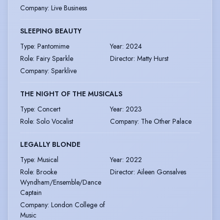
Company
:
Live Business
SLEEPING BEAUTY
Type
:
Pantomime
Year
:
2024
Role
:
Fairy Sparkle
Director
:
Matty Hurst
Company
:
Sparklive
THE NIGHT OF THE MUSICALS
Type
:
Concert
Year
:
2023
Role
:
Solo Vocalist
Company
:
The Other Palace
LEGALLY BLONDE
Type
:
Musical
Year
:
2022
Role
:
Brooke
Director
:
Aileen Gonsalves
Wyndham/Ensemble/Dance
Captain
Company
:
London College of
Music