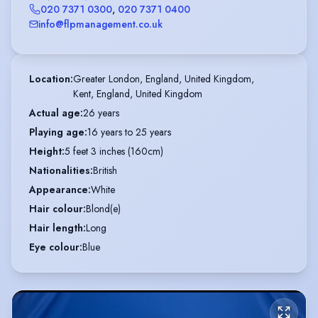
020 7371 0300
,
020 7371 0400
info@flpmanagement.co.uk
Location
:
Greater London, England, United Kingdom,

Kent, England, United Kingdom
Actual age
:
26 years
Playing age
:
16 years to 25 years
Height
:
5 feet 3 inches (160cm)
Nationalities
:
British
Appearance
:
White
Hair colour
:
Blond(e)
Hair length
:
Long
Eye colour
:
Blue