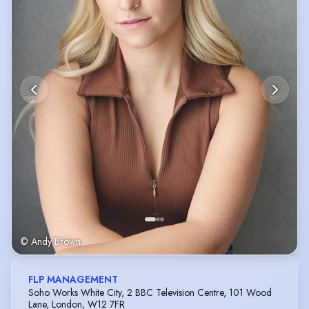
© Andy Brown
FLP MANAGEMENT
Soho Works White City, 2 BBC Television Centre, 101 Wood
Lane, London, W12 7FR