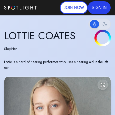
JOIN NOW
SIGN IN
LOTTIE COATES
She/Her
Lottie is a hard of hearing performer who uses a hearing aid in the left
ear.