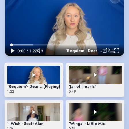
‘Requiem’- Dear Evan Hansen
‘Requiem’- Dear Evan Hansen
(Playing)
‘Jar of Hearts’
1:22
0:49
‘I Wish’- Scott Alan
‘Wings’ - Little Mix
1:04
0:54