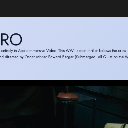
YRO
 entirely in Apple Immersive Video. This WWII action-thriller follows the crew 
and directed by Oscar winner Edward Berger (Submerged, All Quiet on the W
e.com/us/movie/submerged/umc.cmc.vy97m4adbovp4zrxsuny0mua