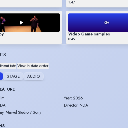
1:47
by
Video Game samples
0:49
ITS
thout tabs
|
View in date order
STAGE
AUDIO
FEATURE
ilm
Year
:
2026
DA
Director
:
NDA
ny
:
Marvel Studio / Sony
NS