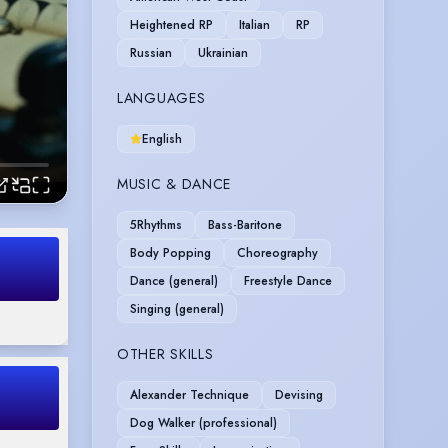
Heightened RP
Italian
RP
Russian
Ukrainian
LANGUAGES
English
MUSIC & DANCE
5Rhythms
Bass-Baritone
Body Popping
Choreography
Dance (general)
Freestyle Dance
Singing (general)
OTHER SKILLS
Alexander Technique
Devising
Dog Walker (professional)