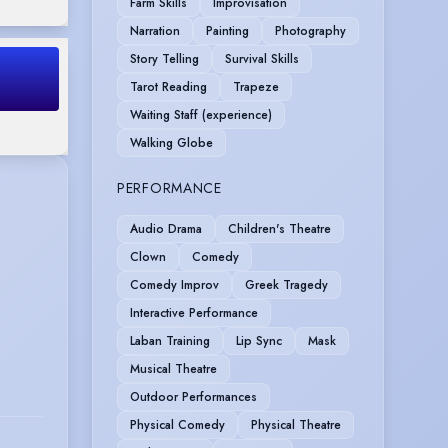
Farm Skills
Improvisation
Narration
Painting
Photography
Story Telling
Survival Skills
Tarot Reading
Trapeze
Waiting Staff (experience)
Walking Globe
PERFORMANCE
Audio Drama
Children's Theatre
Clown
Comedy
Comedy Improv
Greek Tragedy
Interactive Performance
Laban Training
Lip Sync
Mask
Musical Theatre
Outdoor Performances
Physical Comedy
Physical Theatre