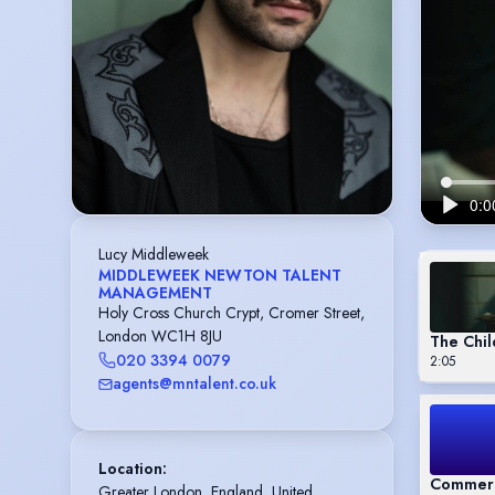
Lucy Middleweek
MIDDLEWEEK NEWTON TALENT
MANAGEMENT
Holy Cross Church Crypt, Cromer Street,
London WC1H 8JU
The Chil
020 3394 0079
2:05
agents@mntalent.co.uk
Location
:
Commerc
Greater London, England, United 