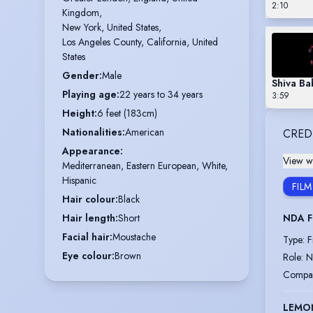
2:10
Kingdom,

New York, United States,

Los Angeles County, California, United 
States
Gender
:
Male
Shiva Ba
Playing age
:
22 years to 34 years
3:59
Height
:
6 feet (183cm)
Nationalities
:
American
CRED
Appearance
:
View wi
Mediterranean, Eastern European, White,
Hispanic
FILM
Hair colour
:
Black
NDA 
Hair length
:
Short
Facial hair
:
Moustache
Type
:
F
Eye colour
:
Brown
Role
:
N
Compa
LEMO