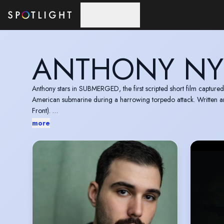
Skip to main content
ANTHONY N
Anthony stars in SUBMERGED, the first scripted short film captured
American submarine during a harrowing torpedo attack. Written 
Front).
Available to watch for Apple Vision Pro users:
https://tv.appl
more
Valid US passport- eligible to work in the US, UK and Europe.