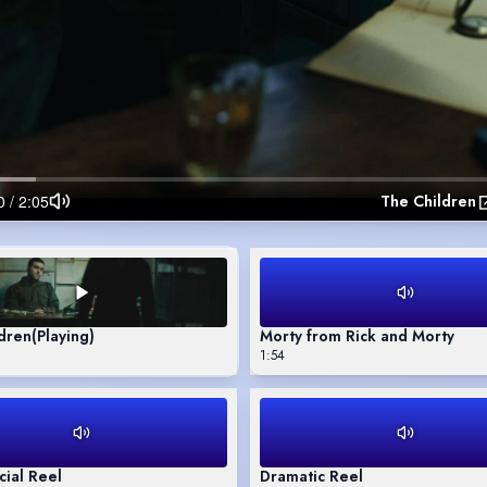
The Children
dren
(Playing)
Morty from Rick and Morty
1:54
ial Reel
Dramatic Reel