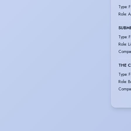
Type
:
F
Role
:
A
SUBM
Type
:
F
Role
:
L
Compa
THE C
Type
:
F
Role
:
B
Compa