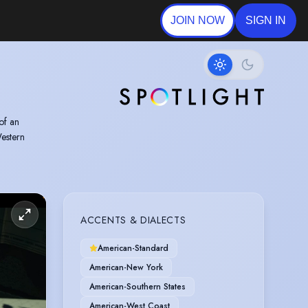
JOIN NOW
SIGN IN
of an
estern
ACCENTS & DIALECTS
American-Standard
American-New York
American-Southern States
American-West Coast