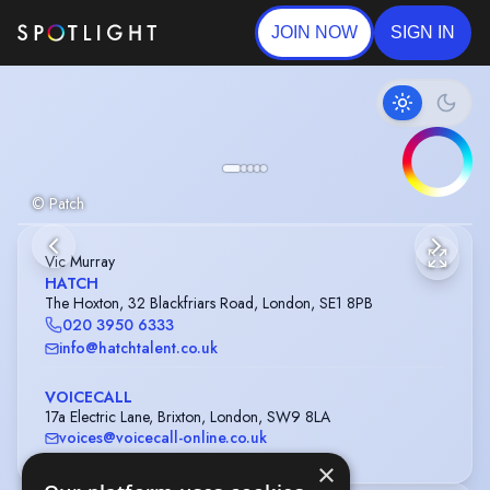
JOIN NOW
SIGN IN
© Patch
Vic Murray
HATCH
The Hoxton, 32 Blackfriars Road, London, SE1 8PB
020 3950 6333
info@hatchtalent.co.uk
VOICECALL
17a Electric Lane, Brixton, London, SW9 8LA
voices@voicecall-online.co.uk
×