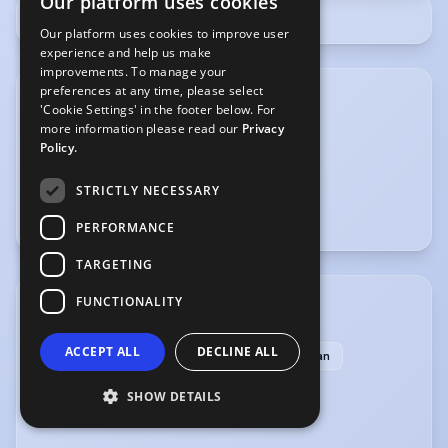
Our platform uses cookies
Our platform uses cookies to improve user
experience and help us make
improvements. To manage your
preferences at any time, please select
'Cookie Settings' in the footer below. For
more information please read our
Privacy
Policy.
STRICTLY NECESSARY
PERFORMANCE
TARGETING
FUNCTIONALITY
ACCENTS & DIALECTS
ACCEPT ALL
DECLINE ALL
Cockney
English-Standard
Jamaican
London
American-Southern States
SHOW DETAILS
American-Standard
Dublin
Liverpool