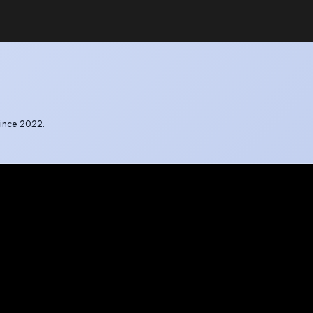
since 2022.