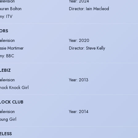
elevision
Year
:
2024
auren Bolton
Director
:
Iain Macleod
ny
:
ITV
ORS
elevision
Year
:
2020
essie Mortimer
Director
:
Steve Kelly
ny
:
BBC
LEBIZ
elevision
Year
:
2013
nock Knock Girl
LOCK CLUB
elevision
Year
:
2014
oung Girl
ELESS