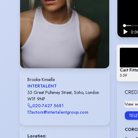
Cait Fit
5:59
Brooke Kinsella
INTERTALENT
CRED
33 Great Pulteney Street, Soho, London
W1F 9NP
View wi
020-7427 5681
actors@intertalentgroup.com
TEL
CORON
Location
: