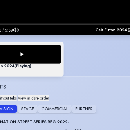
Cait Fitton 2024
ton 2024
(Playing)
ITS
thout tabs
|
View in date order
EVISION
STAGE
COMMERCIAL
FURTHER
ATION STREET SERIES REG 2022-