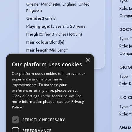
Type
:
T
Greater Manchester, England, United 
Role
:
L
Kingdom
Compa
Gender
:
Female
Playing age
:
15 years to 20 years
DOCT
Height
:
5 feet 3 inches (160cm)
Type
:
T
Hair colour
:
Blond(e)
Role
:
J
Hair length
:
Mid Length
Compa
×
Eye colour
:
Blue
Our platform uses cookies
GIGG
Our platform uses cookies to improve user
Type
:
T
experience and help us make
Role
:
K
improvements. To manage your
preferences at any time, please select
'Cookie Settings' in the footer below. For
4 O C
more information please read our
Privacy
Type
:
T
Policy.
Role
:
Y
STRICTLY NECESSARY
SHAM
PERFORMANCE