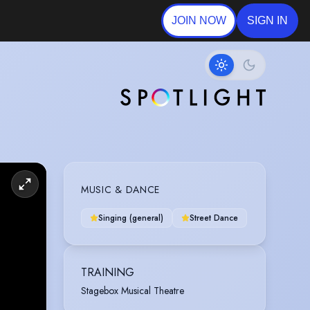
JOIN NOW
SIGN IN
MUSIC & DANCE
Singing (general)
Street Dance
TRAINING
Stagebox Musical Theatre