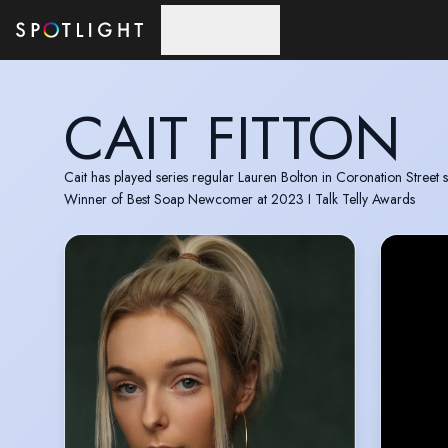
Skip to main content
CAIT FITTON
Cait has played series regular Lauren Bolton in Coronation Street 
Winner of Best Soap Newcomer at 2023 I Talk Telly Awards