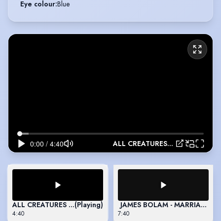
Eye colour
:
Blue
ALL CREATURES GREAT AND SMALL - 2024
ALL CREATURES GREAT AND SMALL - 2024
(Playing)
JAMES BOLAM - MARRIAGE - 
4:40
7:40