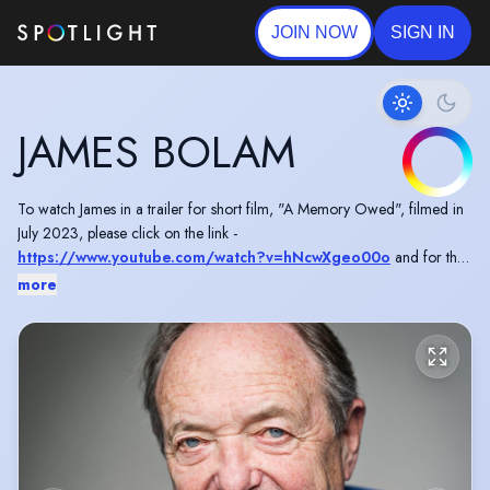
JOIN NOW
SIGN IN
JAMES BOLAM
To watch James in a trailer for short film, "A Memory Owed", filmed in
July 2023, please click on the link -
https://www.youtube.com/watch?v=hNcwXgeo00o
and for the
full short film -
https://www.youtube.com/watch?
more
v=PYtZtSvEGwo
To watch James in a short promoting Age UK, please click here -
https://www.youtube.com/watch?v=zHLvtIwTqGo