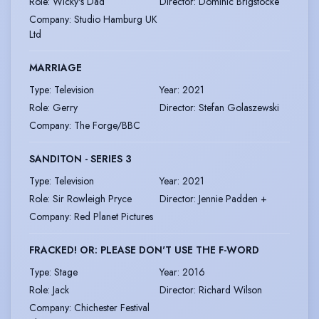
Role
:
Wicky's Dad
Director
:
Dominic Brigstocke
Company
:
Studio Hamburg UK
Ltd
MARRIAGE
Type
:
Television
Year
:
2021
Role
:
Gerry
Director
:
Stefan Golaszewski
Company
:
The Forge/BBC
SANDITON - SERIES 3
Type
:
Television
Year
:
2021
Role
:
Sir Rowleigh Pryce
Director
:
Jennie Padden +
Company
:
Red Planet Pictures
FRACKED! OR: PLEASE DON'T USE THE F-WORD
Type
:
Stage
Year
:
2016
Role
:
Jack
Director
:
Richard Wilson
Company
:
Chichester Festival