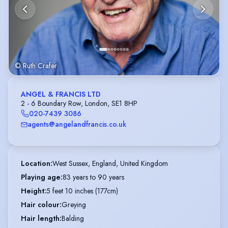
© Ruth Crafer
ANGEL & FRANCIS LTD
2 - 6 Boundary Row, London, SE1 8HP
020-7439 3086
agents@angelandfrancis.co.uk
Location
:
West Sussex, England, United Kingdom
Playing age
:
83 years to 90 years
Height
:
5 feet 10 inches (177cm)
Hair colour
:
Greying
Hair length
:
Balding