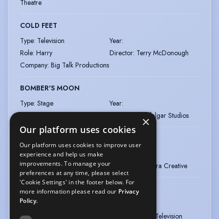
Theatre
COLD FEET
Type
:
Television
Year
:
Role
:
Harry
Director
:
Terry McDonough
Company
:
Big Talk Productions
BOMBER'S MOON
Type
:
Stage
Year
:
Director
:
Matt Aston
Company
:
Trafalgar Studios
×
Our platform uses cookies
GRANDPA IN MY POCKET
Our platform uses cookies to improve user
Type
:
Television
Year
:
experience and help us make
improvements. To manage your
Director
:
Various
Company
:
Adastra Creative
preferences at any time, please select
'Cookie Settings' in the footer below. For
NEW TRICKS - SERIES 1-9
more information please read our
Privacy
Policy.
Type
:
Television
Year
:
Director
:
Various
Company
:
BBC Television