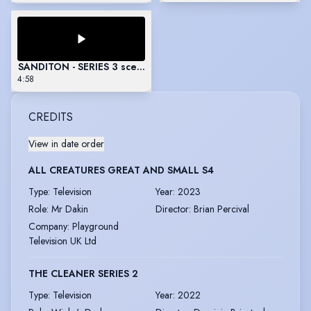
SANDITON - SERIES 3 scenes
4:58
CREDITS
View in date order
ALL CREATURES GREAT AND SMALL S4
Type
:
Television
Year
:
2023
Role
:
Mr Dakin
Director
:
Brian Percival
Company
:
Playground
Television UK Ltd
THE CLEANER SERIES 2
Type
:
Television
Year
:
2022