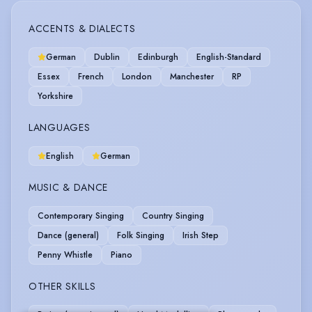
ACCENTS & DIALECTS
German
Dublin
Edinburgh
English-Standard
Essex
French
London
Manchester
RP
Yorkshire
LANGUAGES
English
German
MUSIC & DANCE
Contemporary Singing
Country Singing
Dance (general)
Folk Singing
Irish Step
Penny Whistle
Piano
OTHER SKILLS