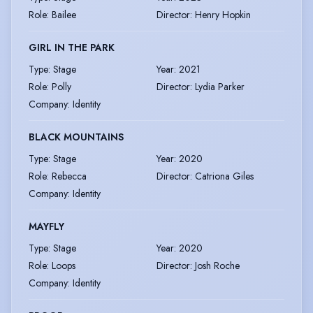
Role
:
Bailee
Director
:
Henry Hopkin
GIRL IN THE PARK
Type
:
Stage
Year
:
2021
Role
:
Polly
Director
:
Lydia Parker
Company
:
Identity
BLACK MOUNTAINS
Type
:
Stage
Year
:
2020
Role
:
Rebecca
Director
:
Catriona Giles
Company
:
Identity
MAYFLY
Type
:
Stage
Year
:
2020
Role
:
Loops
Director
:
Josh Roche
Company
:
Identity