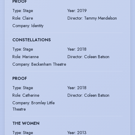
PROOF
Type
:
Stage
Year
:
2019
Role
:
Claire
Director
:
Tammy Mendelson
Company
:
Identity
CONSTELLATIONS
Type
:
Stage
Year
:
2018
Role
:
Marianne
Director
:
Coleen Batson
Company
:
Beckenham Theatre
PROOF
Type
:
Stage
Year
:
2018
Role
:
Catherine
Director
:
Coleen Batson
Company
:
Bromley Little
Theatre
THE WOMEN
Type
:
Stage
Year
:
2013