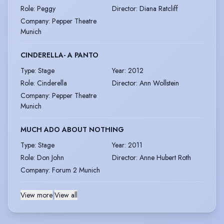
Role
:
Peggy
Director
:
Diana Ratcliff
Company
:
Pepper Theatre
Munich
CINDERELLA- A PANTO
Type
:
Stage
Year
:
2012
Role
:
Cinderella
Director
:
Ann Wollstein
Company
:
Pepper Theatre
Munich
MUCH ADO ABOUT NOTHING
Type
:
Stage
Year
:
2011
Role
:
Don John
Director
:
Anne Hubert Roth
Company
:
Forum 2 Munich
View more
|
View all