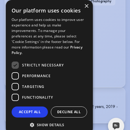
Barista (experienced)
Hand Modelling
Photography
×
Our platform uses cookies
PERFORMANCE
Our platform uses cookies to improve user
experience and help us make
Actor-Singer
Public Speaking
improvements. To manage your
preferences at any time, please select
SPORTS
'Cookie Settings' in the footer below. For
more information please read our
Privacy
Horse-riding
Swimming
Yoga
Policy.
VOICE OVER
STRICTLY NECESSARY
PERFORMANCE
Audiobook
Voice Acting
TARGETING
FUNCTIONALITY
TRAINING
Identity School of Acting, Adult Acting Course, 2 years, 2019 -
ACCEPT ALL
DECLINE ALL
2021
SHOW DETAILS