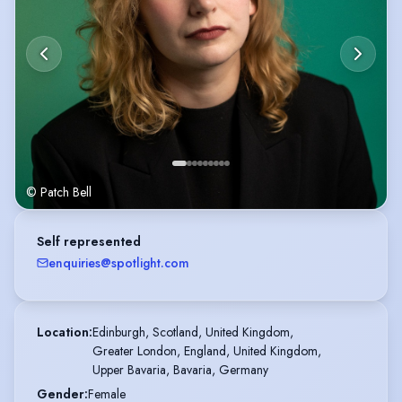
© Patch Bell
Self represented
enquiries@spotlight.com
Location
:
Edinburgh, Scotland, United Kingdom,

Greater London, England, United Kingdom,

Upper Bavaria, Bavaria, Germany
Gender
:
Female