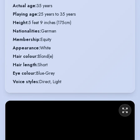
Actual age
:
35 years
Playing age
:
25 years to 35 years
Height
:
5 feet 9 inches (175cm)
Nationalities
:
German
Membership
:
Equity
Appearance
:
White
Hair colour
:
Blond(e)
Hair length
:
Short
Eye colour
:
Blue-Grey
Voice styles
:
Direct, Light