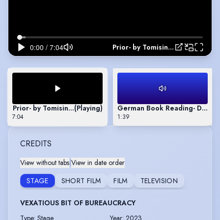
Prior- by Tomisin Adepeju
Prior- by Tomisin Adepeju
(Playing)
German Book Reading- Die Wa
7:04
1:39
CREDITS
View without tabs
|
View in date order
STAGE
SHORT FILM
FILM
TELEVISION
VEXATIOUS BIT OF BUREAUCRACY
Type
:
Stage
Year
:
2023