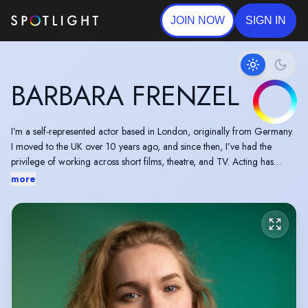
JOIN NOW
SIGN IN
BARBARA FRENZEL
I’m a self-represented actor based in London, originally from Germany.
I moved to the UK over 10 years ago, and since then, I’ve had the
privilege of working across short films, theatre, and TV. Acting has
always been a way for me to connect people with their emotions and
more
offer a reflection of how we see ourselves in the world. I’m particularly
drawn to playing outsiders—characters who don’t quite fit in, as I’ve
often felt that way myself. I’m also currently working on a pilot for a TV
show I’m writing.