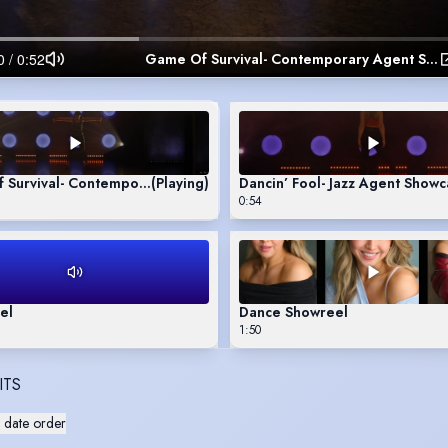
Game Of Survival- Contemporary Agent Showcase
 Survival- Contemporary Agent Showcase
(Playing)
Dancin’ Fool- Jazz Agent Show
0:54
el
Dance Showreel
1:50
ITS
 date order