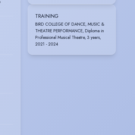
n
TRAINING
BIRD COLLEGE OF DANCE, MUSIC &
THEATRE PERFORMANCE, Diploma in
Professional Musical Theatre, 3 years,
2021 - 2024
O