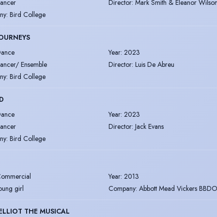
ancer
Director
:
Mark Smith & Eleanor Wilso
ny
:
Bird College
JOURNEYS
ance
Year
:
2023
ancer/ Ensemble
Director
:
Luis De Abreu
ny
:
Bird College
ED
ance
Year
:
2023
ancer
Director
:
Jack Evans
ny
:
Bird College
ommercial
Year
:
2013
oung girl
Company
:
Abbott Mead Vickers BBD
 ELLIOT THE MUSICAL