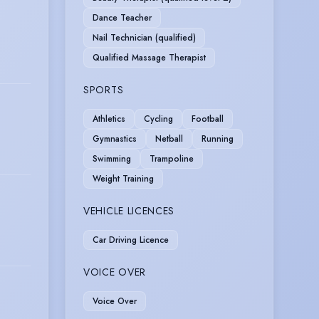
Dance Teacher
Nail Technician (qualified)
Qualified Massage Therapist
SPORTS
Athletics
Cycling
Football
Gymnastics
Netball
Running
Swimming
Trampoline
Weight Training
VEHICLE LICENCES
Car Driving Licence
VOICE OVER
Voice Over