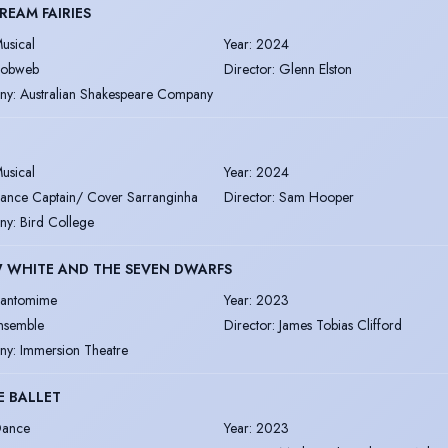
REAM FAIRIES
usical
Year
:
2024
obweb
Director
:
Glenn Elston
ny
:
Australian Shakespeare Company
usical
Year
:
2024
ance Captain/ Cover Sarranginha
Director
:
Sam Hooper
ny
:
Bird College
 WHITE AND THE SEVEN DWARFS
antomime
Year
:
2023
nsemble
Director
:
James Tobias Clifford
ny
:
Immersion Theatre
E BALLET
ance
Year
:
2023