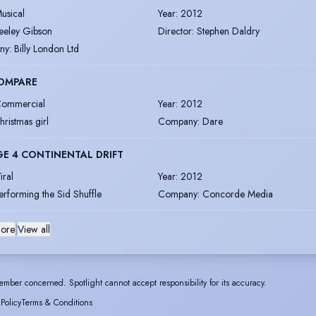
usical
Year
:
2012
eeley Gibson
Director
:
Stephen Daldry
ny
:
Billy London Ltd
OMPARE
ommercial
Year
:
2012
hristmas girl
Company
:
Dare
GE 4 CONTINENTAL DRIFT
iral
Year
:
2012
erforming the Sid Shuffle
Company
:
Concorde Media
ore
|
View all
ember concerned. Spotlight cannot accept responsibility for its accuracy.
 Policy
Terms & Conditions