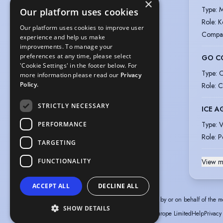
×
Type
:
M
Our platform uses cookies
Role
:
K
Our platform uses cookies to improve user
Compa
experience and help us make
improvements. To manage your
preferences at any time, please select
GO C
'Cookie Settings' in the footer below. For
Type
:
C
more information please read our
Privacy
Policy.
Role
:
C
STRICTLY NECESSARY
ICE A
Type
:
V
PERFORMANCE
Role
:
P
TARGETING
FUNCTIONALITY
View m
ACCEPT ALL
DECLINE ALL
The information in this profile has been provided by or on behalf of the m
SHOW DETAILS
© Spotlight, a trading name of Talent Systems Europe Limited
Help
Privacy