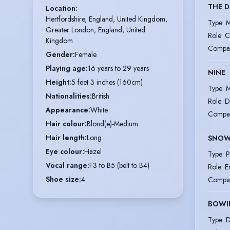
THE D
Location
:
Hertfordshire, England, United Kingdom,

Type
:
M
Greater London, England, United 
Role
:
C
Kingdom
Compa
Gender
:
Female
Playing age
:
16 years to 29 years
NINE
Height
:
5 feet 3 inches (160cm)
Type
:
M
Nationalities
:
British
Role
:
D
Appearance
:
White
Compa
Hair colour
:
Blond(e)-Medium
Hair length
:
Long
SNOW
Eye colour
:
Hazel
Type
:
P
Vocal range
:
F3 to B5 (belt to B4)
Role
:
E
Shoe size
:
4
Compa
BOWI
Type
:
D