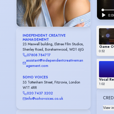
INDEPENDENT CREATIVE
MANAGEMENT
23 Maxwell building, Elstree FIlm Studios,
Game Of
Shenley Road, Borehamwood, WD1 6JG
0:52
07808 784717
assistant@independentcreativeman
agement.com
SOHO VOICES
Vocal Re
33 Tottenham Street, Fitzrovia, London
1:02
W1T 4RR
020 7437 3202
CRED
info@sohovoices.co.uk
View in