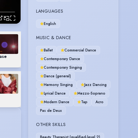
LANGUAGES
English
MUSIC & DANCE
Ballet
Commercial Dance
case
Contemporary Dance
Contemporary Singing
Dance (general)
Harmony Singing
Jazz Dancing
Lyrical Dance
Mezzo-Soprano
Modern Dance
Tap
Acro
Pas de Deux
OTHER SKILLS
Beauty Therapist (qualified-level 2)