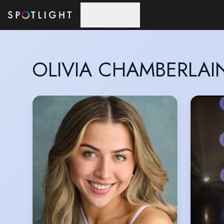
Skip to main content
OLIVIA CHAMBERLAI