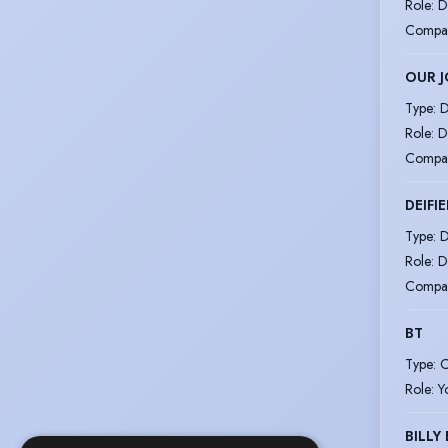
Role
:
D
Compa
OUR 
Type
:
D
Role
:
D
Compa
DEIFI
Type
:
D
Role
:
D
Compa
BT
Type
:
C
Role
:
Y
BILLY