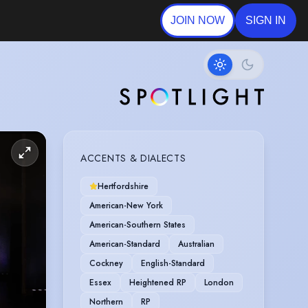
JOIN NOW
SIGN IN
ACCENTS & DIALECTS
Hertfordshire
American-New York
American-Southern States
American-Standard
Australian
Cockney
English-Standard
Essex
Heightened RP
London
Northern
RP