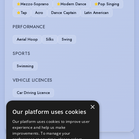
Mezzo-Soprano
Modern Dance
Pop Singing
Tap
Acro
Dance Captain
Latin American
PERFORMANCE
Aerial Hoop
Silks
Swing
SPORTS
Swimming
VEHICLE LICENCES
Car Driving Licence
×
VOICE OVER
Our platform uses cookies
Voice Acting
Our platform uses cookies to improve user
experience and help us make
improvements. To manage your