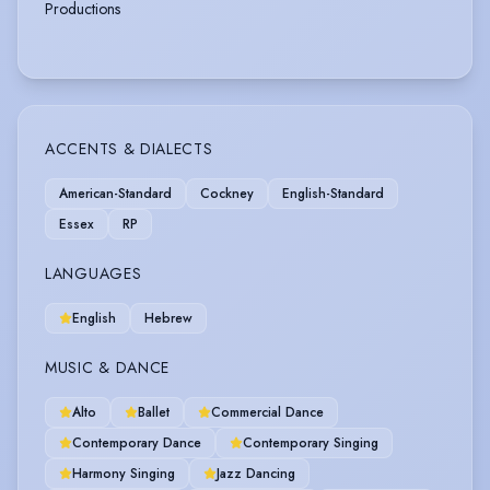
Productions
ACCENTS & DIALECTS
American-Standard
Cockney
English-Standard
Essex
RP
LANGUAGES
English
Hebrew
MUSIC & DANCE
Alto
Ballet
Commercial Dance
Contemporary Dance
Contemporary Singing
Harmony Singing
Jazz Dancing