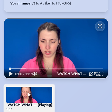
Vocal range
:
E3 to A5 (belt to F♯5/G♭5)
WATCH WHAT HAPPENS - NEWSIES
WATCH WHAT HAPPENS - NEWSIES
(Playing)
1:37