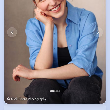
© Nick Corre Photography