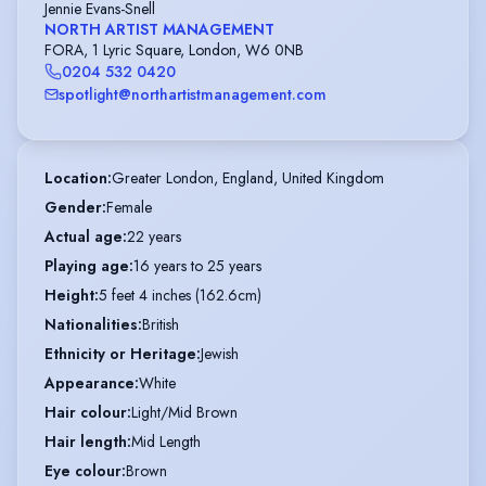
Jennie Evans-Snell
NORTH ARTIST MANAGEMENT
FORA, 1 Lyric Square, London, W6 0NB
0204 532 0420
spotlight@northartistmanagement.com
Location
:
Greater London, England, United Kingdom
Gender
:
Female
Actual age
:
22 years
Playing age
:
16 years to 25 years
Height
:
5 feet 4 inches (162.6cm)
Nationalities
:
British
Ethnicity or Heritage
:
Jewish
Appearance
:
White
Hair colour
:
Light/Mid Brown
Hair length
:
Mid Length
Eye colour
:
Brown