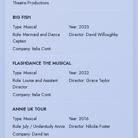
Theatre Productions
BIG FISH
Type
:
Musical
Year
:
2023
Role
:
Mermaid and Dance
Director
:
David Willoughby
Captain
Company
:
Italia Conti
FLASHDANCE THE MUSICAL
Type
:
Musical
Year
:
2022
Role
:
Louise and Assistant
Director
:
Grace Taylor
Director
Company
:
Italia Conti
ANNIE UK TOUR
Type
:
Musical
Year
:
2016
Role
:
July / Understudy Annie
Director
:
Nikolai Foster
Company
:
David Ian