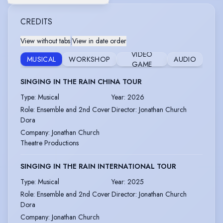
CREDITS
View without tabs
|
View in date order
VIDEO
MUSICAL
WORKSHOP
AUDIO
GAME
SINGING IN THE RAIN CHINA TOUR
Type
:
Musical
Year
:
2026
Role
:
Ensemble and 2nd Cover
Director
:
Jonathan Church
Dora
Company
:
Jonathan Church
Theatre Productions
SINGING IN THE RAIN INTERNATIONAL TOUR
Type
:
Musical
Year
:
2025
Role
:
Ensemble and 2nd Cover
Director
:
Jonathan Church
Dora
Company
:
Jonathan Church