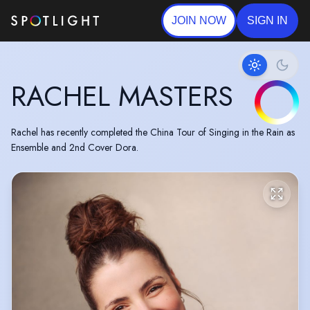
JOIN NOW
SIGN IN
RACHEL MASTERS
Rachel has recently completed the China Tour of Singing in the Rain as
Ensemble and 2nd Cover Dora.