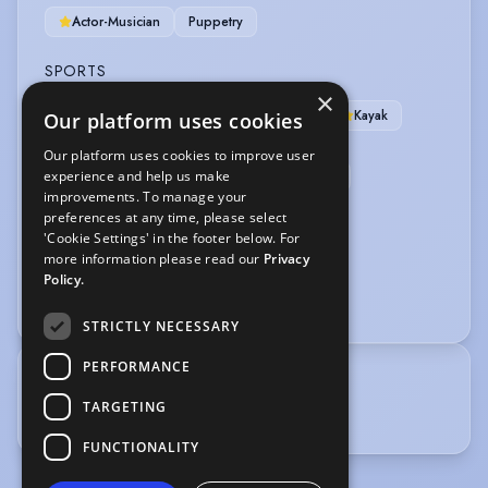
Actor-Musician
Puppetry
SPORTS
×
Canoe
Canoe Polo
Cycling
Kayak
Our platform uses cookies
Kayak (Slalom)
Running
Our platform uses cookies to improve user
experience and help us make
Running-Marathon Distance
Swimming
improvements. To manage your
Bouldering
Climbing
preferences at any time, please select
'Cookie Settings' in the footer below. For
VEHICLE LICENCES
more information please read our
Privacy
Policy.
Car Driving Licence
STRICTLY NECESSARY
PERFORMANCE
TRAINING
TARGETING
ALRA. Graduated 2014.
FUNCTIONALITY