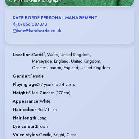
© Melanie Gail Photography
KATE BORDE PERSONAL MANAGEMENT
07856 587373
kate@kateborde.co.uk
Location
:
Cardiff, Wales, United Kingdom,

Merseyside, England, United Kingdom,

Greater London, England, United Kingdom
Gender
:
Female
Playing age
:
27 years to 34 years
Height
:
5 feet 7 inches (170cm)
Appearance
:
White
Hair colour
:
Red/Titian
Hair length
:
Long
Eye colour
:
Brown
Voice styles
:
Gentle, Bright, Clear