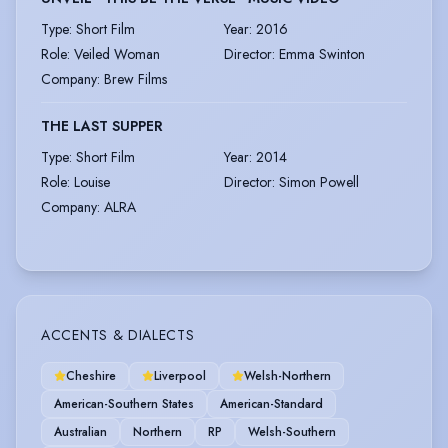
Type
:
Short Film
Year
:
2016
Role
:
Veiled Woman
Director
:
Emma Swinton
Company
:
Brew Films
THE LAST SUPPER
Type
:
Short Film
Year
:
2014
Role
:
Louise
Director
:
Simon Powell
Company
:
ALRA
ACCENTS & DIALECTS
Cheshire
Liverpool
Welsh-Northern
American-Southern States
American-Standard
Australian
Northern
RP
Welsh-Southern