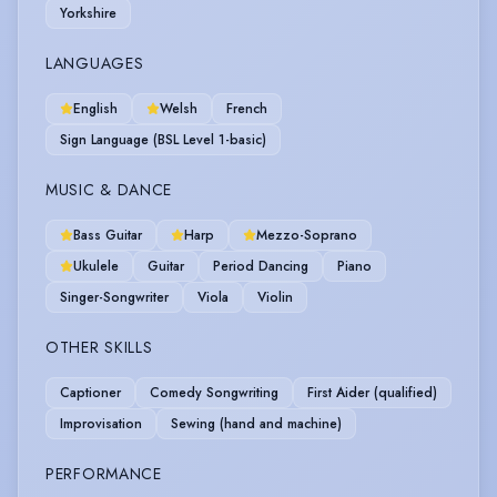
Yorkshire
LANGUAGES
English
Welsh
French
Sign Language (BSL Level 1-basic)
MUSIC & DANCE
Bass Guitar
Harp
Mezzo-Soprano
Ukulele
Guitar
Period Dancing
Piano
Singer-Songwriter
Viola
Violin
OTHER SKILLS
Captioner
Comedy Songwriting
First Aider (qualified)
Improvisation
Sewing (hand and machine)
PERFORMANCE