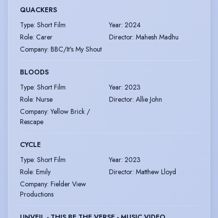
QUACKERS
Type
:
Short Film
Year
:
2024
Role
:
Carer
Director
:
Mahesh Madhu
Company
:
BBC/It's My Shout
BLOODS
Type
:
Short Film
Year
:
2023
Role
:
Nurse
Director
:
Allie John
Company
:
Yellow Brick /
Rescape
CYCLE
Type
:
Short Film
Year
:
2023
Role
:
Emily
Director
:
Matthew Lloyd
Company
:
Fielder View
Productions
UNVEIL - THIS BE THE VERSE - MUSIC VIDEO