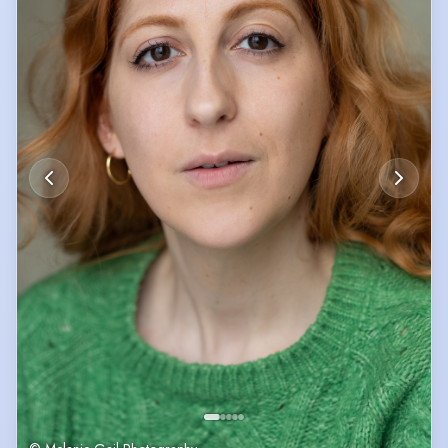
Sian continues working on her craft by attending classes and workshops
including ones by Catriona Dickie, Becky Rossmaur, Shanae Rae and
Bailey Frances.
For examples of Siân's musical skills and commercial showreel, please
see the videos on the following link:
https://www.youtube.com/@sianowens
In her spare time, Siân is an avid half-marathon runner, tickting off the
Super Halfs Marathon series.