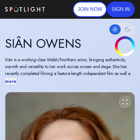
JOIN NOW
SIGN IN
SIÂN OWENS
Siân is a working-class Welsh/Northern actor, bringing authenticity,
warmth and versatility to her work across screen and stage. She has
recently completed filming a feature-length independent film as well as
an online series for BBC. Sian can currently be seen in a national
more
campaign for Pink Lady Apples across TV, online and billboards.
A finalist in the Accent Games 2025 (Instant Accent), Siân was also
selected to perform at The Actors’ Guild Summer Showcase 2025.
She is a fluent Welsh speaker and a skilled actor-musician playing a
range of instruments, with strong musicality and physicality that inform
her performances.