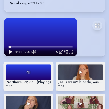
Vocal range
:
C3 to G5
Northern, RP, South Welsh, Liverpool and Welsh Language accent reel
Northern, RP, South Welsh, Liverpool and Welsh Language acc
(Playing)
Jesus wasn't blonde, was he?
2:46
2:34