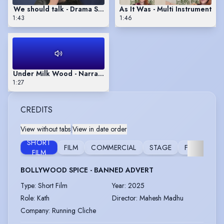
We should talk - Drama Showreel
As It Was - Multi Instrument
1:43
1:46
Under Milk Wood - Narrative Reel
1:27
CREDITS
View without tabs
|
View in date order
SHORT
FILM
COMMERCIAL
STAGE
FURTHER
FILM
BOLLYWOOD SPICE - BANNED ADVERT
Type
:
Short Film
Year
:
2025
Role
:
Kath
Director
:
Mahesh Madhu
Company
:
Running Cliche