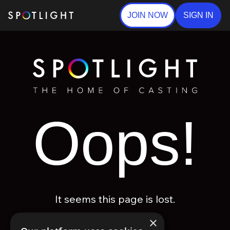
JOIN NOW
SIGN IN
Oops!
It seems this page is lost.
×