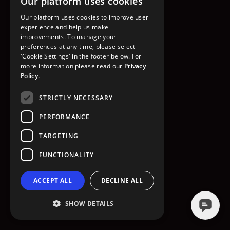
Our platform uses cookies
GO TO HOMEPAGE
Our platform uses cookies to improve user
experience and help us make
improvements. To manage your
preferences at any time, please select
'Cookie Settings' in the footer below. For
more information please read our
Privacy
Policy.
STRICTLY NECESSARY
PERFORMANCE
TARGETING
FUNCTIONALITY
ACCEPT ALL
DECLINE ALL
SHOW DETAILS