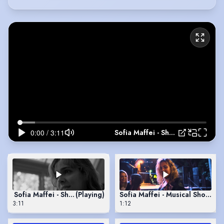
Sofia Maffei - Showreel
Sofia Maffei - Showreel
(Playing)
Sofia Maffei - Musical Showree
3:11
1:12