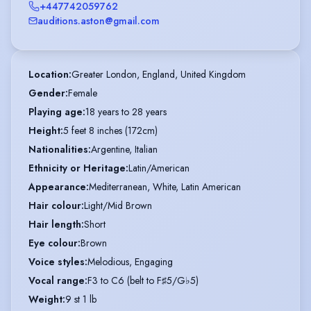
+447742059762
auditions.aston@gmail.com
Location
:
Greater London, England, United Kingdom
Gender
:
Female
Playing age
:
18 years to 28 years
Height
:
5 feet 8 inches (172cm)
Nationalities
:
Argentine, Italian
Ethnicity or Heritage
:
Latin/American
Appearance
:
Mediterranean, White, Latin American
Hair colour
:
Light/Mid Brown
Hair length
:
Short
Eye colour
:
Brown
Voice styles
:
Melodious, Engaging
Vocal range
:
F3 to C6 (belt to F♯5/G♭5)
Weight
:
9 st 1 lb