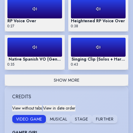
RP Voice Over
Heightened RP Voice Over
0:27
0:38
Native Spanish VO (General Spanish & Argentinian Accents)
Singing Clip (Solos + Harmoni
0:35
0:43
SHOW MORE
CREDITS
View without tabs
|
View in date order
VIDEO GAME
MUSICAL
STAGE
FURTHER
GAMER GIRL