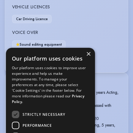
VEHICLE LICENCES
Car Driving Licence
VOICE OVER
Sound editing equipment
×
Voice Coach (professional)
Our platform uses cookies
Voice Over + Home Studio
Our platform uses cookies to improve user
experience and help us make
improvements. To manage your
TRAINING
preferences at any time, please select
'Cookie Settings' in the footer below. For
Buenos Aires School of Drama, Raul Serrano, 3 years Acting,
more information please read our
Privacy
2016-2019
Policy.
BADC Standard Stage Combat, Kiel O'Shea, Passed with
Merit, 2021
STRICTLY NECESSARY
Soho Vocal Tuition, London, Singing, 2019-2020
Katie Viqueira Vocal Studio, Buenos Aires, Singing, 5 years,
PERFORMANCE
2013-2018