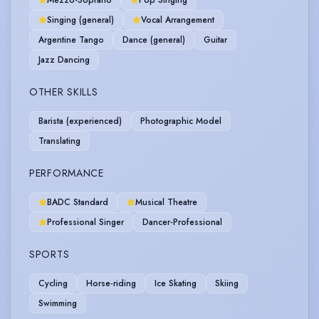
Mezzo-Soprano
Pop Singing
Singing (general)
Vocal Arrangement
Argentine Tango
Dance (general)
Guitar
Jazz Dancing
OTHER SKILLS
Barista (experienced)
Photographic Model
Translating
PERFORMANCE
BADC Standard
Musical Theatre
Professional Singer
Dancer-Professional
SPORTS
Cycling
Horse-riding
Ice Skating
Skiing
Swimming