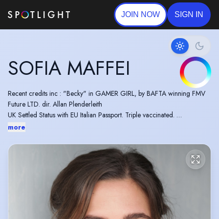
JOIN NOW
SIGN IN
SOFIA MAFFEI
Recent credits inc : "Becky" in GAMER GIRL, by BAFTA winning FMV
Future LTD. dir. Allan Plenderleith
UK Settled Status with EU Italian Passport. Triple vaccinated.
BADC Standard Stage Combat.
more
Vocal Range : C3 to E6 (mix belt to G5)