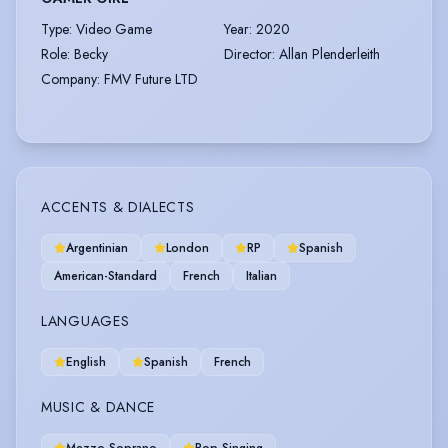
Type
:
Video Game
Year
:
2020
Role
:
Becky
Director
:
Allan Plenderleith
Company
:
FMV Future LTD
ACCENTS & DIALECTS
Argentinian
London
RP
Spanish
American-Standard
French
Italian
LANGUAGES
English
Spanish
French
MUSIC & DANCE