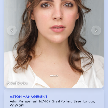
© Kirill Kozlov
ASTON MANAGEMENT
Aston Management, 167-169 Great Portland Street, London,
W1W 5PF