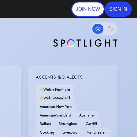
JOIN NOW
SIGN IN
ACCENTS & DIALECTS
Welsh-Northern
Welsh-Standard
American-New York
American-Standard
Australian
Belfast
Birmingham
Cardiff
Cockney
Liverpool
Manchester