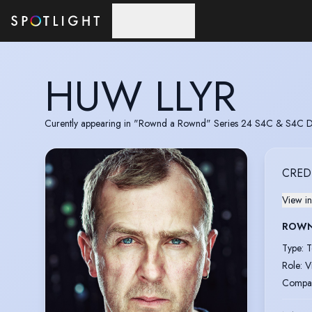
Skip to main content
HUW LLYR
Curently appearing in "Rownd a Rownd" Series 24 S4C & S4C 
CRED
View in
ROWN
Type
:
T
Role
:
V
Compa