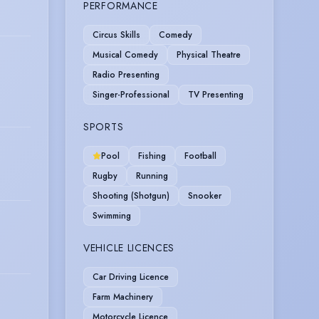
PERFORMANCE
Circus Skills
Comedy
Musical Comedy
Physical Theatre
Radio Presenting
Singer-Professional
TV Presenting
SPORTS
Pool
Fishing
Football
Rugby
Running
Shooting (Shotgun)
Snooker
Swimming
VEHICLE LICENCES
Car Driving Licence
Farm Machinery
Motorcycle Licence