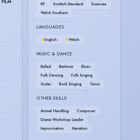
 FILM
RP
Scottish-Standard
Swansea
Welsh-Southern
LANGUAGES
English
Welsh
MUSIC & DANCE
Ballad
Baritone
Blues
Folk Dancing
Folk Singing
Guitar
Rock Singing
Tenor
OTHER SKILLS
Animal Handling
Composer
Drama Workshop Leader
Improvisation
Narration