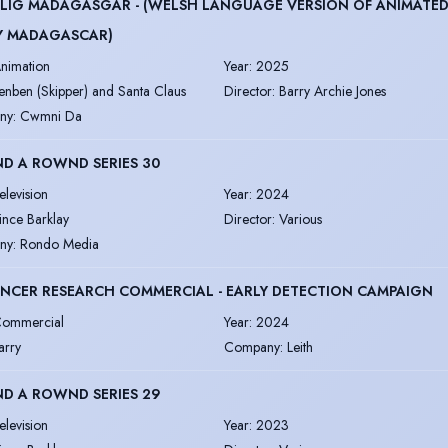
LIG MADAGASGAR - (WELSH LANGUAGE VERSION OF ANIMATED
Y MADAGASCAR)
nimation
Year
:
2025
enben (Skipper) and Santa Claus
Director
:
Barry Archie Jones
ny
:
Cwmni Da
D A ROWND SERIES 30
elevision
Year
:
2024
ince Barklay
Director
:
Various
ny
:
Rondo Media
NCER RESEARCH COMMERCIAL - EARLY DETECTION CAMPAIGN
ommercial
Year
:
2024
arry
Company
:
Leith
D A ROWND SERIES 29
elevision
Year
:
2023