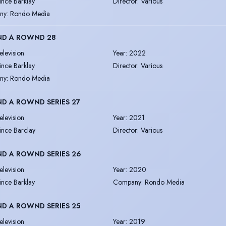
ince Barklay
Director
:
Various
ny
:
Rondo Media
D A ROWND 28
elevision
Year
:
2022
ince Barklay
Director
:
Various
ny
:
Rondo Media
D A ROWND SERIES 27
elevision
Year
:
2021
ince Barclay
Director
:
Various
D A ROWND SERIES 26
elevision
Year
:
2020
ince Barklay
Company
:
Rondo Media
D A ROWND SERIES 25
elevision
Year
:
2019