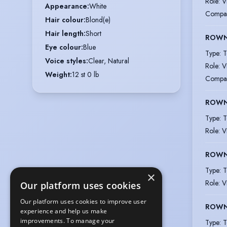
Role
:
V
Appearance
:
White
Compa
Hair colour
:
Blond(e)
Hair length
:
Short
ROWN
Eye colour
:
Blue
Type
:
T
Voice styles
:
Clear, Natural
Role
:
V
Weight
:
12 st 0 lb
Compa
ROWN
Type
:
T
Role
:
V
ROWN
Type
:
T
×
Role
:
V
Our platform uses cookies
Our platform uses cookies to improve user
ROWN
experience and help us make
improvements. To manage your
Type
:
T