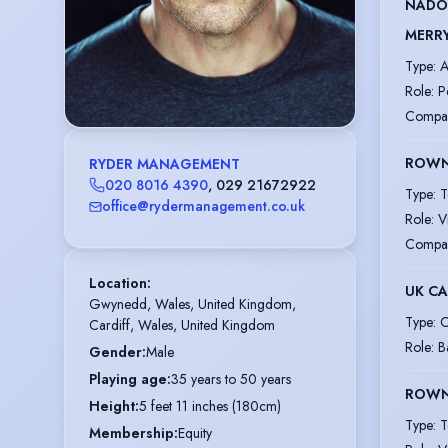
NADO
MERR
Type
:
A
Role
:
P
Compa
ROWN
RYDER MANAGEMENT
020 8016 4390
,
029 21672922
Type
:
T
office@rydermanagement.co.uk
Role
:
V
Compa
Location
:
UK CA
Gwynedd, Wales, United Kingdom,

Type
:
C
Cardiff, Wales, United Kingdom
Role
:
B
Gender
:
Male
Playing age
:
35 years to 50 years
ROWN
Height
:
5 feet 11 inches (180cm)
Type
:
T
Membership
:
Equity