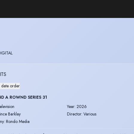
DIGITAL
ITS
 date order
D A ROWND SERIES 31
elevision
Year
:
2026
ince Barklay
Director
:
Various
ny
:
Rondo Media