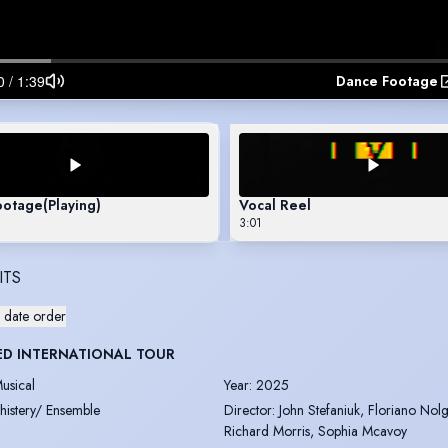
Dance Footage
ootage
(Playing)
Vocal Reel
3:01
ITS
 date order
ED INTERNATIONAL TOUR
usical
Year
:
2025
histery/ Ensemble
Director
:
John Stefaniuk, Floriano Nolg
Richard Morris, Sophia Mcavoy