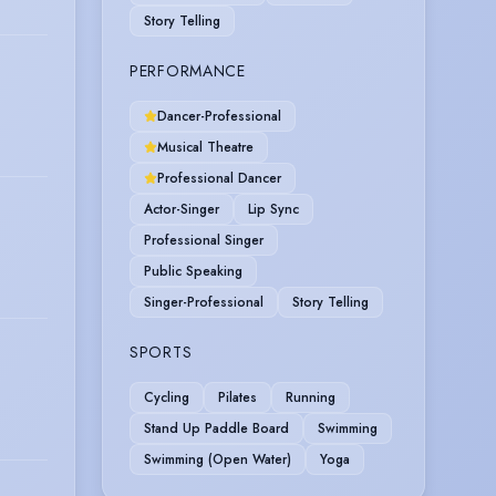
Story Telling
PERFORMANCE
Dancer-Professional
Musical Theatre
Professional Dancer
Actor-Singer
Lip Sync
Professional Singer
Public Speaking
Singer-Professional
Story Telling
SPORTS
Cycling
Pilates
Running
Stand Up Paddle Board
Swimming
Swimming (Open Water)
Yoga