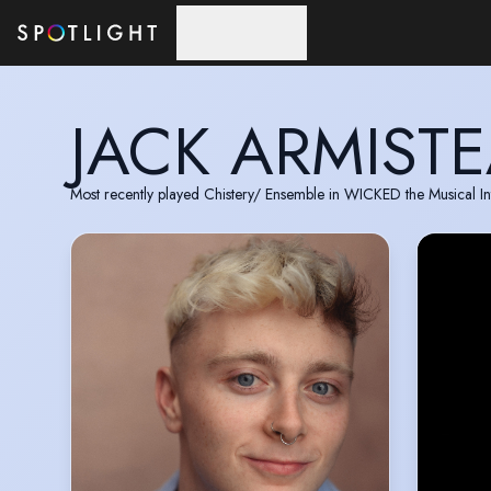
Skip to main content
JACK ARMIST
Most recently played Chistery/ Ensemble in WICKED the Musical In