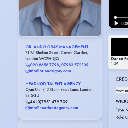
ORLANDO GRAY MANAGEMENT
71-75 Shelton Street, Covent Garden,
Dance F
London WC2H 9JQ
1:39
020 8658 7798
,
07983 572109
info@orlandogray.com
CRED
HEADNOD TALENT AGENCY
Cyan Unit 7, 2 Gunmakers Lane, London,
View in
E3 5GU
WICK
44 (0)7951 479 709
info@headnodagency.com
Type
:
M
Role
:
C