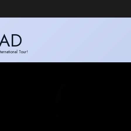
EAD
ternational Tour!