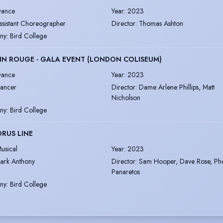
ance
Year
:
2023
ssistant Choreographer
Director
:
Thomas Ashton
ny
:
Bird College
N ROUGE - GALA EVENT (LONDON COLISEUM)
ance
Year
:
2023
ancer
Director
:
Dame Arlene Phillips, Matt
Nicholson
ny
:
Bird College
RUS LINE
usical
Year
:
2023
ark Anthony
Director
:
Sam Hooper, Dave Rose, Ph
Panaretos
ny
:
Bird College