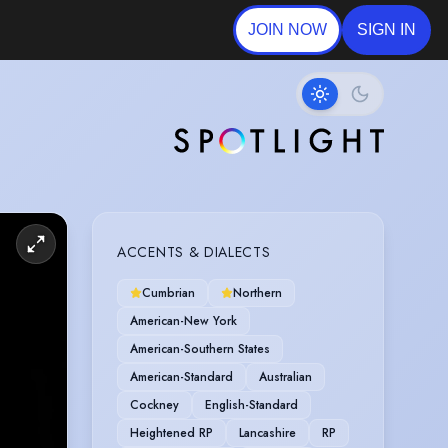
JOIN NOW
SIGN IN
ACCENTS & DIALECTS
Cumbrian
Northern
American-New York
American-Southern States
American-Standard
Australian
Cockney
English-Standard
Heightened RP
Lancashire
RP