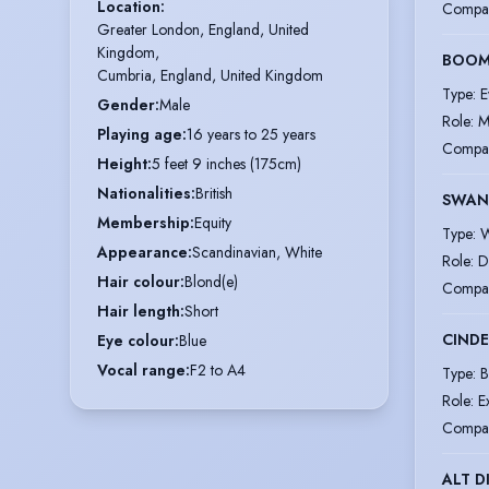
Location
:
Compa
Greater London, England, United 
Kingdom,

BOOM
Cumbria, England, United Kingdom
Type
:
E
Gender
:
Male
Role
:
M
Playing age
:
16 years to 25 years
Compa
Height
:
5 feet 9 inches (175cm)
Nationalities
:
British
SWAN
Membership
:
Equity
Type
:
W
Appearance
:
Scandinavian, White
Role
:
D
Hair colour
:
Blond(e)
Compa
Hair length
:
Short
CINDE
Eye colour
:
Blue
Vocal range
:
F2 to A4
Type
:
B
Role
:
E
Compa
ALT D