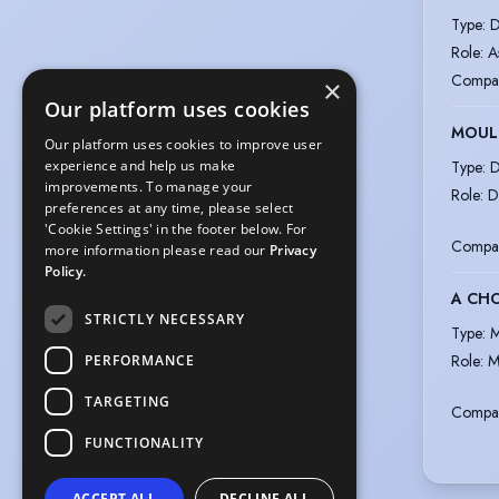
Type
:
D
Role
:
A
Compa
×
Our platform uses cookies
MOULI
Our platform uses cookies to improve user
Type
:
D
experience and help us make
improvements. To manage your
Role
:
D
preferences at any time, please select
'Cookie Settings' in the footer below. For
Compa
more information please read our
Privacy
Policy.
A CHO
STRICTLY NECESSARY
Type
:
M
Role
:
M
PERFORMANCE
TARGETING
Compa
FUNCTIONALITY
ACCEPT ALL
DECLINE ALL