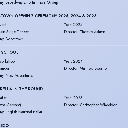
ny
:
Broadway Entertainment Group
TOWN OPENING CEREMONY 2025, 2024 & 2023
vent
Year
:
2025
ain Stage Dancer
Director
:
Thomas Ashton
ny
:
Boomtown
 SCHOOL
orkshop
Year
:
2024
ancer
Director
:
Matthew Bourne
ny
:
New Adventures
RELLA IN-THE-ROUND
allet
Year
:
2023
xtra (Servant)
Director
:
Christopher Wheeldon
ny
:
English National Ballet
ISCO