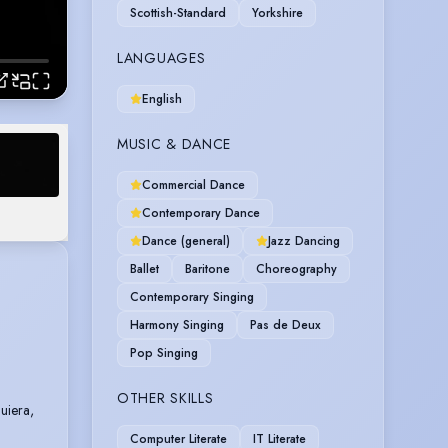
Scottish-Standard
Yorkshire
LANGUAGES
English
MUSIC & DANCE
Commercial Dance
Contemporary Dance
Dance (general)
Jazz Dancing
Ballet
Baritone
Choreography
Contemporary Singing
Harmony Singing
Pas de Deux
Pop Singing
OTHER SKILLS
uiera,
Computer Literate
IT Literate