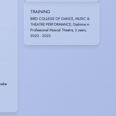
TRAINING
BIRD COLLEGE OF DANCE, MUSIC &
THEATRE PERFORMANCE, Diploma in
Professional Musical Theatre, 3 years,
2020 - 2023
oebe