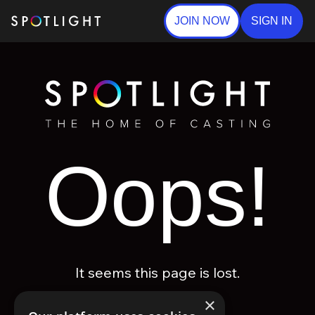
JOIN NOW
SIGN IN
Oops!
It seems this page is lost.
×