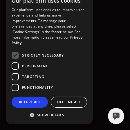
Our platform uses cookies
GO TO HOMEPAGE
Our platform uses cookies to improve user
experience and help us make
improvements. To manage your
preferences at any time, please select
'Cookie Settings' in the footer below. For
more information please read our
Privacy
Policy.
STRICTLY NECESSARY
PERFORMANCE
TARGETING
FUNCTIONALITY
ACCEPT ALL
DECLINE ALL
SHOW DETAILS