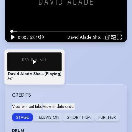
David Alade Showreel
David Alade Showreel
(Playing)
5:01
CREDITS
View without tabs
|
View in date order
STAGE
TELEVISION
SHORT FILM
FURTHER
DRUM