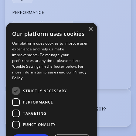
PERFORMANCE
Radio Drama
Spoken Word
×
Our platform uses cookies
SPORTS
Our platform uses cookies to improve user
experience and help us make
Badminton
Cycling
Football
improvements. To manage your
preferences at any time, please select
VEHICLE LICENCES
'Cookie Settings' in the footer below. For
more information please read our
Privacy
Car Driving Licence
Policy.
STRICTLY NECESSARY
TRAINING
PERFORMANCE
Identity Drama School, Acting, 3 years, 2016 - 2019
TARGETING
Theatre Peckham REP Company, 2022
FUNCTIONALITY