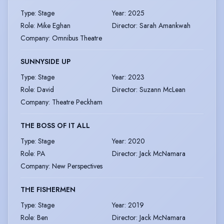
Type
:
Stage
Year
:
2025
Role
:
Mike Eghan
Director
:
Sarah Amankwah
Company
:
Omnibus Theatre
SUNNYSIDE UP
Type
:
Stage
Year
:
2023
Role
:
David
Director
:
Suzann McLean
Company
:
Theatre Peckham
THE BOSS OF IT ALL
Type
:
Stage
Year
:
2020
Role
:
PA
Director
:
Jack McNamara
Company
:
New Perspectives
THE FISHERMEN
Type
:
Stage
Year
:
2019
Role
:
Ben
Director
:
Jack McNamara