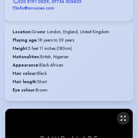
020 8191 0029
,
07756 505405
info@snvoices.com
Location
:
Greater London, England, United Kingdom
Playing age
:
18 years to 29 years
Height
:
5 feet 11 inches (180cm)
Nationalities
:
British, Nigerian
Appearance
:
Black-African
Hair colour
:
Black
Hair length
:
Short
Eye colour
:
Brown