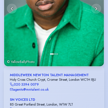
© YellowBellyPhoto
MIDDLEWEEK NEWTON TALENT MANAGEMENT
Holy Cross Church Crypt, Cromer Street, London WC1H 8JU
020 3394 0079
agents@mntalent.co.uk
SN VOICES LTD
85 Great Portland Street, London, W1W 7LT