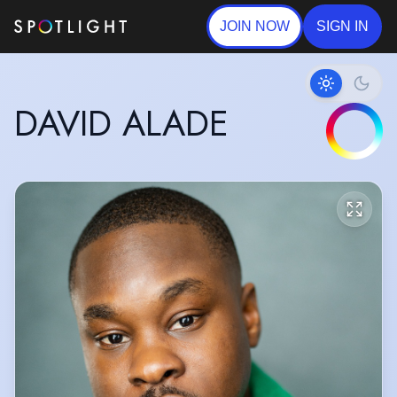
JOIN NOW
SIGN IN
DAVID ALADE