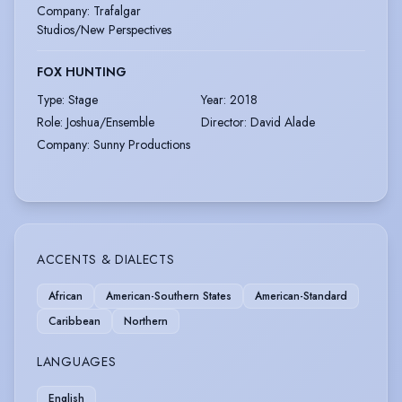
Company
:
Trafalgar
Studios/New Perspectives
FOX HUNTING
Type
:
Stage
Year
:
2018
Role
:
Joshua/Ensemble
Director
:
David Alade
Company
:
Sunny Productions
ACCENTS & DIALECTS
African
American-Southern States
American-Standard
Caribbean
Northern
LANGUAGES
English