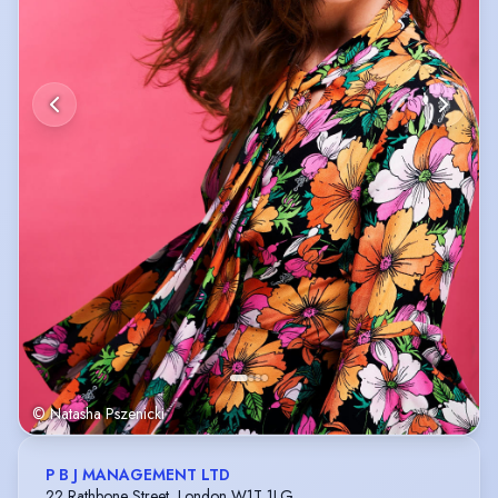
© Natasha Pszenicki
P B J MANAGEMENT LTD
22 Rathbone Street, London W1T 1LG