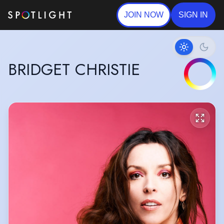
JOIN NOW
SIGN IN
BRIDGET CHRISTIE