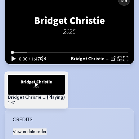
Bridget Christie Showreel 2025
Bridget Christie Showreel 2025
(Playing)
1:47
CREDITS
View in date order