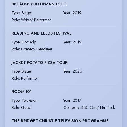
BECAUSE YOU DEMANDED IT
Type
:
Stage
Year
:
2019
Role
:
Writer/ Performer
READING AND LEEDS FESTIVAL
Type
:
Comedy
Year
:
2019
Role
:
Comedy Headliner
JACKET POTATO PIZZA TOUR
Type
:
Stage
Year
:
2026
Role
:
Performer
ROOM 101
Type
:
Television
Year
:
2017
Role
:
Guest
Company
:
BBC One/ Hat Trick
THE BRIDGET CHRISTIE TELEVISION PROGRAMME