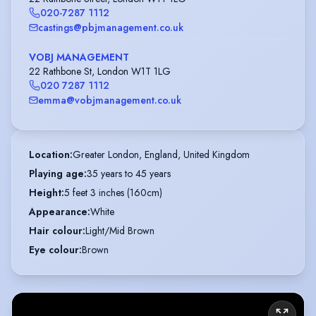
020-7287 1112
castings@pbjmanagement.co.uk
VOBJ MANAGEMENT
22 Rathbone St, London W1T 1LG
020 7287 1112
emma@vobjmanagement.co.uk
Location
:
Greater London, England, United Kingdom
Playing age
:
35 years to 45 years
Height
:
5 feet 3 inches (160cm)
Appearance
:
White
Hair colour
:
Light/Mid Brown
Eye colour
:
Brown