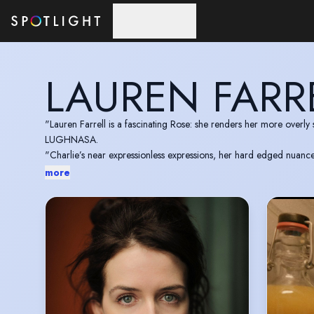
Skip to main content
LAUREN FARR
"Lauren Farrell is a fascinating Rose: she renders her more overl
LUGHNASA.
"Charlie’s near expressionless expressions, her hard edged nuance, he
incredibly brave performance. Farrell’s sinuous performance make
more
BUSINESS.
"A hugely committed performance -Farrell’s Charlie compellingl