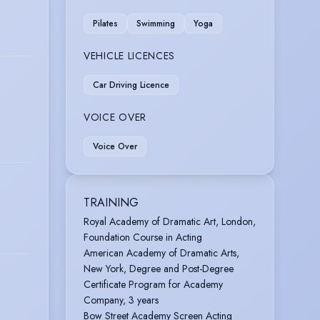
Pilates
Swimming
Yoga
VEHICLE LICENCES
Car Driving Licence
VOICE OVER
Voice Over
TRAINING
Royal Academy of Dramatic Art, London,
Foundation Course in Acting
American Academy of Dramatic Arts,
New York, Degree and Post-Degree
Certificate Program for Academy
Company, 3 years
Bow Street Academy Screen Acting