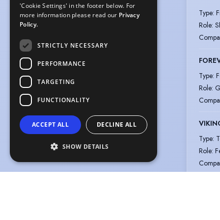
'Cookie Settings' in the footer below. For
Type
:
F
more information please read our
Privacy
Role
:
S
Policy.
Compa
STRICTLY NECESSARY
FOREV
PERFORMANCE
Type
:
F
TARGETING
Role
:
G
Compa
FUNCTIONALITY
VIKIN
ACCEPT ALL
DECLINE ALL
Type
:
T
SHOW DETAILS
Role
:
F
Compa
View m