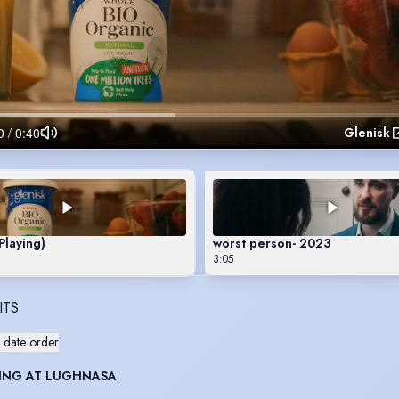
Glenisk
Playing)
worst person- 2023
3:05
ITS
 date order
ING AT LUGHNASA