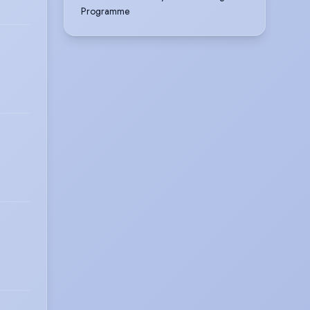
Programme