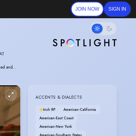
JOIN NOW
SIGN IN
 AT
ched and
NS
ACCENTS & DIALECTS
Irish RP
American-California
American-East Coast
American-New York
American-Southern States