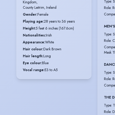
Type
:
S
Kingdom,

County Leitrim, Ireland
Role
:
R
Compa
Gender
:
Female
Playing age
:
28 years to 36 years
MEN'S
Height
:
5 feet 6 inches (167.6cm)
Type
:
S
Nationalities
:
Irish
Role
:
C
Appearance
:
White
Compa
Hair colour
:
Dark Brown
Mask T
Hair length
:
Long
Eye colour
:
Blue
DANC
Vocal range
:
E3 to A5
Type
:
S
Role
:
R
Compa
THE D
Type
:
T
Role
:
D