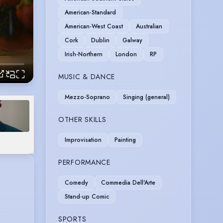
American-Standard
American-West Coast
Australian
Cork
Dublin
Galway
Irish-Northern
London
RP
MUSIC & DANCE
Mezzo-Soprano
Singing (general)
OTHER SKILLS
Improvisation
Painting
PERFORMANCE
Comedy
Commedia Dell'Arte
Stand-up Comic
SPORTS