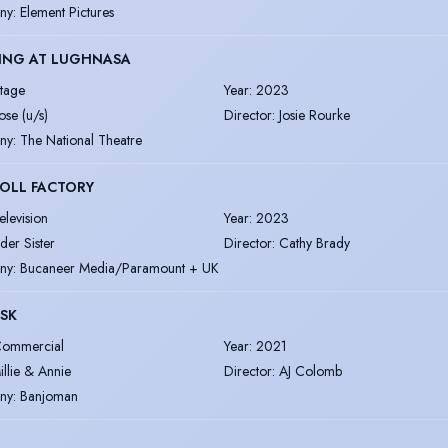
ny
:
Element Pictures
ING AT LUGHNASA
tage
Year
:
2023
ose (u/s)
Director
:
Josie Rourke
ny
:
The National Theatre
OLL FACTORY
elevision
Year
:
2023
lder Sister
Director
:
Cathy Brady
ny
:
Bucaneer Media/Paramount + UK
SK
ommercial
Year
:
2021
illie & Annie
Director
:
AJ Colomb
ny
:
Banjoman