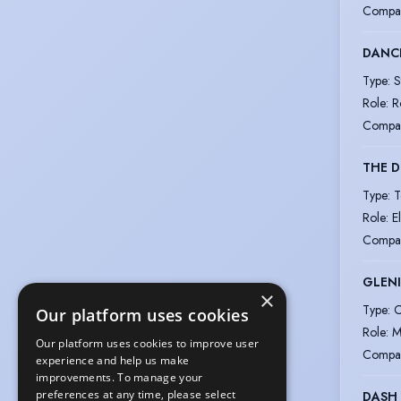
Compa
DANC
Type
:
S
Role
:
R
Compa
THE D
Type
:
T
Role
:
E
Compa
GLENI
×
Type
:
C
Our platform uses cookies
Role
:
M
Our platform uses cookies to improve user
Compa
experience and help us make
improvements. To manage your
preferences at any time, please select
DASH