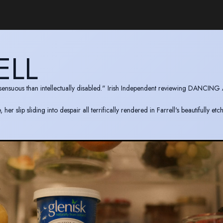
ELL
y sensuous than intellectually disabled." Irish Independent reviewing DANCING
r slip sliding into despair all terrifically rendered in Farrell's beautifully et
s the incredible credible and deeply affecting." TheArtsReview reviewing ME
y pathetic." The Guardian reviewing MENS BUSINESS.