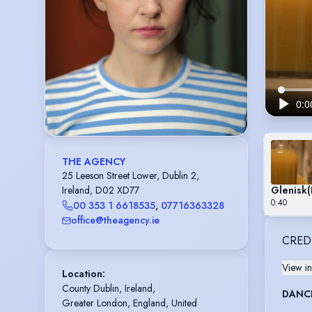
THE AGENCY
25 Leeson Street Lower, Dublin 2,
Glenisk
(
Ireland, D02 XD77
0:40
00 353 1 6618535
,
07716363328
office@theagency.ie
CRED
View in
Location
:
County Dublin, Ireland,

DANC
Greater London, England, United 