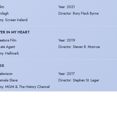
ilm
Year
:
2021
hilagh
Director
:
Rory Fleck Byrne
ny
:
Screen Ireland
ER IN MY HEART
eature Film
Year
:
2019
ate Agent
Director
:
Steven R. Monroe
ny
:
Hallmark
GS
elevision
Year
:
2017
emale Slave
Director
:
Stephen St. Leger
ny
:
MGM & The History Channel
ore
|
View all