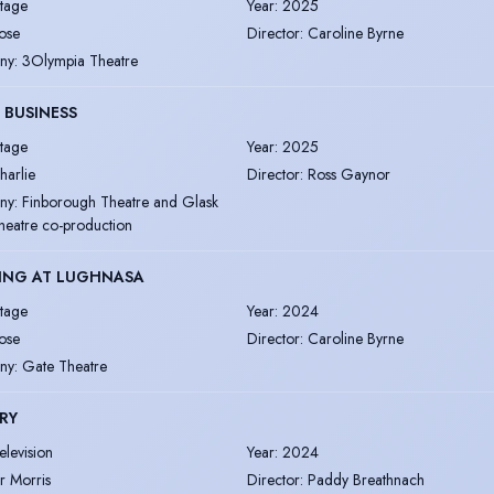
tage
Year
:
2025
ose
Director
:
Caroline Byrne
ny
:
3Olympia Theatre
 BUSINESS
tage
Year
:
2025
harlie
Director
:
Ross Gaynor
ny
:
Finborough Theatre and Glask
heatre co-production
ING AT LUGHNASA
tage
Year
:
2024
ose
Director
:
Caroline Byrne
ny
:
Gate Theatre
RY
elevision
Year
:
2024
r Morris
Director
:
Paddy Breathnach