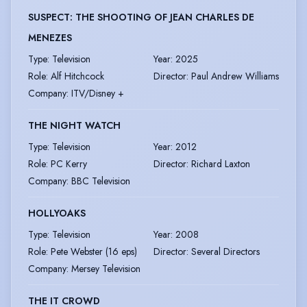
SUSPECT: THE SHOOTING OF JEAN CHARLES DE
MENEZES
Type
:
Television
Year
:
2025
Role
:
Alf Hitchcock
Director
:
Paul Andrew Williams
Company
:
ITV/Disney +
THE NIGHT WATCH
Type
:
Television
Year
:
2012
Role
:
PC Kerry
Director
:
Richard Laxton
Company
:
BBC Television
HOLLYOAKS
Type
:
Television
Year
:
2008
Role
:
Pete Webster (16 eps)
Director
:
Several Directors
Company
:
Mersey Television
THE IT CROWD