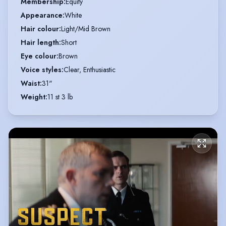
Membership
:
Equity
Appearance
:
White
Hair colour
:
Light/Mid Brown
Hair length
:
Short
Eye colour
:
Brown
Voice styles
:
Clear, Enthusiastic
Waist
:
31"
Weight
:
11 st 3 lb