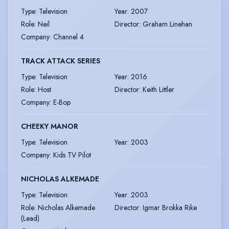
Type
:
Television
Year
:
2007
Role
:
Neil
Director
:
Graham Linehan
Company
:
Channel 4
TRACK ATTACK SERIES
Type
:
Television
Year
:
2016
Role
:
Host
Director
:
Keith Littler
Company
:
E-Bop
CHEEKY MANOR
Type
:
Television
Year
:
2003
Company
:
Kids TV Pilot
NICHOLAS ALKEMADE
Type
:
Television
Year
:
2003
Role
:
Nicholas Alkemade
Director
:
Igmar Brokka Rike
(Lead)