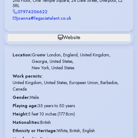
2nd Floor, One Temple Square, 24 Dale Street, Liverpool, L2
5RL
07974206622
joanna@legacietalent.co.uk
Website
Location
:
Greater London, England, United Kingdom,

Georgia, United States,

New York, United States
Work permits
:
United Kingdom, United States, European Union, Barbados,
Canada
Gender
:
Male
Playing age
:
35 years to 50 years
Height
:
5 feet 10 inches (177.8cm)
Nationalities
:
British
Ethnicity or Heritage
:
White, British, English