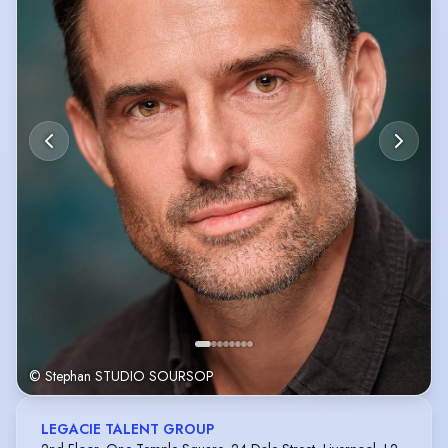
© Stephan STUDIO SOURSOP
LEGACIE TALENT GROUP