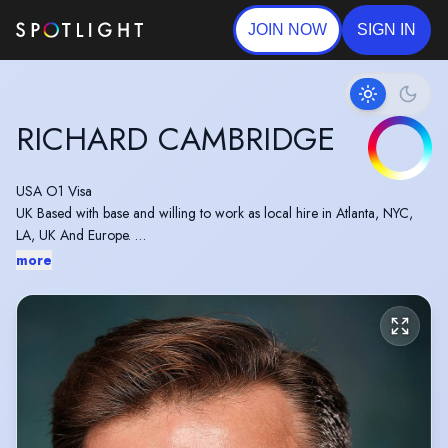
JOIN NOW
SIGN IN
RICHARD CAMBRIDGE
USA O1 Visa
UK Based with base and willing to work as local hire in Atlanta, NYC,
LA, UK And Europe.
Winner 'Outstanding Achievement Award (Actor)' - Indie Short Fest
more
2023
Winner 'Best Actor' - AltFF Alternative Film Festival 2023
Winner 'Best Actor' - London Movie Awards 2023
Winner 'Best Actor' - RS Film Fest 2023 for 'William' in 'Man Made'.