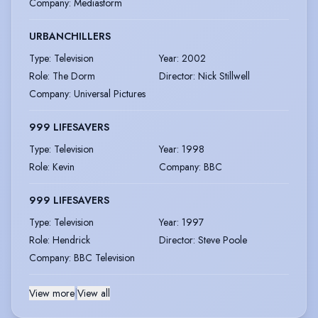
Company
:
Mediastorm
URBANCHILLERS
Type
:
Television
Year
:
2002
Role
:
The Dorm
Director
:
Nick Stillwell
Company
:
Universal Pictures
999 LIFESAVERS
Type
:
Television
Year
:
1998
Role
:
Kevin
Company
:
BBC
999 LIFESAVERS
Type
:
Television
Year
:
1997
Role
:
Hendrick
Director
:
Steve Poole
Company
:
BBC Television
View more
|
View all