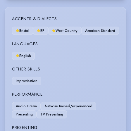
ACCENTS & DIALECTS
Bristol
RP
West Country
American-Standard
LANGUAGES
English
OTHER SKILLS
Improvisation
PERFORMANCE
Audio Drama
Autocue trained/experienced
Presenting
TV Presenting
PRESENTING