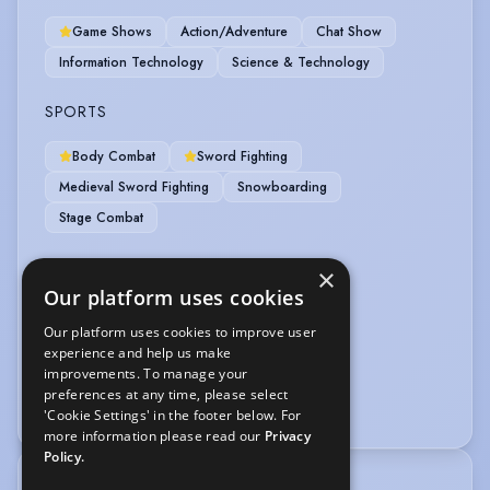
Game Shows
Action/Adventure
Chat Show
Information Technology
Science & Technology
SPORTS
Body Combat
Sword Fighting
Medieval Sword Fighting
Snowboarding
Stage Combat
VEHICLE LICENCES
×
Our platform uses cookies
Car Driving Licence
Our platform uses cookies to improve user
experience and help us make
VOICE OVER
improvements. To manage your
preferences at any time, please select
Voice Over
'Cookie Settings' in the footer below. For
more information please read our
Privacy
Policy.