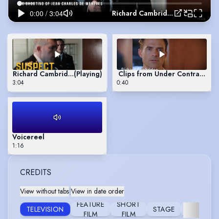
Richard Cambridge Showreel 2026
Richard Cambridge Showreel 2026
(Playing)
Clips from Under Contract (2
3:04
0:40
Voicereel
1:16
CREDITS
View without tabs
|
View in date order
FEATURE
SHORT
TELEVISION
STAGE
COMMERC
FILM
FILM