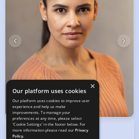
×
Our platform uses cookies
Our platform uses cookies to improve user
experience and help us make
© Steve Langan
improvements. To manage your
preferences at any time, please select
'Cookie Settings' in the footer below. For
RED KITE TALENT
more information please read our
Privacy
00 353 (0) 831456832
Policy.