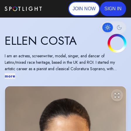
JOIN NOW
SIGN IN
ELLEN COSTA
I am an actress, screenwriter, model, singer, and dancer of
Latinx/mixed race heritage, based in the UK and ROI. I started my
artistic career as a pianist and classical Coloratura Soprano, with
musical theatre background. I was also a cabaret performer, showgirl,
more
and choreographer. For 8 years I was the cheerleader captain for the
Hong Kong Rugby Union official cheerleader squad during the time
that I was a Hong Kong resident.
One of the best moments in my career was to be featured and directed
by Jackie Chan in one of his movies. I have since grown a passion for
Screen Acting!