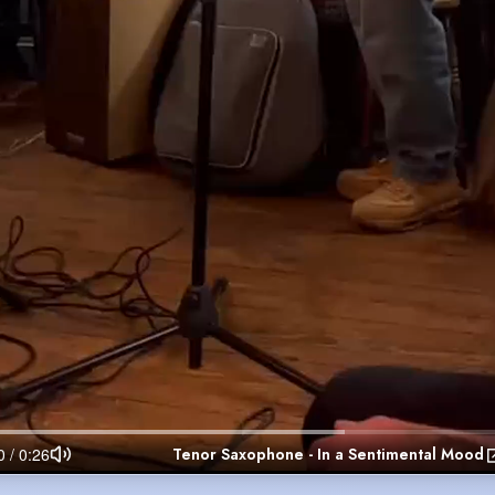
Tenor Saxophone - In a Sentimental Mood