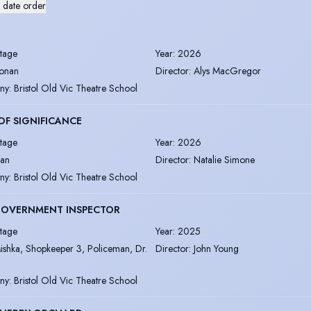
 date order
tage
Year
:
2026
onan
Director
:
Alys MacGregor
ny
:
Bristol Old Vic Theatre School
OF SIGNIFICANCE
tage
Year
:
2026
an
Director
:
Natalie Simone
ny
:
Bristol Old Vic Theatre School
GOVERNMENT INSPECTOR
tage
Year
:
2025
ishka, Shopkeeper 3, Policeman, Dr.
Director
:
John Young
ny
:
Bristol Old Vic Theatre School