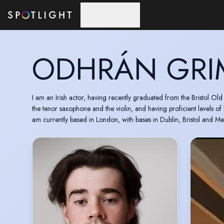
Skip to main content
ODHRÁN GRI
I am an Irish actor, having recently graduated from the Bristol Ol
the tenor saxophone and the violin, and having proficient levels of
am currently based in London, with bases in Dublin, Bristol and Me