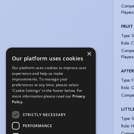
Compa
Players
FRUIT
Type
:
S
Role
:
C
Compa
×
Players
Our platform uses cookies
Our platform uses cookies to improve user
AFTER
experience and help us make
improvements. To manage your
Type
:
F
preferences at any time, please select
Role
:
O
'Cookie Settings' in the footer below. For
Compa
more information please read our
Privacy
Policy.
LITT
STRICTLY NECESSARY
Type
:
S
Role
:
H
PERFORMANCE
Compa