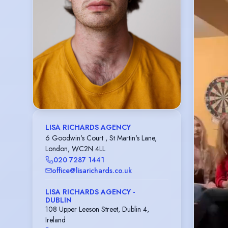
LISA RICHARDS AGENCY
6 Goodwin's Court , St Martin's Lane,
London, WC2N 4LL
020 7287 1441
office@lisarichards.co.uk
LISA RICHARDS AGENCY -
DUBLIN
108 Upper Leeson Street, Dublin 4,
Ireland