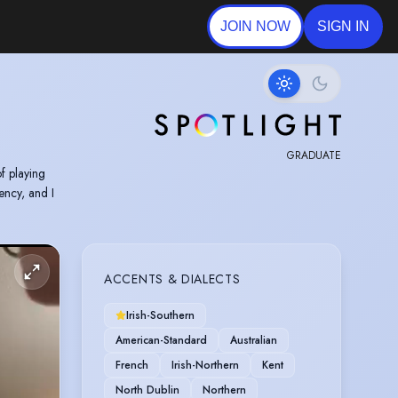
JOIN NOW
SIGN IN
GRADUATE
f playing
ency, and I
ACCENTS & DIALECTS
Irish-Southern
American-Standard
Australian
French
Irish-Northern
Kent
North Dublin
Northern