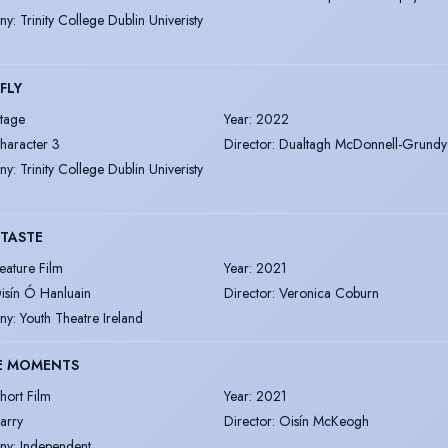
ny
:
Trinity College Dublin Univeristy
 FLY
tage
Year
:
2022
haracter 3
Director
:
Dualtagh McDonnell-Grundy
ny
:
Trinity College Dublin Univeristy
TASTE
eature Film
Year
:
2021
isín Ó Hanluain
Director
:
Veronica Coburn
ny
:
Youth Theatre Ireland
LE MOMENTS
hort Film
Year
:
2021
arry
Director
:
Oisín McKeogh
ny
:
Independent