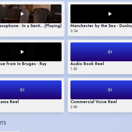
axophone - In a Sentimental Mood
(Playing)
Manchester by the Sea - Duol
3:34
e from In Bruges - Ray
Audio Book Reel
1:55
rama Reel
Commercial Voice Reel
2:00
ITS