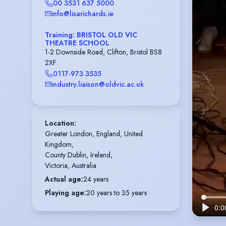
00 3531 637 5000
info@lisarichards.ie
Training: BRISTOL OLD VIC
THEATRE SCHOOL
1-2 Downside Road, Clifton, Bristol BS8
2XF
0117-973 3535
industry.liaison@oldvic.ac.uk
Location
:
Greater London, England, United 
Kingdom,

County Dublin, Ireland,

Victoria, Australia
Actual age
:
24 years
Playing age
:
20 years to 35 years