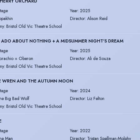
CHERRY ORCHARD
tage
Year
:
2025
opakhin
Director
:
Alison Reid
ny
:
Bristol Old Vic Theatre School
 ADO ABOUT NOTHING + A MIDSUMMER NIGHT'S DREAM
tage
Year
:
2025
orachio + Oberon
Director
:
Ali de Souza
ny
:
Bristol Old Vic Theatre School
LE WREN AND THE AUTUMN MOON
tage
Year
:
2024
he Big Bad Wolf
Director
:
Liz Felton
ny
:
Bristol Old Vic Theatre School
E
tage
Year
:
2022
he Man
Director
:
Tristan Spellman-Molphy