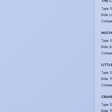
THE 
Type
:
S
Role
:
L
Compa
MUCH
Type
:
S
Role
:
B
Compa
LITT
Type
:
S
Role
:
T
Compa
CRAN
Type
:
S
Role
:
T