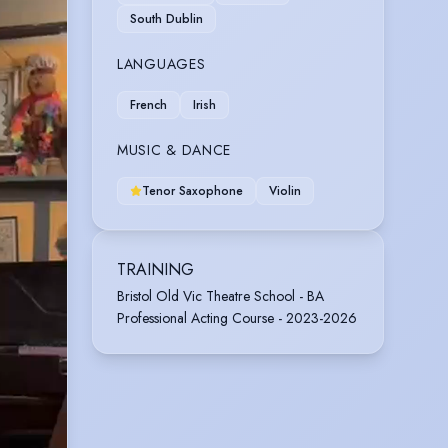
South Dublin
LANGUAGES
French
Irish
MUSIC & DANCE
Tenor Saxophone
Violin
TRAINING
Bristol Old Vic Theatre School - BA
Professional Acting Course - 2023-2026