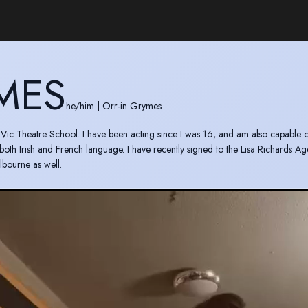
MES
he/him
|
Orr-in Grymes
d Vic Theatre School. I have been acting since I was 16, and am also capable o
 both Irish and French language. I have recently signed to the Lisa Richards Ag
lbourne as well.