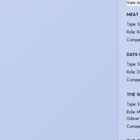
View in
MEAT
Type
:
S
Role
:
R
Compa
DAYS 
Type
:
S
Role
:
D
Compa
THE 
Type
:
S
Role
:
M
Gibner
Compa