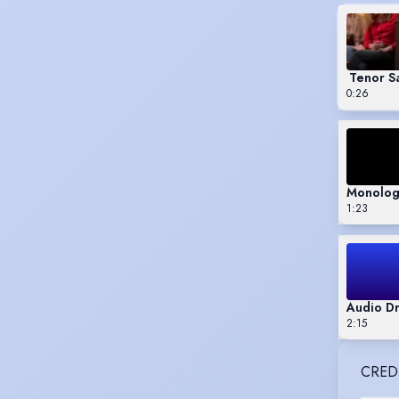
Tenor S
0:26
Monologu
1:23
Audio D
2:15
CRED