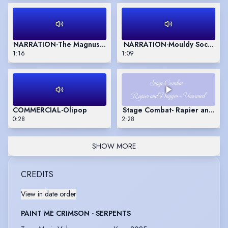
NARRATION-The Magnus Archives
NARRATION-Mouldy Socks and
1:16
1:09
COMMERCIAL-Olipop
Stage Combat- Rapier and Da
0:28
2:28
SHOW MORE
CREDITS
View in date order
PAINT ME CRIMSON - SERPENTS