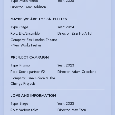
Type
:
Music Video
Year
:
2025
Director
:
Dean Addison
MAYBE WE ARE THE SATELLITES
Type
:
Stage
Year
:
2024
Role
:
Elle/Ensemble
Director
:
Zazi the Artist
Company
:
East London Theatre
- New Works Festival
#REFLECT CAMPAIGN
Type
:
Promo
Year
:
2023
Role
:
Scene partner #2
Director
:
Adam Crossland
Company
:
Essex Police & The
Change Projects
LOVE AND INFORMATION
Type
:
Stage
Year
:
2023
Role
:
Various roles
Director
:
Max Elton