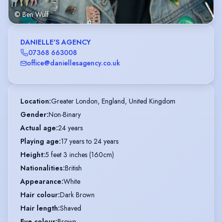
© Ben Wulf
DANIELLE'S AGENCY
07368 663008
office@daniellesagency.co.uk
Location
:
Greater London, England, United Kingdom
Gender
:
Non-Binary
Actual age
:
24 years
Playing age
:
17 years to 24 years
Height
:
5 feet 3 inches (160cm)
Nationalities
:
British
Appearance
:
White
Hair colour
:
Dark Brown
Hair length
:
Shaved
Eye colour
:
Brown