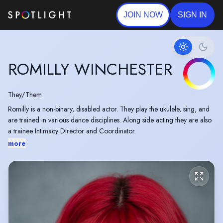
JOIN NOW
SIGN IN
ROMILLY WINCHESTER
They/Them
Romilly is a non-binary, disabled actor. They play the ukulele, sing, and
are trained in various dance disciplines. Along side acting they are also
a trainee Intimacy Director and Coordinator.
more