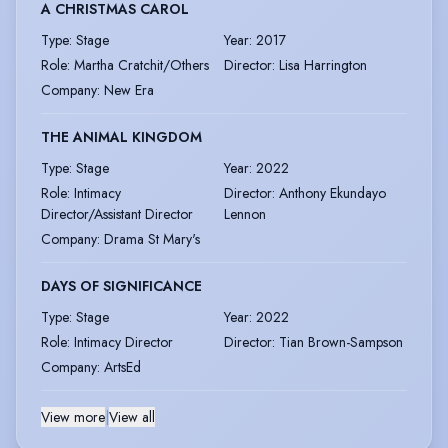
A CHRISTMAS CAROL
Type
:
Stage
Year
:
2017
Role
:
Martha Cratchit/Others
Director
:
Lisa Harrington
Company
:
New Era
THE ANIMAL KINGDOM
Type
:
Stage
Year
:
2022
Role
:
Intimacy
Director
:
Anthony Ekundayo
Director/Assistant Director
Lennon
Company
:
Drama St Mary's
DAYS OF SIGNIFICANCE
Type
:
Stage
Year
:
2022
Role
:
Intimacy Director
Director
:
Tian Brown-Sampson
Company
:
ArtsEd
View more
|
View all