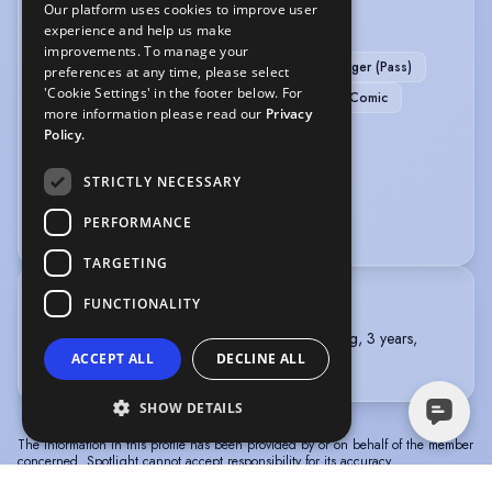
Our platform uses cookies to improve user
PERFORMANCE
experience and help us make
improvements. To manage your
Actor-Singer
BADC - Standard Rapier & Dagger (Pass)
preferences at any time, please select
'Cookie Settings' in the footer below. For
BADC - Standard Unarmed (Pass)
Stand-up Comic
more information please read our
Privacy
Story Telling
Policy.
SPORTS
STRICTLY NECESSARY
PERFORMANCE
Rugby
TARGETING
FUNCTIONALITY
TRAINING
ST MARY'S UNIVERSITY, TWICKENHAM, Acting, 3 years,
ACCEPT ALL
DECLINE ALL
2020 - 2023
SHOW DETAILS
The information in this profile has been provided by or on behalf of the member
concerned. Spotlight cannot accept responsibility for its accuracy.
© Spotlight, a trading name of Talent Systems
Help
Privacy
Terms &