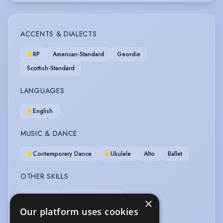
ACCENTS & DIALECTS
RP
American-Standard
Geordie
Scottish-Standard
LANGUAGES
English
MUSIC & DANCE
Contemporary Dance
Ukulele
Alto
Ballet
OTHER SKILLS
Bartender
Workshop Leader
×
Our platform uses cookies
Workshop Leader (Acting)