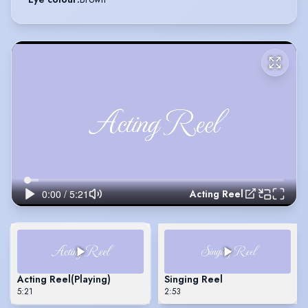
Acting Reel
Acting Reel
(Playing)
Singing Reel
5:21
2:53