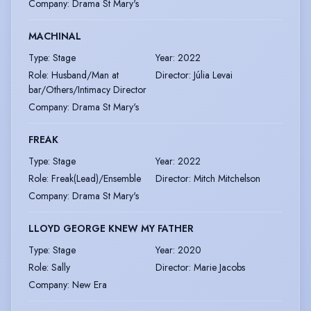
Company
:
Drama St Mary's
MACHINAL
Type
:
Stage
Year
:
2022
Role
:
Husband/Man at
Director
:
Júlia Levai
bar/Others/Intimacy Director
Company
:
Drama St Mary's
FREAK
Type
:
Stage
Year
:
2022
Role
:
Freak(Lead)/Ensemble
Director
:
Mitch Mitchelson
Company
:
Drama St Mary's
LLOYD GEORGE KNEW MY FATHER
Type
:
Stage
Year
:
2020
Role
:
Sally
Director
:
Marie Jacobs
Company
:
New Era