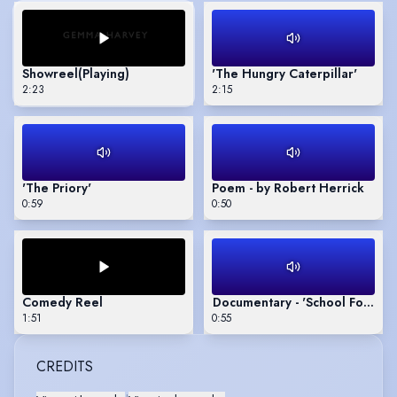
Showreel
(Playing)
'The Hungry Caterpillar'
2:23
2:15
'The Priory'
Poem - by Robert Herrick
0:59
0:50
Comedy Reel
Documentary - 'School For Star
1:51
0:55
CREDITS