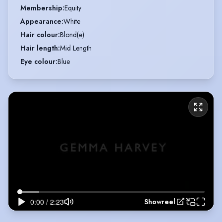
Membership
:
Equity
Appearance
:
White
Hair colour
:
Blond(e)
Hair length
:
Mid Length
Eye colour
:
Blue
Showreel