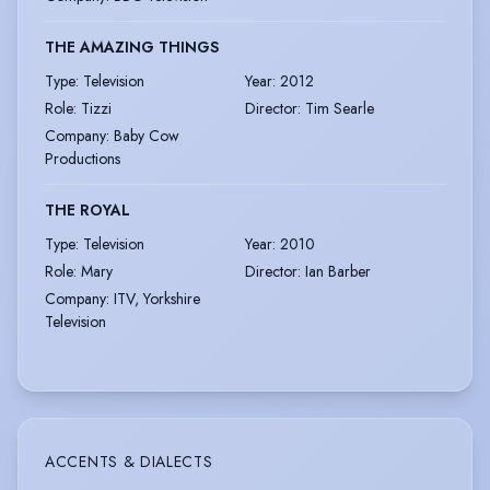
THE AMAZING THINGS
Type
:
Television
Year
:
2012
Role
:
Tizzi
Director
:
Tim Searle
Company
:
Baby Cow
Productions
THE ROYAL
Type
:
Television
Year
:
2010
Role
:
Mary
Director
:
Ian Barber
Company
:
ITV, Yorkshire
Television
ACCENTS & DIALECTS