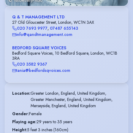
© YellowBellyPhoto
Q & T MANAGEMENT LTD
27 Old Gloucester Street, London, WC1N 3AX
020 7693 9977
,
07487 655143
info@qandtmanagement.com
BEDFORD SQUARE VOICES
Bedford Square Voices, 10 Bedford Square, London, WC1B
3RA
020 3582 9367
tania@bedfordsqvoices.com
Location
:
Greater London, England, United Kingdom,

Greater Manchester, England, United Kingdom,

Merseyside, England, United Kingdom
Gender
:
Female
Playing age
:
29 years to 35 years
Height
:
5 feet 3 inches (160cm)