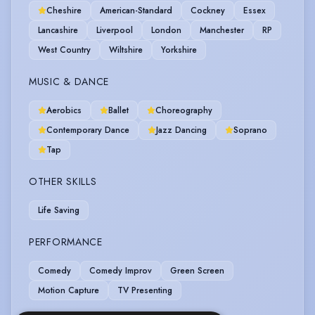
Cheshire
American-Standard
Cockney
Essex
Lancashire
Liverpool
London
Manchester
RP
West Country
Wiltshire
Yorkshire
MUSIC & DANCE
Aerobics
Ballet
Choreography
Contemporary Dance
Jazz Dancing
Soprano
Tap
OTHER SKILLS
Life Saving
PERFORMANCE
Comedy
Comedy Improv
Green Screen
Motion Capture
TV Presenting