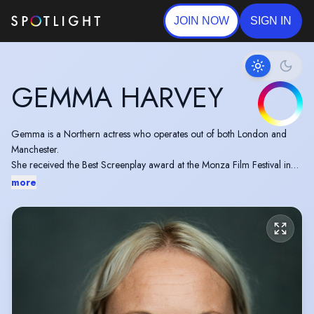
JOIN NOW
SIGN IN
GEMMA HARVEY
Gemma is a Northern actress who operates out of both London and
Manchester.
She received the Best Screenplay award at the Monza Film Festival in
Italy and was recognised for her Stand-Out Performance at the 730
more
Review during the Edinburgh Fringe Awards in 2019.