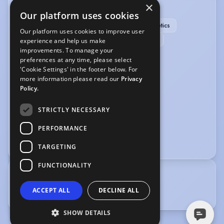
×
SPORTS
Our platform uses cookies
Running
Swimming
Yoga
Athletics
Our platform uses cookies to improve user
Hockey (field)
Ice Skating
RollerSkating
experience and help us make
improvements. To manage your
Rollerblading
preferences at any time, please select
'Cookie Settings' in the footer below. For
VEHICLE LICENCES
more information please read our
Privacy
Policy.
Car Driving Licence
STRICTLY NECESSARY
VOICE OVER
PERFORMANCE
Voice Over
TARGETING
FUNCTIONALITY
TRAINING
ACCEPT ALL
DECLINE ALL
Drama Centre London
SHOW DETAILS