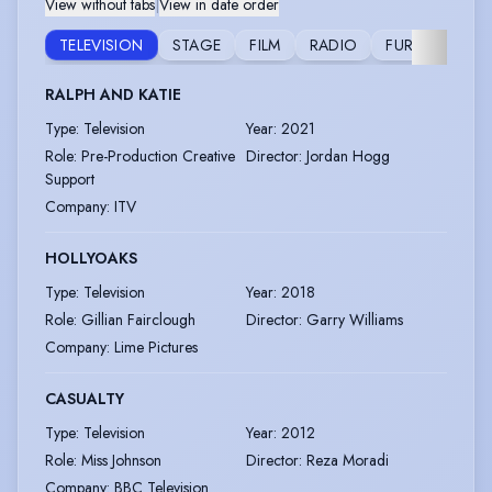
View without tabs
|
View in date order
TELEVISION
STAGE
FILM
RADIO
FURTHER
RALPH AND KATIE
Type
:
Television
Year
:
2021
Role
:
Pre-Production Creative
Director
:
Jordan Hogg
Support
Company
:
ITV
HOLLYOAKS
Type
:
Television
Year
:
2018
Role
:
Gillian Fairclough
Director
:
Garry Williams
Company
:
Lime Pictures
CASUALTY
Type
:
Television
Year
:
2012
Role
:
Miss Johnson
Director
:
Reza Moradi
Company
:
BBC Television