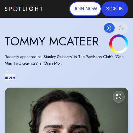
JOIN NOW
SIGN IN
TOMMY MCATEER
Recently appeared as 'Stanley Stubbers' in The Pantheon Club's 'One
Man Two Guvnors' at Òran Mór.
A 2023 graduate of Bristol Old Vic Theatre School's BA Acting course.
more
Performed in the 2023 Scottish Graduate Showcase.