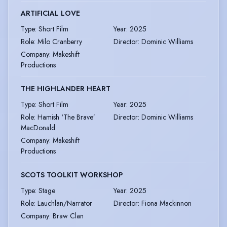
ARTIFICIAL LOVE
Type
:
Short Film
Year
:
2025
Role
:
Milo Cranberry
Director
:
Dominic Williams
Company
:
Makeshift
Productions
THE HIGHLANDER HEART
Type
:
Short Film
Year
:
2025
Role
:
Hamish ‘The Brave’
Director
:
Dominic Williams
MacDonald
Company
:
Makeshift
Productions
SCOTS TOOLKIT WORKSHOP
Type
:
Stage
Year
:
2025
Role
:
Lauchlan/Narrator
Director
:
Fiona Mackinnon
Company
:
Braw Clan