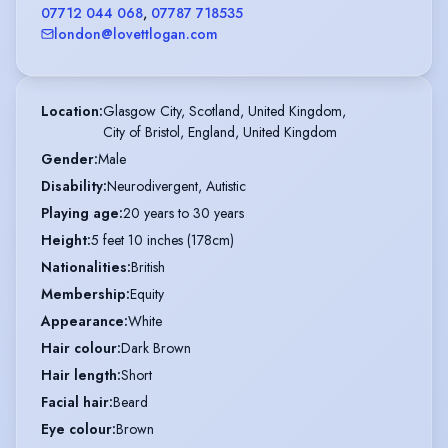
07712 044 068
,
07787 718535
london@lovettlogan.com
Location
:
Glasgow City, Scotland, United Kingdom,

City of Bristol, England, United Kingdom
Gender
:
Male
Disability
:
Neurodivergent, Autistic
Playing age
:
20 years to 30 years
Height
:
5 feet 10 inches (178cm)
Nationalities
:
British
Membership
:
Equity
Appearance
:
White
Hair colour
:
Dark Brown
Hair length
:
Short
Facial hair
:
Beard
Eye colour
:
Brown