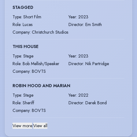
STAGGED
Type
:
Short Film
Year
:
2023
Role
:
Lucas
Director
:
Em Smith
Company
:
Christchurch Studios
THIS HOUSE
Type
:
Stage
Year
:
2023
Role
:
Bob Mellish/Speaker
Director
:
Nik Partridge
Company
:
BOVTS
ROBIN HOOD AND MARIAN
Type
:
Stage
Year
:
2022
Role
:
Sheriff
Director
:
Derek Bond
Company
:
BOVTS
View more
|
View all