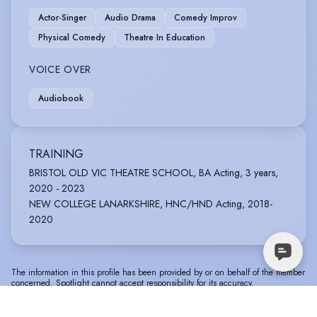
Actor-Singer
Audio Drama
Comedy Improv
Physical Comedy
Theatre In Education
VOICE OVER
Audiobook
TRAINING
BRISTOL OLD VIC THEATRE SCHOOL, BA Acting, 3 years,
2020 - 2023
NEW COLLEGE LANARKSHIRE, HNC/HND Acting, 2018-
2020
The information in this profile has been provided by or on behalf of the member
concerned. Spotlight cannot accept responsibility for its accuracy.
© Spotlight, a trading name of Talent Systems
Help
Privacy
Terms &
Europe Limited
Policy
Conditions