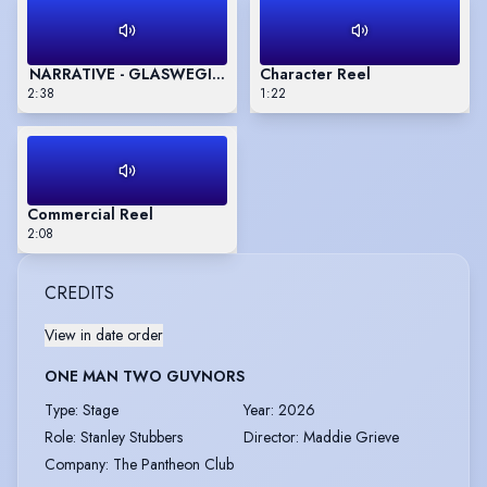
NARRATIVE - GLASWEGIAN ACCENT
Character Reel
2:38
1:22
Commercial Reel
2:08
CREDITS
View in date order
ONE MAN TWO GUVNORS
Type
:
Stage
Year
:
2026
Role
:
Stanley Stubbers
Director
:
Maddie Grieve
Company
:
The Pantheon Club