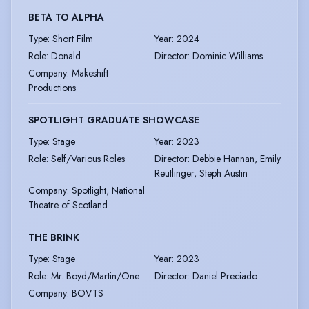
BETA TO ALPHA
Type
:
Short Film
Year
:
2024
Role
:
Donald
Director
:
Dominic Williams
Company
:
Makeshift
Productions
SPOTLIGHT GRADUATE SHOWCASE
Type
:
Stage
Year
:
2023
Role
:
Self/Various Roles
Director
:
Debbie Hannan, Emily
Reutlinger, Steph Austin
Company
:
Spotlight, National
Theatre of Scotland
THE BRINK
Type
:
Stage
Year
:
2023
Role
:
Mr. Boyd/Martin/One
Director
:
Daniel Preciado
Company
:
BOVTS