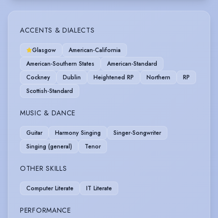
ACCENTS & DIALECTS
Glasgow
American-California
American-Southern States
American-Standard
Cockney
Dublin
Heightened RP
Northern
RP
Scottish-Standard
MUSIC & DANCE
Guitar
Harmony Singing
Singer-Songwriter
Singing (general)
Tenor
OTHER SKILLS
Computer Literate
IT Literate
PERFORMANCE