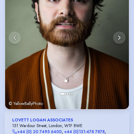
© YellowBellyPhoto
LOVETT LOGAN ASSOCIATES
151 Wardour Street, London, W1F 8WE
+44 (0) 20 7495 6400
,
+44 (0)131-478 7878
,