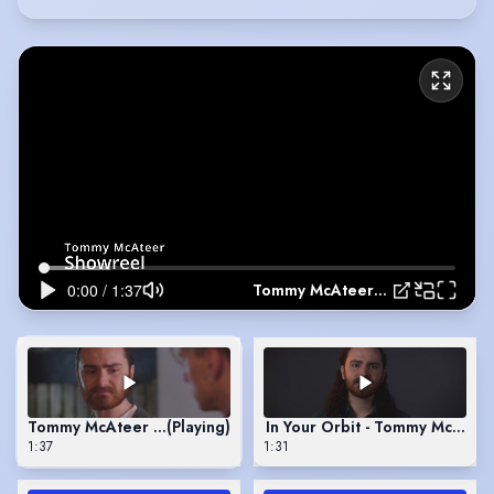
Tommy McAteer - Showreel
Tommy McAteer - Showreel
(Playing)
In Your Orbit - Tommy McAteer
1:37
1:31