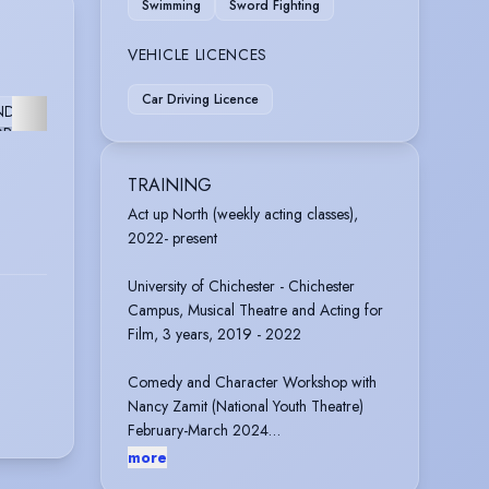
Swimming
Sword Fighting
VEHICLE LICENCES
ARCH
Car Driving Licence
ND
FURTHER
OPMENT
TRAINING
Act up North (weekly acting classes),
2022- present
University of Chichester - Chichester
Campus, Musical Theatre and Acting for
Film, 3 years, 2019 - 2022
Comedy and Character Workshop with
Nancy Zamit (National Youth Theatre)
February-March 2024
more
Pauline Quirke’s Academy 2013- 2019