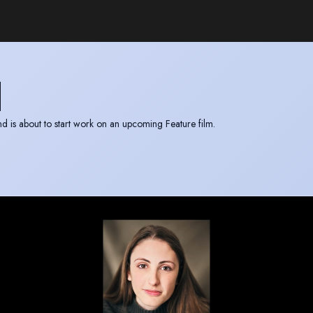
H
m “Sparrowhawk” and is about to start work on an upcoming Feature film.
 access to Manchester, Leeds and the surrounding areas.
 the Film and TV award.