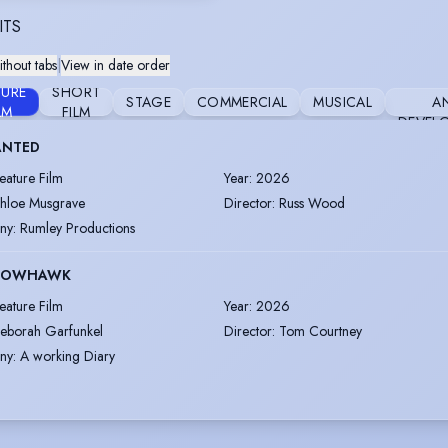
ITS
thout tabs
|
View in date order
RESE
TURE
SHORT
STAGE
COMMERCIAL
MUSICAL
A
LM
FILM
DEVEL
NTED
eature Film
Year
:
2026
hloe Musgrave
Director
:
Russ Wood
ny
:
Rumley Productions
ROWHAWK
eature Film
Year
:
2026
eborah Garfunkel
Director
:
Tom Courtney
ny
:
A working Diary