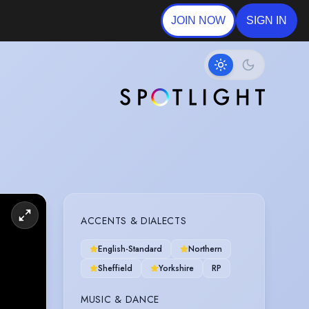
JOIN NOW
SIGN IN
ACCENTS & DIALECTS
English-Standard
Northern
Sheffield
Yorkshire
RP
MUSIC & DANCE