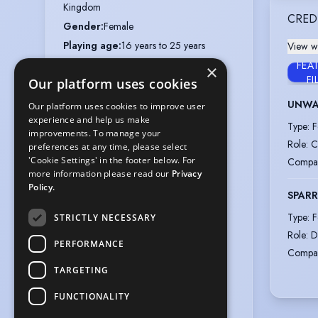
Kingdom
CRED
Gender
:
Female
Playing age
:
16 years to 25 years
View wi
Height
:
5 feet 4 inches (162.6cm)
FEA
×
FI
Our platform uses cookies
Nationalities
:
British
Appearance
:
White
UNWA
Our platform uses cookies to improve user
experience and help us make
Hair colour
:
Dark Brown
Type
:
F
improvements. To manage your
Hair length
:
Long
Role
:
C
preferences at any time, please select
Eye colour
:
Brown
'Cookie Settings' in the footer below. For
Compa
more information please read our
Privacy
Hat
:
22"
Policy.
SPAR
Chest
:
38"
Type
:
F
Waist
:
30"
STRICTLY NECESSARY
Role
:
D
Hips
:
39"
PERFORMANCE
Compa
Inside arm
:
19"
TARGETING
Inside leg
:
26"
Weight
:
9 st 8 lb
FUNCTIONALITY
Collar
:
15"