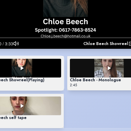
Chloe Beech Showreel
eech Showreel
(Playing)
Chloe Beech - Monologue
2:45
ech self tape