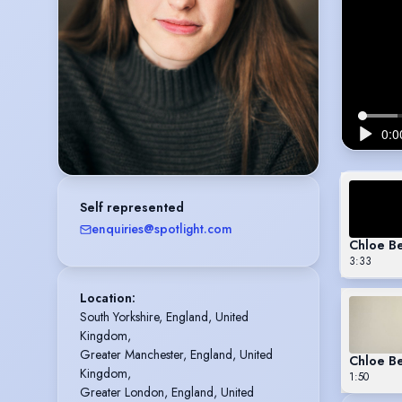
Self represented
enquiries@spotlight.com
Chloe B
3:33
Location
:
South Yorkshire, England, United 
Kingdom,

Greater Manchester, England, United 
Chloe Be
Kingdom,

1:50
Greater London, England, United 