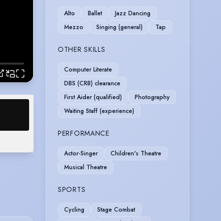
Alto
Ballet
Jazz Dancing
Mezzo
Singing (general)
Tap
OTHER SKILLS
Computer Literate
DBS (CRB) clearance
First Aider (qualified)
Photography
Waiting Staff (experience)
PERFORMANCE
Actor-Singer
Children's Theatre
Musical Theatre
SPORTS
Cycling
Stage Combat