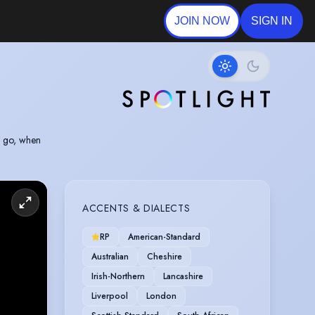
JOIN NOW
SIGN IN
e go, when
ACCENTS & DIALECTS
RP
American-Standard
Australian
Cheshire
Irish-Northern
Lancashire
Liverpool
London