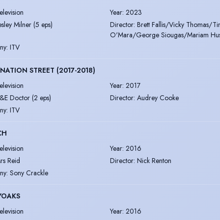
elevision
Year
:
2023
esley Milner (5 eps)
Director
:
Brett Fallis/Vicky Thomas/T
O'Mara/George Siougas/Mariam Hus
ny
:
ITV
ATION STREET (2017-2018)
elevision
Year
:
2017
&E Doctor (2 eps)
Director
:
Audrey Cooke
ny
:
ITV
CH
elevision
Year
:
2016
rs Reid
Director
:
Nick Renton
ny
:
Sony Crackle
YOAKS
elevision
Year
:
2016