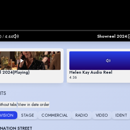
Showreel 2024
l 2024
(Playing)
Helen Kay Audio Reel
4:36
ITS
thout tabs
|
View in date order
EVISION
STAGE
COMMERCIAL
RADIO
VIDEO
IDENT
NATION STREET