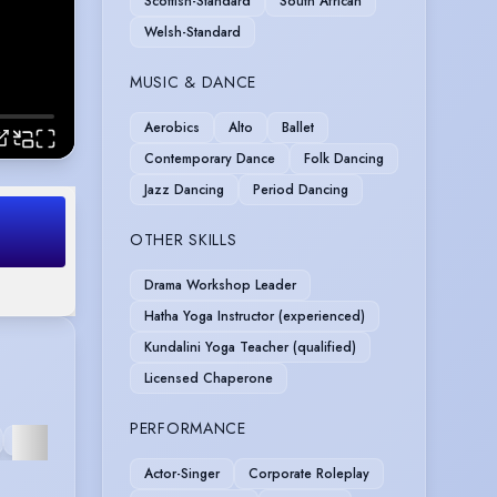
Scottish-Standard
South African
Welsh-Standard
MUSIC & DANCE
Aerobics
Alto
Ballet
Contemporary Dance
Folk Dancing
Jazz Dancing
Period Dancing
OTHER SKILLS
Drama Workshop Leader
Hatha Yoga Instructor (experienced)
Kundalini Yoga Teacher (qualified)
Licensed Chaperone
PERFORMANCE
INTERACTIVE
VOICE
RECORDING
OPERA
CORPORA
VIDEO
OVER
Actor-Singer
Corporate Roleplay