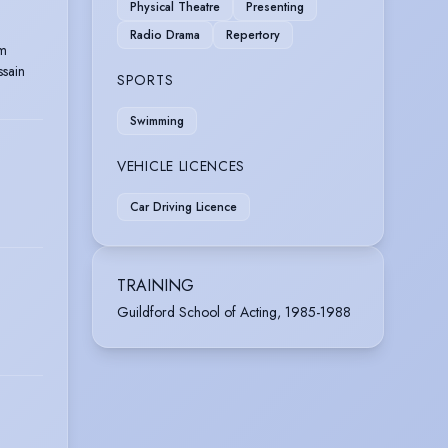
Physical Theatre
Presenting
Radio Drama
Repertory
im
sain
SPORTS
Swimming
VEHICLE LICENCES
Car Driving Licence
TRAINING
Guildford School of Acting, 1985-1988