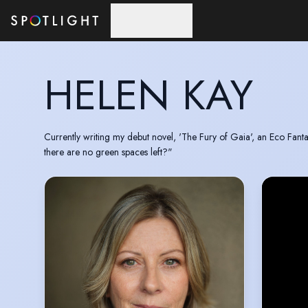
Skip to main content
HELEN KAY
Currently writing my debut novel, 'The Fury of Gaia', an Eco Fant
there are no green spaces left?"