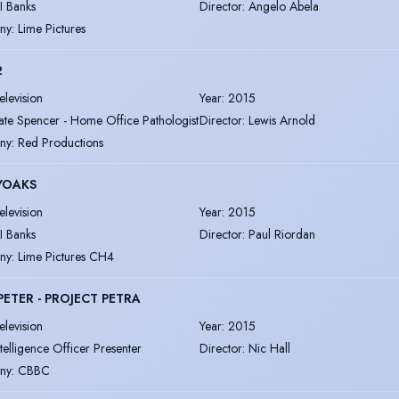
I Banks
Director
:
Angelo Abela
ny
:
Lime Pictures
2
elevision
Year
:
2015
ate Spencer - Home Office Pathologist
Director
:
Lewis Arnold
ny
:
Red Productions
YOAKS
elevision
Year
:
2015
I Banks
Director
:
Paul Riordan
ny
:
Lime Pictures CH4
PETER - PROJECT PETRA
elevision
Year
:
2015
ntelligence Officer Presenter
Director
:
Nic Hall
ny
:
CBBC