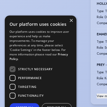
HOLL
Type
:
T
Role
:
D
×
Compa
Our platform uses cookies
Our platform uses cookies to improve user
EMME
experience and help us make
improvements. To manage your
Type
:
T
preferences at any time, please select
Role
:
S
'Cookie Settings' in the footer below. For
Compa
more information please read our
Privacy
Policy.
PREY 
STRICTLY NECESSARY
Type
:
T
Role
:
K
PERFORMANCE
Compa
TARGETING
FUNCTIONALITY
View m