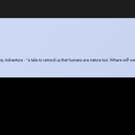
asy Adventure - "a tale to remind us that humans are nature too. Where will w