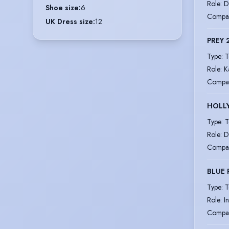
Role
:
D
Shoe size
:
6
Compa
UK Dress size
:
12
PREY 
Type
:
T
Role
:
K
Compa
HOLL
Type
:
T
Role
:
D
Compa
BLUE 
Type
:
T
Role
:
I
Compa