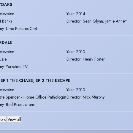
YOAKS
elevision
Year
:
2014
I Banks
Director
:
Sean Glynn; Jamie Annett
ny
:
Lime Pictures Ch4
RDALE
elevision
Year
:
2013
uzie
Director
:
Henry Foster
ny
:
Yorkshire TV
- EP 1 THE CHASE; EP 2 THE ESCAPE
elevision
Year
:
2013
ate Spencer - Home Office Pathologist
Director
:
Nick Murphy
ny
:
Red Productions
ore
|
View all