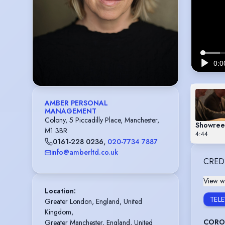
AMBER PERSONAL
MANAGEMENT
Colony, 5 Piccadilly Place, Manchester,
Showree
M1 3BR
4:44
0161-228 0236
,
020-7734 7887
info@amberltd.co.uk
CRED
View wi
Location
:
TEL
Greater London, England, United 
Kingdom,

CORO
Greater Manchester, England, United 