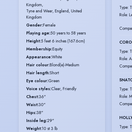
Kingdom,

Type
:
T
Tyne and Wear, England, United 
Role
:
L
Kingdom
Gender
:
Female
Compa
Playing age
:
50 years to 58 years
Height
:
5 feet 6 inches (167.6cm)
CORON
Membership
:
Equity
Type
:
T
Appearance
:
White
Role
:
A
Hair colour
:
Blond(e)-Medium
Compa
Hair length
:
Short
SNAT
Eye colour
:
Green
Voice styles
:
Clear, Friendly
Type
:
T
Role
:
M
Chest
:
36"
Compa
Waist
:
30"
Hips
:
38"
HOLL
Inside leg
:
29"
Type
:
T
Weight
:
10 st 3 lb