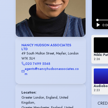
NANCY HUDSON ASSOCIATES
LTD
49 South Molton Street, Mayfair, London
Nikki Pa
W1K 5LH
2:26
020 7499 5548
agents@nancyhudsonassociates.co
m
Audiobo
2:23
Location
:
Greater London, England, United 
Kingdom,

CRED
Greater Manchester, England, United 