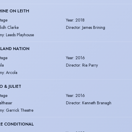
INE ON LEITH
tage
Year
:
2018
ilidh Clarke
Director
:
James Brining
ny
:
Leeds Playhouse
SLAND NATION
tage
Year
:
2016
ila
Director
:
Ria Parry
ny
:
Arcola
 & JULIET
tage
Year
:
2016
althasar
Director
:
Kenneth Branagh
ny
:
Garrick Theatre
RE CONDITIONAL