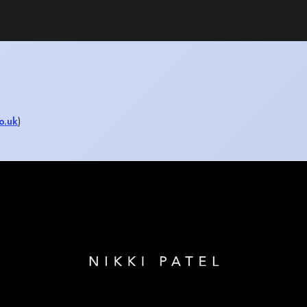
o.uk
)