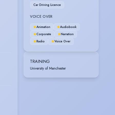
Car Driving Licence
VOICE OVER
Animation
Audiobook
Corporate
Narration
Radio
Voice Over
TRAINING
University of Manchester