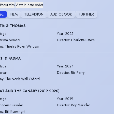
thout tabs
|
View in date order
GE
FILM
TELEVISION
AUDIOBOOK
FURTHER
TING THOMAS
tage
Year
:
2025
arima Somani
Director
:
Charlotte Peters
ny
:
Theatre Royal Windsor
TI & PADMA
tage
Year
:
2024
arvati
Director
:
Ria Parry
ny
:
The North Wall Oxford
AT AND THE CANARY (2019-2020)
tage
Year
:
2019
rincess Surinder
Director
:
Roy Marsden
ny
:
Bill Kenwright