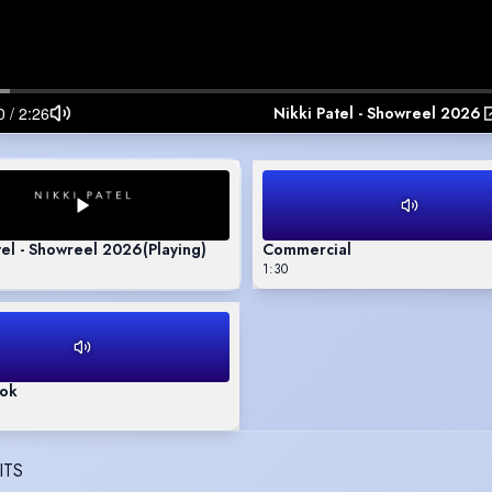
Nikki Patel - Showreel 2026
tel - Showreel 2026
(Playing)
Commercial
1:30
ok
ITS