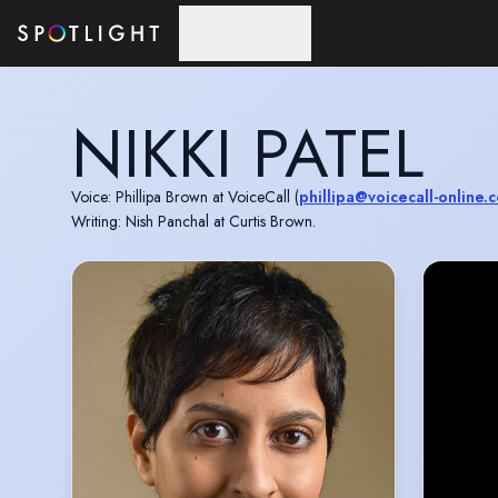
Skip to main content
NIKKI PATEL
Voice: Phillipa Brown at VoiceCall (
phillipa@voicecall-online.c
Writing: Nish Panchal at Curtis Brown.