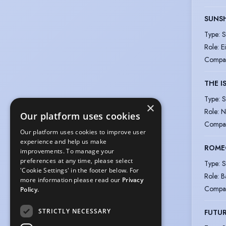
SUNSH
Type
:
S
Role
:
E
Compa
THE I
Type
:
S
×
Role
:
N
Our platform uses cookies
Compa
Our platform uses cookies to improve user
experience and help us make
ROMEO
improvements. To manage your
preferences at any time, please select
Type
:
S
'Cookie Settings' in the footer below. For
Role
:
B
more information please read our
Privacy
Compa
Policy.
STRICTLY NECESSARY
FUTU