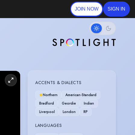
JOIN NOW
SIGN IN
ACCENTS & DIALECTS
Northern
American-Standard
Bradford
Geordie
Indian
Liverpool
London
RP
LANGUAGES