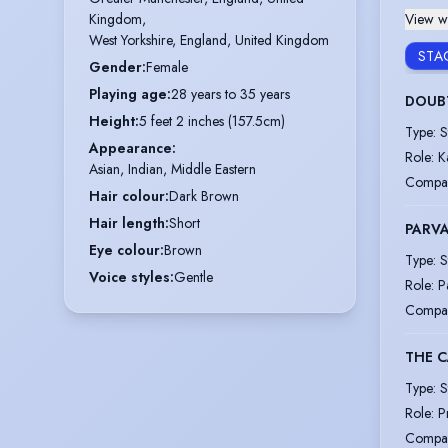
View wi
Kingdom,

West Yorkshire, England, United Kingdom
STA
Gender
:
Female
Playing age
:
28 years to 35 years
DOUB
Height
:
5 feet 2 inches (157.5cm)
Type
:
S
Appearance
:
Role
:
K
Asian, Indian, Middle Eastern
Compa
Hair colour
:
Dark Brown
Hair length
:
Short
PARVA
Eye colour
:
Brown
Type
:
S
Voice styles
:
Gentle
Role
:
P
Compa
THE C
Type
:
S
Role
:
P
Compa