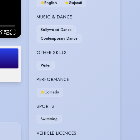
English
Gujarati
MUSIC & DANCE
Bollywood Dance
Contemporary Dance
OTHER SKILLS
Writer
PERFORMANCE
Comedy
SPORTS
Swimming
VEHICLE LICENCES