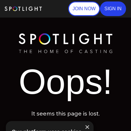
JOIN NOW
SIGN IN
Oops!
It seems this page is lost.
×