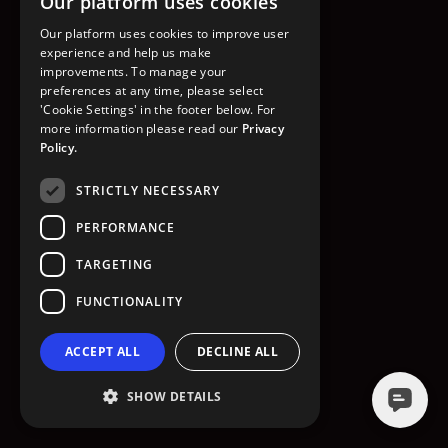
Our platform uses cookies
GO TO HOMEPAGE
Our platform uses cookies to improve user
experience and help us make
improvements. To manage your
preferences at any time, please select
'Cookie Settings' in the footer below. For
more information please read our
Privacy
Policy.
STRICTLY NECESSARY
PERFORMANCE
TARGETING
FUNCTIONALITY
ACCEPT ALL
DECLINE ALL
SHOW DETAILS