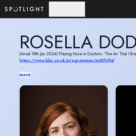
Skip to main content
ROSELLA DO
(Aired 18th Jan 2024) Playing Nora in Doctors- 'The Air That I Bre
https://www.bbc.co.uk/programmes/m001vfql
Playing Megi in Casualty- ‘Road to Nowhere’ (S36:E33)- watch 
more