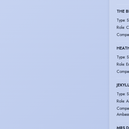
THE 
Type
:
S
Role
:
C
Compa
HEAT
Type
:
S
Role
:
E
Compa
JEKYL
Type
:
S
Role
:
A
Compa
Ambass
MRS 