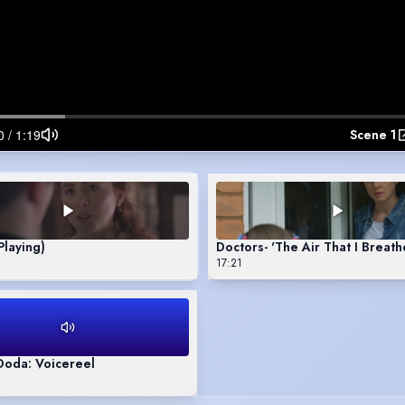
Scene 1
Playing)
Doctors- 'The Air That I Breat
17:21
Doda: Voicereel