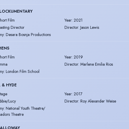
BLOCKUMENTARY
hort Film
Year
:
2021
asting Director
Director
:
Jason Lewis
ny
:
Desara Bosnja Productions
HENS
hort Film
Year
:
2019
mma
Director
:
Marlene Emilia Rios
ny
:
London Film School
L & HYDE
tage
Year
:
2017
bbie/Lucy
Director
:
Roy Alexander Weise
ny
:
National Youth Theatre/
adors Theatre
DALLOWAY