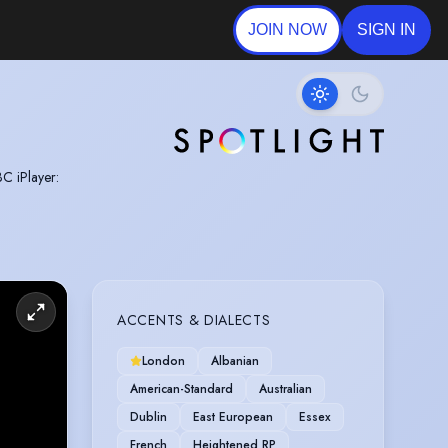
JOIN NOW
SIGN IN
BC iPlayer:
ACCENTS & DIALECTS
London
Albanian
American-Standard
Australian
Dublin
East European
Essex
French
Heightened RP