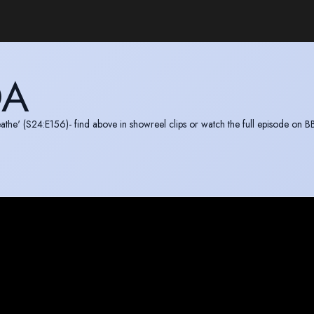
DA
athe' (S24:E156)- find above in showreel clips or watch the full episode on B
now Vimeo:
https://vimeo.com/722161307