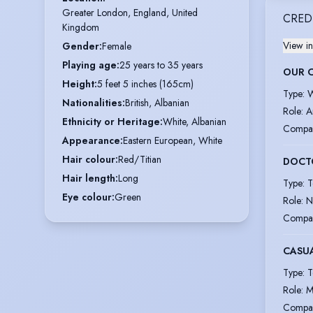
Greater London, England, United 
CRED
Kingdom
View in
Gender
:
Female
Playing age
:
25 years to 35 years
OUR 
Height
:
5 feet 5 inches (165cm)
Type
:
W
Nationalities
:
British, Albanian
Role
:
A
Ethnicity or Heritage
:
White, Albanian
Compa
Appearance
:
Eastern European, White
Hair colour
:
Red/Titian
DOCT
Hair length
:
Long
Type
:
T
Eye colour
:
Green
Role
:
N
Compa
CASU
Type
:
T
Role
:
M
Compa