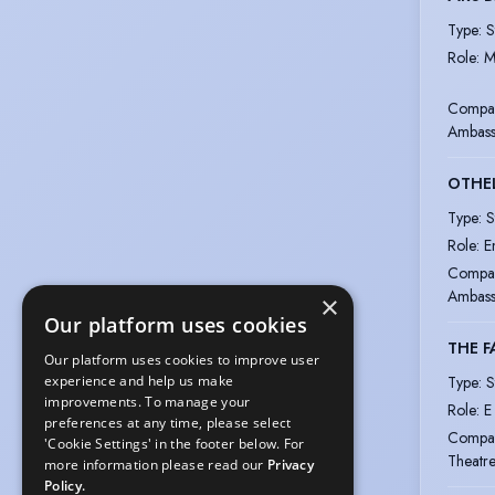
Type
:
S
Role
:
M
Compa
Ambass
OTHE
Type
:
S
Role
:
E
Compa
Ambass
×
Our platform uses cookies
THE F
Our platform uses cookies to improve user
Type
:
S
experience and help us make
improvements. To manage your
Role
:
E
preferences at any time, please select
Compa
'Cookie Settings' in the footer below. For
Theatr
more information please read our
Privacy
Policy.