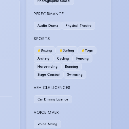
Photographic Model
PERFORMANCE
Audio Drama
Physical Theatre
SPORTS
Boxing
Surfing
Yoga
Archery
Cycling
Fencing
Horse-riding
Running
Stage Combat
Swimming
VEHICLE LICENCES
Car Driving Licence
VOICE OVER
Voice Acting