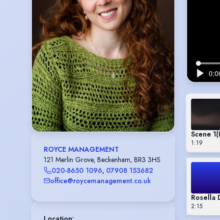
Scene 1
(
1:19
ROYCE MANAGEMENT
121 Merlin Grove, Beckenham, BR3 3HS
020-8650 1096
,
07908 153682
office@roycemanagement.co.uk
Rosella 
2:15
Location
: