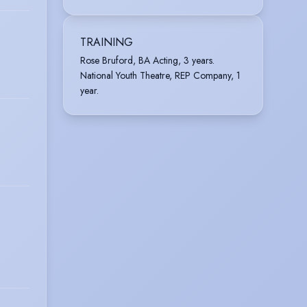
TRAINING
Rose Bruford, BA Acting, 3 years.
National Youth Theatre, REP Company, 1
year.