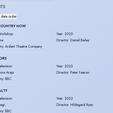
ITS
 date order
COUNTRY NOW
orkshop
Year
:
2025
na
Director
:
Daniel Bailey
ny
:
Ardent Theatre Company
ORS
elevision
Year
:
2023
ora Arapi
Director
:
Peter Fearon
ny
:
BBC
ALTY
elevision
Year
:
2022
egi
Director
:
Hildegard Ryan
ny
:
BBC