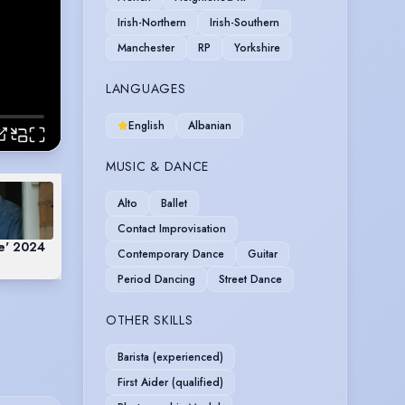
Irish-Northern
Irish-Southern
Manchester
RP
Yorkshire
LANGUAGES
English
Albanian
MUSIC & DANCE
Alto
Ballet
Contact Improvisation
he' 2024
Contemporary Dance
Guitar
Period Dancing
Street Dance
OTHER SKILLS
Barista (experienced)
First Aider (qualified)