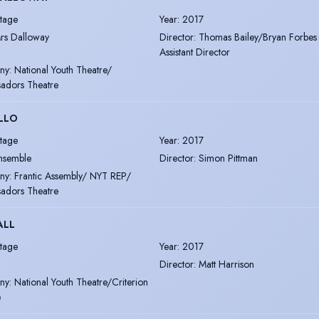
tage
Year
:
2017
rs Dalloway
Director
:
Thomas Bailey/Bryan Forbes
Assistant Director
ny
:
National Youth Theatre/
adors Theatre
LLO
tage
Year
:
2017
nsemble
Director
:
Simon Pittman
ny
:
Frantic Assembly/ NYT REP/
adors Theatre
ALL
tage
Year
:
2017
Director
:
Matt Harrison
ny
:
National Youth Theatre/Criterion
e