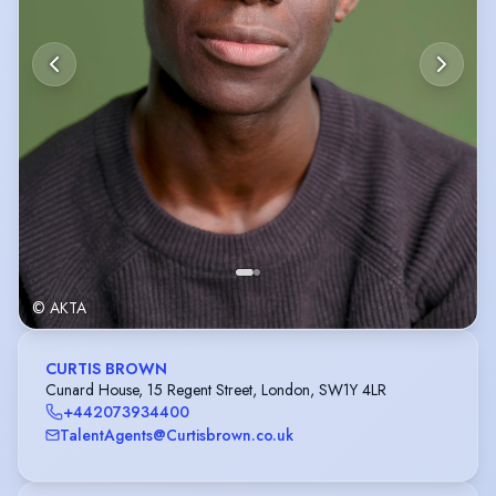
© AKTA
CURTIS BROWN
Cunard House, 15 Regent Street, London, SW1Y 4LR
+442073934400
TalentAgents@Curtisbrown.co.uk