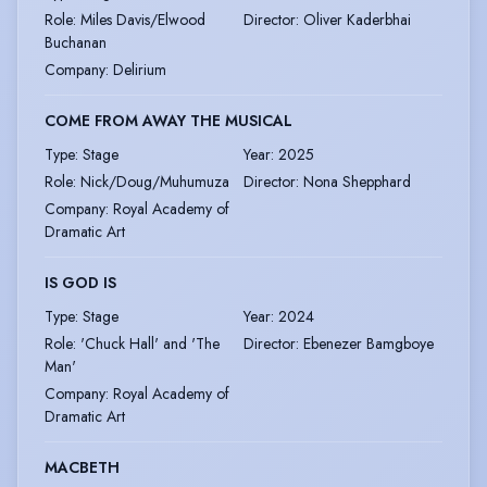
Role
:
Miles Davis/Elwood
Director
:
Oliver Kaderbhai
Buchanan
Company
:
Delirium
COME FROM AWAY THE MUSICAL
Type
:
Stage
Year
:
2025
Role
:
Nick/Doug/Muhumuza
Director
:
Nona Shepphard
Company
:
Royal Academy of
Dramatic Art
IS GOD IS
Type
:
Stage
Year
:
2024
Role
:
'Chuck Hall' and 'The
Director
:
Ebenezer Bamgboye
Man'
Company
:
Royal Academy of
Dramatic Art
MACBETH