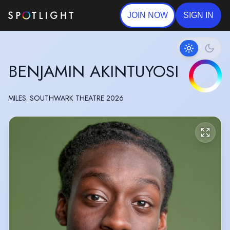
JOIN NOW
SIGN IN
BENJAMIN AKINTUYOSI
MILES. SOUTHWARK THEATRE 2026