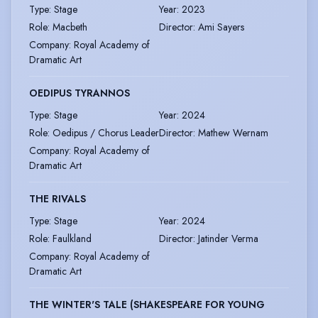
Type
:
Stage
Year
:
2023
Role
:
Macbeth
Director
:
Ami Sayers
Company
:
Royal Academy of
Dramatic Art
OEDIPUS TYRANNOS
Type
:
Stage
Year
:
2024
Role
:
Oedipus / Chorus Leader
Director
:
Mathew Wernam
Company
:
Royal Academy of
Dramatic Art
THE RIVALS
Type
:
Stage
Year
:
2024
Role
:
Faulkland
Director
:
Jatinder Verma
Company
:
Royal Academy of
Dramatic Art
THE WINTER'S TALE (SHAKESPEARE FOR YOUNG