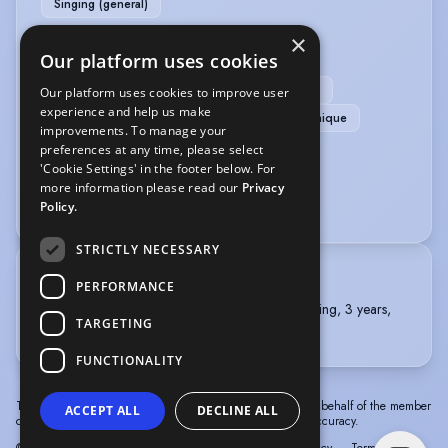
Singing (general)
×
PERFORMANCE
Our platform uses cookies
Actor-Singer
BASSC-Rapier & Dagger (pass)
Our platform uses cookies to improve user
experience and help us make
BASSC-Unarmed (distinction)
Meisner Technique
improvements. To manage your
preferences at any time, please select
VOICE OVER
'Cookie Settings' in the footer below. For
more information please read our
Privacy
Voice Acting
Policy.
STRICTLY NECESSARY
TRAINING
PERFORMANCE
ROYAL ACADEMY OF DRAMATIC ART, BA Acting, 3 years,
TARGETING
2022 - 2025
FUNCTIONALITY
The information in this profile has been provided by or on behalf of the member
ACCEPT ALL
DECLINE ALL
concerned. Spotlight cannot accept responsibility for its accuracy.