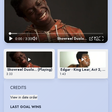
Showreel Duologue
Showreel Duologue
(Playing)
Edgar - King Lear, Act 2, Sce
3:33
1:43
CREDITS
View in date order
LAST GOAL WINS