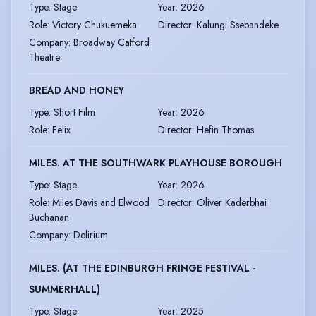
Type
:
Stage
Year
:
2026
Role
:
Victory Chukuemeka
Director
:
Kalungi Ssebandeke
Company
:
Broadway Catford
Theatre
BREAD AND HONEY
Type
:
Short Film
Year
:
2026
Role
:
Felix
Director
:
Hefin Thomas
MILES. AT THE SOUTHWARK PLAYHOUSE BOROUGH
Type
:
Stage
Year
:
2026
Role
:
Miles Davis and Elwood
Director
:
Oliver Kaderbhai
Buchanan
Company
:
Delirium
MILES. (AT THE EDINBURGH FRINGE FESTIVAL -
SUMMERHALL)
Type
:
Stage
Year
:
2025