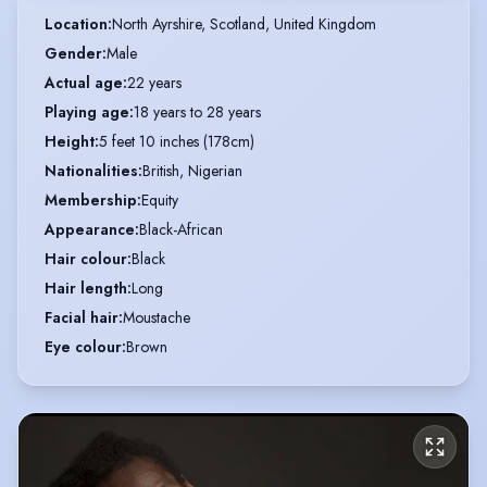
Location
:
North Ayrshire, Scotland, United Kingdom
Gender
:
Male
Actual age
:
22 years
Playing age
:
18 years to 28 years
Height
:
5 feet 10 inches (178cm)
Nationalities
:
British, Nigerian
Membership
:
Equity
Appearance
:
Black-African
Hair colour
:
Black
Hair length
:
Long
Facial hair
:
Moustache
Eye colour
:
Brown