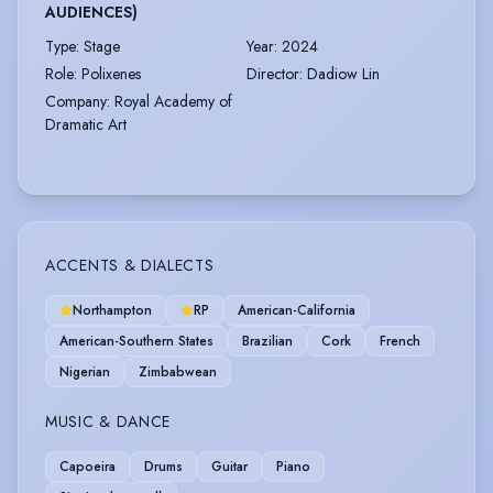
AUDIENCES)
Type
:
Stage
Year
:
2024
Role
:
Polixenes
Director
:
Dadiow Lin
Company
:
Royal Academy of
Dramatic Art
ACCENTS & DIALECTS
Northampton
RP
American-California
American-Southern States
Brazilian
Cork
French
Nigerian
Zimbabwean
MUSIC & DANCE
Capoeira
Drums
Guitar
Piano