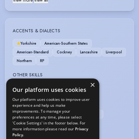
View more
|
View all
ACCENTS & DIALECTS
Yorkshire
American-Southern States
American-Standard
Cockney
Lancashire
Liverpool
Northern
RP
OTHER SKILLS
×
Animal Handling
Our platform uses cookies
Our platform uses cookies to improve user
SPORTS
experience and help us make
improvements. To manage your
Football
Shooting
Cricket
Kayak
preferences at any time, please select
'Cookie Settings' in the footer below. For
VEHICLE LICENCES
more information please read our
Privacy
Policy.