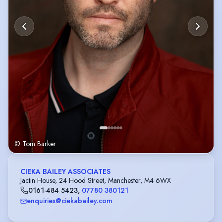
© Tom Barker
CIEKA BAILEY ASSOCIATES
Jactin House, 24 Hood Street, Manchester, M4 6WX
0161-484 5423
,
07780 380121
enquiries@ciekabailey.com