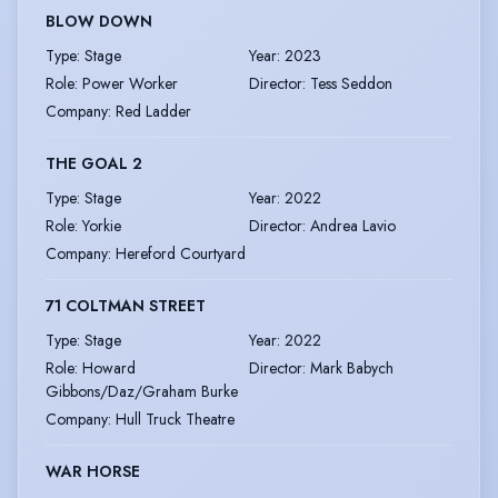
BLOW DOWN
Type
:
Stage
Year
:
2023
Role
:
Power Worker
Director
:
Tess Seddon
Company
:
Red Ladder
THE GOAL 2
Type
:
Stage
Year
:
2022
Role
:
Yorkie
Director
:
Andrea Lavio
Company
:
Hereford Courtyard
71 COLTMAN STREET
Type
:
Stage
Year
:
2022
Role
:
Howard
Director
:
Mark Babych
Gibbons/Daz/Graham Burke
Company
:
Hull Truck Theatre
WAR HORSE