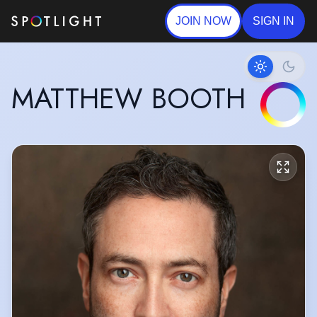
JOIN NOW
SIGN IN
MATTHEW BOOTH