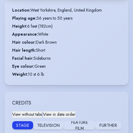
Location
:
West Yorkshire, England, United Kingdom
Playing age
:
36 years to 50 years
Height
:
6 feet (182cm)
Appearance
:
White
Hair colour
:
Dark Brown
Hair length
:
Short
Facial hair
:
Sideburns
Eye colour
:
Green
Weight
:
10 st 6 lb
CREDITS
View without tabs
|
View in date order
FEATURE
STAGE
TELEVISION
FURTHER
FILM