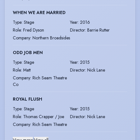
WHEN WE ARE MARRIED
Type
:
Stage
Year
:
2016
Role
:
Fred Dyson
Director
:
Barrie Rutter
Company
:
Northern Broadsides
ODD JOB MEN
Type
:
Stage
Year
:
2015
Role
:
Matt
Director
:
Nick Lane
Company
:
Rich Seam Theatre
Co
ROYAL FLUSH
Type
:
Stage
Year
:
2015
Role
:
Thomas Crapper / Joe
Director
:
Nick Lane
Company
:
Rich Seam Theatre