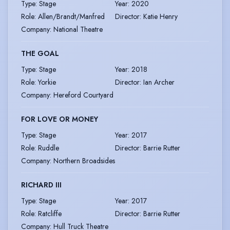
Type
:
Stage
Year
:
2020
Role
:
Allen/Brandt/Manfred
Director
:
Katie Henry
Company
:
National Theatre
THE GOAL
Type
:
Stage
Year
:
2018
Role
:
Yorkie
Director
:
Ian Archer
Company
:
Hereford Courtyard
FOR LOVE OR MONEY
Type
:
Stage
Year
:
2017
Role
:
Ruddle
Director
:
Barrie Rutter
Company
:
Northern Broadsides
RICHARD III
Type
:
Stage
Year
:
2017
Role
:
Ratcliffe
Director
:
Barrie Rutter
Company
:
Hull Truck Theatre