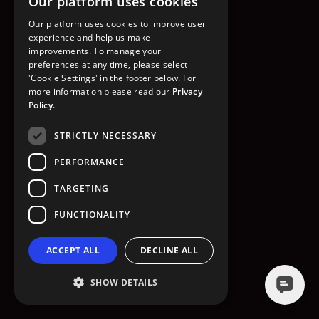
Our platform uses cookies
GO TO HOMEPAGE
Our platform uses cookies to improve user
experience and help us make
improvements. To manage your
preferences at any time, please select
'Cookie Settings' in the footer below. For
more information please read our
Privacy
Policy.
STRICTLY NECESSARY
PERFORMANCE
TARGETING
FUNCTIONALITY
ACCEPT ALL
DECLINE ALL
SHOW DETAILS