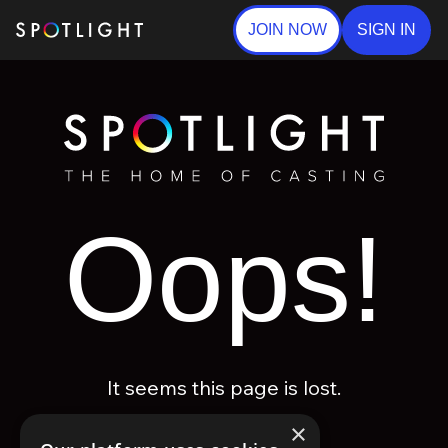
JOIN NOW
SIGN IN
Oops!
It seems this page is lost.
×