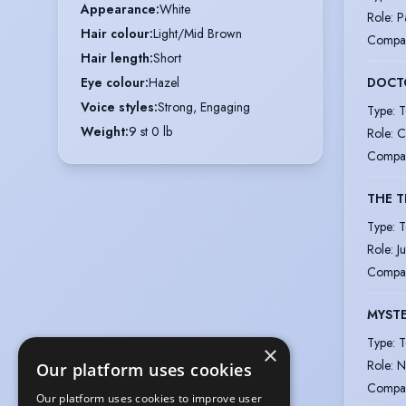
Appearance
:
White
Role
:
P
Hair colour
:
Light/Mid Brown
Compa
Hair length
:
Short
DOCT
Eye colour
:
Hazel
Voice styles
:
Strong, Engaging
Type
:
T
Weight
:
9 st 0 lb
Role
:
C
Compa
THE T
Type
:
T
Role
:
J
Compa
MYSTE
Type
:
T
×
Role
:
N
Our platform uses cookies
Compa
Our platform uses cookies to improve user