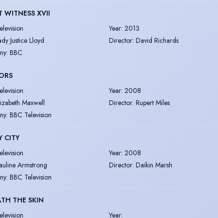
T WITNESS XVII
elevision
Year
:
2013
ady Justice Lloyd
Director
:
David Richards
ny
:
BBC
ORS
elevision
Year
:
2008
lizabeth Maxwell
Director
:
Rupert Miles
ny
:
BBC Television
 CITY
elevision
Year
:
2008
auline Armstrong
Director
:
Daikin Marsh
ny
:
BBC Television
TH THE SKIN
elevision
Year
: