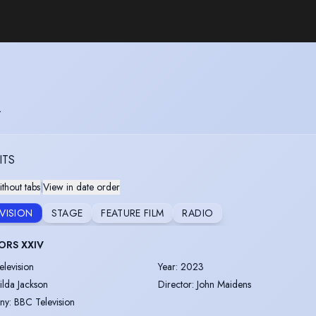
R
ITS
thout tabs
|
View in date order
EVISION
STAGE
FEATURE FILM
RADIO
ORS XXIV
elevision
Year
:
2023
ilda Jackson
Director
:
John Maidens
ny
:
BBC Television