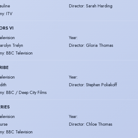
auline
Director
:
Sarah Harding
ny
:
ITV
ORS VI
elevision
Year
:
arolyn Trelyn
Director
:
Gloria Thomas
ny
:
BBC Television
RIBE
elevision
Year
:
udith
Director
:
Stephen Poliakoff
ny
:
BBC / Deep City Films
RIES
elevision
Year
:
urse
Director
:
Chloe Thomas
ny
:
BBC Television