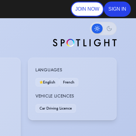
JOIN NOW
SIGN IN
LANGUAGES
English
French
VEHICLE LICENCES
Car Driving Licence