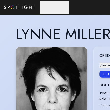
Skip to main content
LYNNE MILLE
CRED
View wi
TEL
DOCT
Type
:
T
Role
:
H
Compa