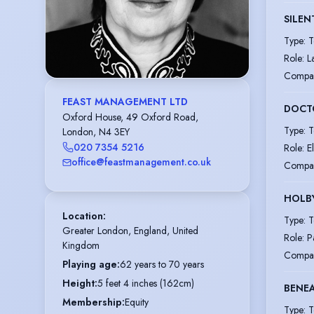
SILEN
Type
:
T
Role
:
L
Compa
FEAST MANAGEMENT LTD
DOCT
Oxford House, 49 Oxford Road,
Type
:
T
London, N4 3EY
020 7354 5216
Role
:
E
office@feastmanagement.co.uk
Compa
HOLBY
Location
:
Type
:
T
Greater London, England, United 
Role
:
P
Kingdom
Compa
Playing age
:
62 years to 70 years
Height
:
5 feet 4 inches (162cm)
BENEA
Membership
:
Equity
Type
:
T