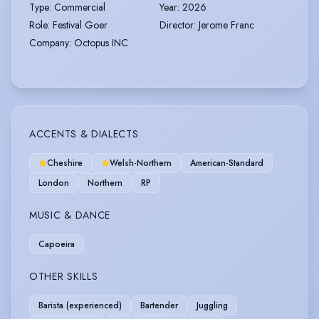
Type
:
Commercial
Year
:
2026
Role
:
Festival Goer
Director
:
Jerome Franc
Company
:
Octopus INC
ACCENTS & DIALECTS
Cheshire
Welsh-Northern
American-Standard
London
Northern
RP
MUSIC & DANCE
Capoeira
OTHER SKILLS
Barista (experienced)
Bartender
Juggling