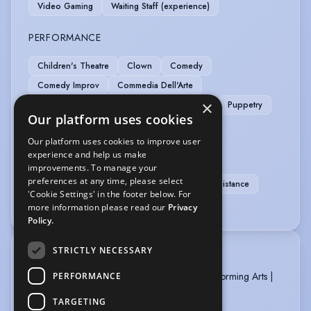
Video Gaming
Waiting Staff (experience)
PERFORMANCE
Children's Theatre
Clown
Comedy
Comedy Improv
Commedia Dell'Arte
×
Immersive Performance
Physical Comedy
Puppetry
Our platform uses cookies
Shakespeare
Our platform uses cookies to improve user
SPORTS
experience and help us make
improvements. To manage your
preferences at any time, please select
Running
Football
Running-Marathon Distance
'Cookie Settings' in the footer below. For
Stage Combat
more information please read our
Privacy
Policy.
STRICTLY NECESSARY
TRAINING
Performers College Manchester BA (Hons) Performing Arts |
PERFORMANCE
Acting for the 21st Century 2023 - 2026
TARGETING
National Youth Theatre Member