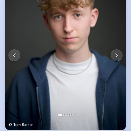
© Tom Barker