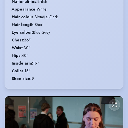
Nationalities
:
British
Appearance
:
White
Hair colour
:
Blond(e)-Dark
Hair length
:
Short
Eye colour
:
Blue-Grey
Chest
:
36"
Waist
:
30"
Hips
:
40"
Inside arm
:
19"
Collar
:
15"
Shoe size
:
9