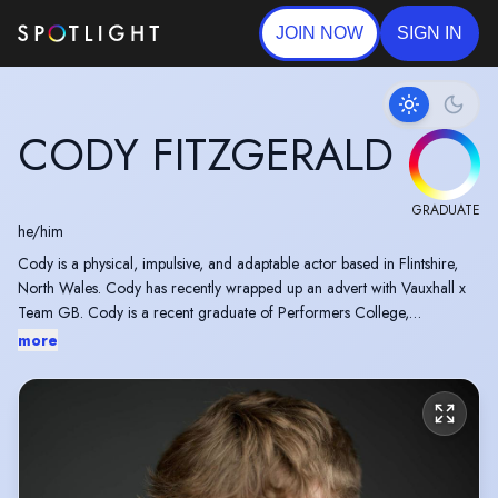
JOIN NOW
SIGN IN
CODY FITZGERALD
GRADUATE
he/him
Cody is a physical, impulsive, and adaptable actor based in Flintshire,
North Wales. Cody has recently wrapped up an advert with Vauxhall x
Team GB. Cody is a recent graduate of Performers College,
Manchester
more