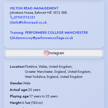
HILTON READ MANAGEMENT
Johnstone House, Belmont Hill. SE13 5BB
07951776151
info@hiltonread.co.uk
Training: PERFORMERS COLLEGE MANCHESTER
Adammccoy@performerscollege.co.uk
Instagram
Location
:
Flintshire, Wales, United Kingdom,

Greater Manchester, England, United Kingdom,

West Yorkshire, England, United Kingdom
Gender
:
Male
Actual age
:
22 years
Playing age
:
17 years to 25 years
Height
:
6 feet (183cm)