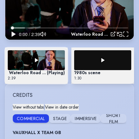
Waterloo Road Scene
Waterloo Road Scene
(Playing)
1980s scene
2:39
1:30
CREDITS
View without tabs
|
View in date order
SHORT
COMMERCIAL
STAGE
IMMERSIVE
FILM
VAUXHALL X TEAM GB