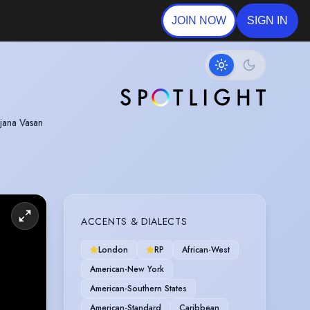
JOIN NOW
SIGN IN
njana Vasan
Theatre
nces with an
ACCENTS & DIALECTS
London
RP
African-West
American-New York
American-Southern States
American-Standard
Caribbean