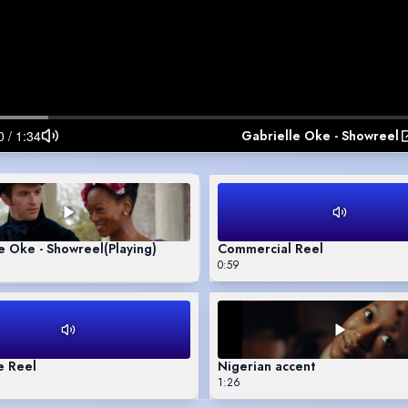
Gabrielle Oke - Showreel
e Oke - Showreel
(Playing)
Commercial Reel
0:59
e Reel
Nigerian accent
1:26