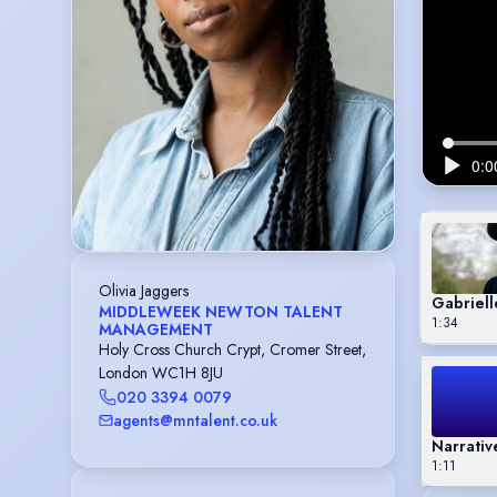
Olivia Jaggers
Gabriell
MIDDLEWEEK NEWTON TALENT
1:34
MANAGEMENT
Holy Cross Church Crypt, Cromer Street,
London WC1H 8JU
020 3394 0079
agents@mntalent.co.uk
Narrativ
1:11