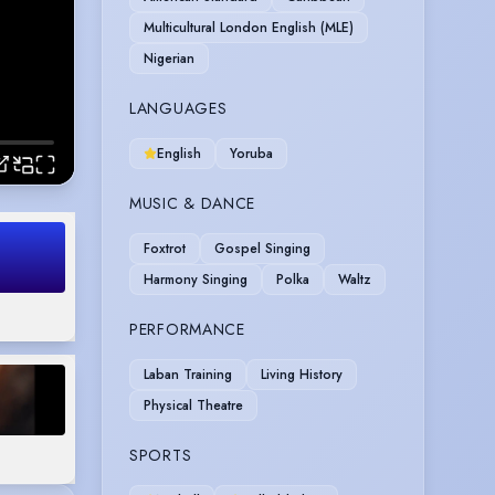
Multicultural London English (MLE)
Nigerian
LANGUAGES
English
Yoruba
MUSIC & DANCE
Foxtrot
Gospel Singing
Harmony Singing
Polka
Waltz
PERFORMANCE
Laban Training
Living History
Physical Theatre
SPORTS