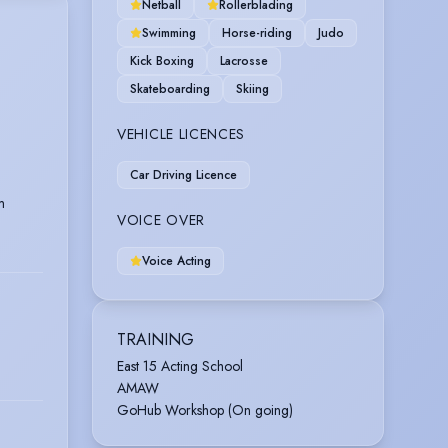
Netball
Rollerblading
Swimming
Horse-riding
Judo
Kick Boxing
Lacrosse
Skateboarding
Skiing
VEHICLE LICENCES
Car Driving Licence
m
VOICE OVER
Voice Acting
TRAINING
East 15 Acting School
AMAW
GoHub Workshop (On going)