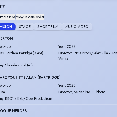
ITS
thout tabs
|
View in date order
EVISION
STAGE
SHORT FILM
MUSIC VIDEO
GERTON
elevision
Year
:
2022
iss Cordelia Patridge (3 eps)
Director
:
Tricia Brock/ Alex Pillai/ To
Verica
ny
:
Shondaland/Netflix
RE YOU? IT'S ALAN (PARTRIDGE)
elevision
Year
:
2025
ina
Director
:
Joe and Neil Gibbons
ny
:
BBC1 / Baby Cow Productions
ROGUE HEROES