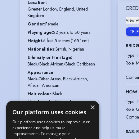
Location
:
CRED
Greater London, England, United 
Kingdom
View wi
Gender
:
Female
TEL
Playing age
:
22 years to 30 years
Height
:
5 feet 5 inches (165.1cm)
BRID
Nationalities
:
British, Nigerian
Type
:
T
Ethnicity or Heritage
:
Role
:
M
Black/Black African/Black Caribbean
Appearance
:
Compa
Black-Other Areas, Black-African,
African-American
HOW A
Hair colour
:
Black
Type
:
T
Hair length
:
Mid Length
×
Role
:
G
Eye colour
:
Black
Our platform uses cookies
Compa
Voice styles
:
Clear, Assured
Our platform uses cookies to improve user
Vocal range
:
D3 to B5 (belt to C5)
experience and help us make
SAS: 
improvements. To manage your
Chest
:
33"