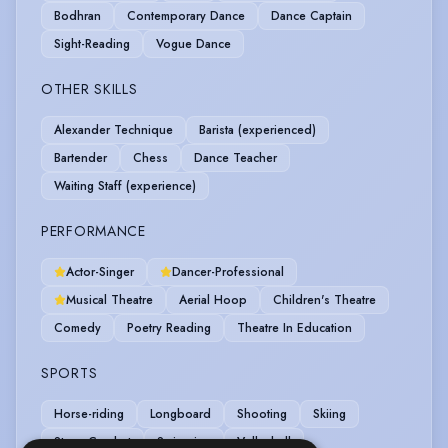
Bodhran
Contemporary Dance
Dance Captain
Sight-Reading
Vogue Dance
OTHER SKILLS
Alexander Technique
Barista (experienced)
Bartender
Chess
Dance Teacher
Waiting Staff (experience)
PERFORMANCE
Actor-Singer
Dancer-Professional
Musical Theatre
Aerial Hoop
Children's Theatre
Comedy
Poetry Reading
Theatre In Education
SPORTS
Horse-riding
Longboard
Shooting
Skiing
Stage Combat
Swimming
Volleyball