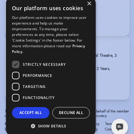
×
Our platform uses cookies
VOICE OVER
Our platform uses cookies to improve user
experience and help us make
Voice Acting
improvements. To manage your
preferences at any time, please select
'Cookie Settings' in the footer below. For
more information please read our
Privacy
TRAINING
Policy.
INSTITUTE OF THE ARTS BARCELONA, Musical Theatre, 3
years, 2020 - 2023
STRICTLY NECESSARY
The College of Dance, Dip. Professional Dance, 2 Years,
2018-2020
PERFORMANCE
Full STCW & ENG1 Medical
TARGETING
more
FUNCTIONALITY
The information in this profile has been provided by or on behalf of the member
ACCEPT ALL
DECLINE ALL
concerned. Spotlight cannot accept responsibility for its accuracy.
© Spotlight, a trading name of Talent Systems
Help
Privacy
Terms &
SHOW DETAILS
Europe Limited
Policy
Conditions