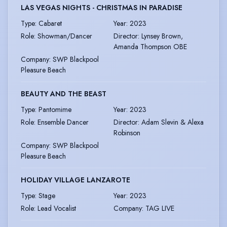
LAS VEGAS NIGHTS - CHRISTMAS IN PARADISE
Type
:
Cabaret
Year
:
2023
Role
:
Showman/Dancer
Director
:
Lynsey Brown,
Amanda Thompson OBE
Company
:
SWP Blackpool
Pleasure Beach
BEAUTY AND THE BEAST
Type
:
Pantomime
Year
:
2023
Role
:
Ensemble Dancer
Director
:
Adam Slevin & Alexa
Robinson
Company
:
SWP Blackpool
Pleasure Beach
HOLIDAY VILLAGE LANZAROTE
Type
:
Stage
Year
:
2023
Role
:
Lead Vocalist
Company
:
TAG LIVE