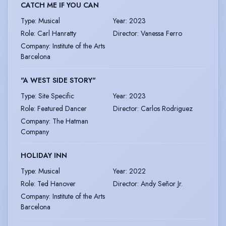
CATCH ME IF YOU CAN
Type
:
Musical
Year
:
2023
Role
:
Carl Hanratty
Director
:
Vanessa Ferro
Company
:
Institute of the Arts
Barcelona
"A WEST SIDE STORY"
Type
:
Site Specific
Year
:
2023
Role
:
Featured Dancer
Director
:
Carlos Rodriguez
Company
:
The Hatman
Company
HOLIDAY INN
Type
:
Musical
Year
:
2022
Role
:
Ted Hanover
Director
:
Andy Señor Jr.
Company
:
Institute of the Arts
Barcelona