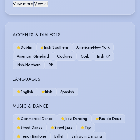
View more
|
View all
ACCENTS & DIALECTS
Dublin
Irish-Southern
American-New York
American-Standard
Cockney
Cork
Irish RP
Irish-Northern
RP
LANGUAGES
English
Irish
Spanish
MUSIC & DANCE
Commercial Dance
Jazz Dancing
Pas de Deux
Street Dance
Street Jazz
Tap
Tenor Baritone
Ballet
Ballroom Dancing