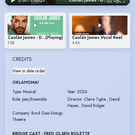
Caolán James - Dance Reel
Caolán James - Dance Reel
(Playing)
Caolán James Vocal Reel
1:02
3:43
CREDITS
View in date order
OKLAHOMA!
Type
:
Musical
Year
:
2026
Role
:
Jess/Ensemble
Director
:
Claire Tighe , David
Hayes , David Bolger
Company
:
Bord Gais Energy
Theatre
BRIDGE CAST - FRED OLSEN BOLETTE