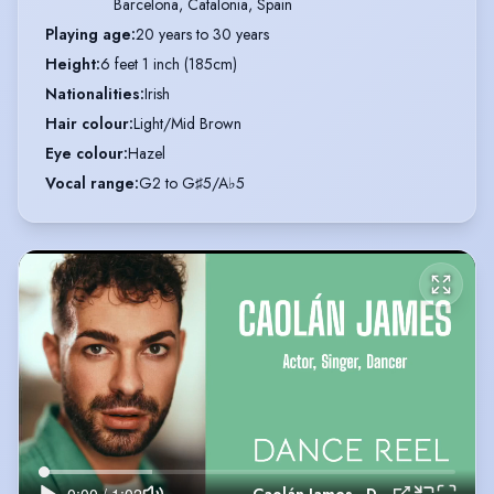
Barcelona, Catalonia, Spain
Playing age
:
20 years to 30 years
Height
:
6 feet 1 inch (185cm)
Nationalities
:
Irish
Hair colour
:
Light/Mid Brown
Eye colour
:
Hazel
Vocal range
:
G2 to G♯5/A♭5