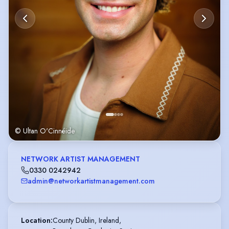
© Ultan O'Cinnéide
NETWORK ARTIST MANAGEMENT
0330 0242942
admin@networkartistmanagement.com
Location
:
County Dublin, Ireland,
