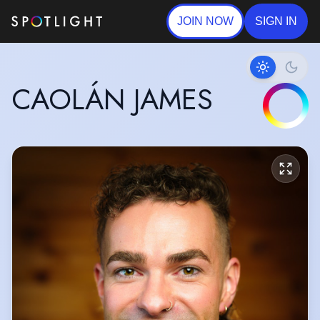
JOIN NOW
SIGN IN
CAOLÁN JAMES