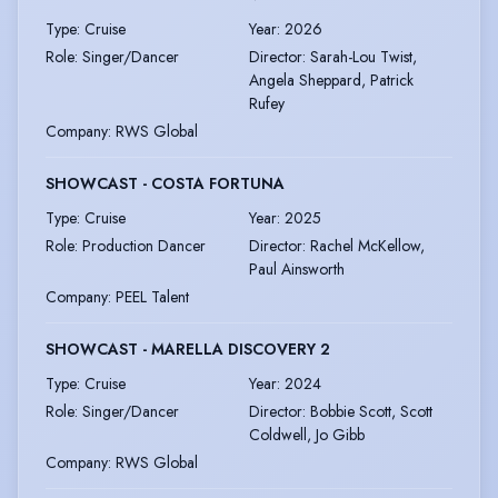
Type
:
Cruise
Year
:
2026
Role
:
Singer/Dancer
Director
:
Sarah-Lou Twist,
Angela Sheppard, Patrick
Rufey
Company
:
RWS Global
SHOWCAST - COSTA FORTUNA
Type
:
Cruise
Year
:
2025
Role
:
Production Dancer
Director
:
Rachel McKellow,
Paul Ainsworth
Company
:
PEEL Talent
SHOWCAST - MARELLA DISCOVERY 2
Type
:
Cruise
Year
:
2024
Role
:
Singer/Dancer
Director
:
Bobbie Scott, Scott
Coldwell, Jo Gibb
Company
:
RWS Global