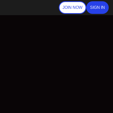
JOIN NOW
SIGN IN