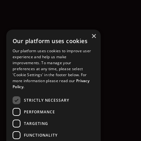
×
Our platform uses cookies
Our platform uses cookies to improve user
experience and help us make
improvements. To manage your
preferences at any time, please select
'Cookie Settings' in the footer below. For
more information please read our
Privacy
Policy.
STRICTLY NECESSARY
PERFORMANCE
TARGETING
FUNCTIONALITY