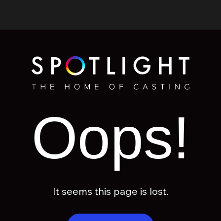
Oops!
It seems this page is lost.