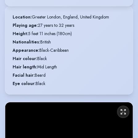
Location
:
Greater London, England, United Kingdom
Playing age
:
27 years to 32 years
Height
:
5 feet 11 inches (180cm)
Nationalities
:
British
Appearance
:
Black-Caribbean
Hair colour
:
Black
Hair length
:
Mid Length
Facial hair
:
Beard
Eye colour
:
Black