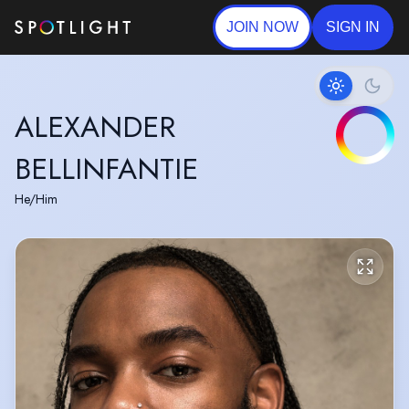
JOIN NOW
SIGN IN
ALEXANDER
BELLINFANTIE
He/Him