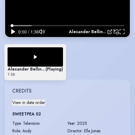
Alexander Bellinfantie- Arts Ed Showreel
Alexander Bellinfantie- Arts Ed Showreel
(Playing)
1:36
CREDITS
View in date order
SWEETPEA S2
Type
:
Television
Year
:
2025
Role
:
Andy
Director
:
Ella Jones