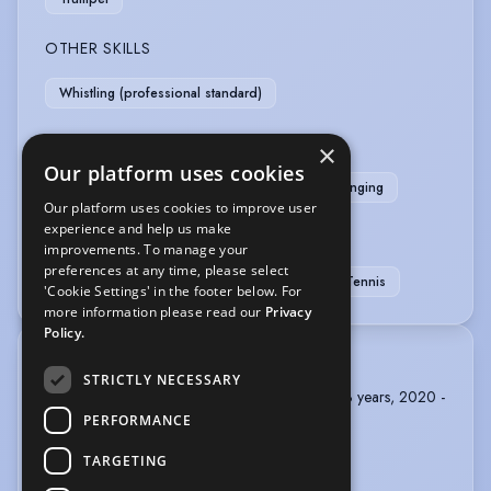
OTHER SKILLS
Whistling (professional standard)
PERFORMANCE
×
Our platform uses cookies
Musical Theatre
Puppetry - Rod
Sight-Singing
Our platform uses cookies to improve user
experience and help us make
SPORTS
improvements. To manage your
preferences at any time, please select
Football
Swimming
Table Tennis
Tennis
'Cookie Settings' in the footer below. For
more information please read our
Privacy
Policy.
TRAINING
STRICTLY NECESSARY
ARTS EDUCATIONAL SCHOOLS, BA Acting, 3 years, 2020 -
2023
PERFORMANCE
TARGETING
MOUNTVIEW, foundation in Acting