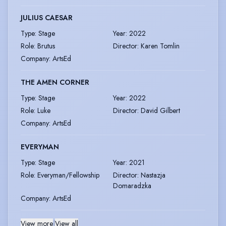
JULIUS CAESAR
Type
:
Stage
Year
:
2022
Role
:
Brutus
Director
:
Karen Tomlin
Company
:
ArtsEd
THE AMEN CORNER
Type
:
Stage
Year
:
2022
Role
:
Luke
Director
:
David Gilbert
Company
:
ArtsEd
EVERYMAN
Type
:
Stage
Year
:
2021
Role
:
Everyman/Fellowship
Director
:
Nastazja
Domaradzka
Company
:
ArtsEd
View more
|
View all