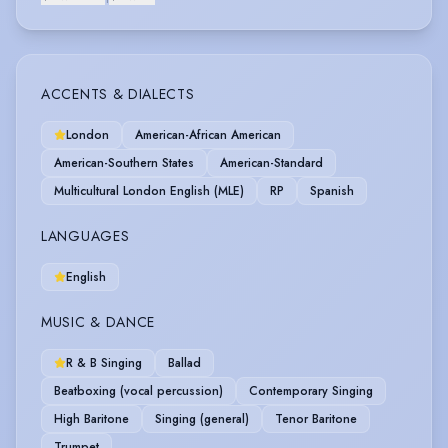
ACCENTS & DIALECTS
London
American-African American
American-Southern States
American-Standard
Multicultural London English (MLE)
RP
Spanish
LANGUAGES
English
MUSIC & DANCE
R & B Singing
Ballad
Beatboxing (vocal percussion)
Contemporary Singing
High Baritone
Singing (general)
Tenor Baritone
Trumpet