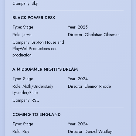
Company
:
Sky
BLACK POWER DESK
Type
:
Stage
Year
:
2025
Role
:
Jarvis
Director
:
Gbolahan Obisesan
Company
:
Brixton House and
PlayWell Productions co-
production
A MIDSUMMER NIGHT'S DREAM
Type
:
Stage
Year
:
2024
Role
:
Moth/Understudy
Director
:
Eleanor Rhode
Lysander/Flute
Company
:
RSC
COMING TO ENGLAND
Type
:
Stage
Year
:
2024
Role
:
Roy
Director
:
Denzel Westley-