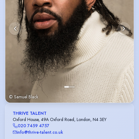
© Samuel Black
THRIVE TALENT
Oxford House, 49A Oxford Road, London, N4 3EY
020 7459 4757
info@thrive-talent.co.uk