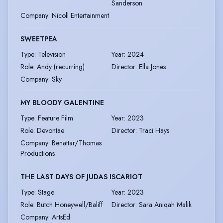
Sanderson
Company
:
Nicoll Entertainment
SWEETPEA
Type
:
Television
Year
:
2024
Role
:
Andy (recurring)
Director
:
Ella Jones
Company
:
Sky
MY BLOODY GALENTINE
Type
:
Feature Film
Year
:
2023
Role
:
Devontae
Director
:
Traci Hays
Company
:
Benattar/Thomas
Productions
THE LAST DAYS OF JUDAS ISCARIOT
Type
:
Stage
Year
:
2023
Role
:
Butch Honeywell/Baliff
Director
:
Sara Aniqah Malik
Company
:
ArtsEd