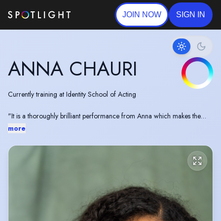
JOIN NOW
SIGN IN
ANNA CHAURI
Currently training at Identity School of Acting
"It is a thoroughly brilliant performance from Anna which makes the
whole production"
more
- All Edinburgh Theatre on the UK Première of 'White' by James Ijames
https://www.alledinburghtheatre.com/james-ijames-white-
eutc-march-2019-review/
Writer in cohort 11 of The Writing Squad
https://www.writingsquad.com/squad-writer/anna-chauri-
phillips/