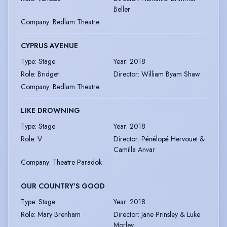
Beller
Company
:
Bedlam Theatre
CYPRUS AVENUE
Type
:
Stage
Year
:
2018
Role
:
Bridget
Director
:
William Byam Shaw
Company
:
Bedlam Theatre
LIKE DROWNING
Type
:
Stage
Year
:
2018
Role
:
V
Director
:
Pénélopé Hervouet &
Camilla Anvar
Company
:
Theatre Paradok
OUR COUNTRY'S GOOD
Type
:
Stage
Year
:
2018
Role
:
Mary Brenham
Director
:
Jane Prinsley & Luke
Morley