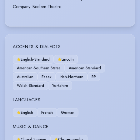
Company
:
Bedlam Theatre
ACCENTS & DIALECTS
English-Standard
Lincoln
American-Southern States
American-Standard
Australian
Essex
Irish-Northern
RP
Welsh-Standard
Yorkshire
LANGUAGES
English
French
German
MUSIC & DANCE
Choral Singing
Choreography