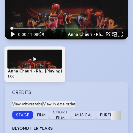
Anna Chauri - Rhythm of Life Fringe
Anna Chauri - Rhythm of Life Fringe
(Playing)
1:06
CREDITS
View without tabs
|
View in date order
SHORT
STAGE
FILM
MUSICAL
FURTHER
FILM
BEYOND HER YEARS