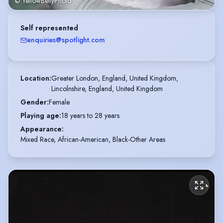
© YellowBellyPhoto
Self represented
enquiries@spotlight.com
Location
:
Greater London, England, United Kingdom,

Lincolnshire, England, United Kingdom
Gender
:
Female
Playing age
:
18 years to 28 years
Appearance
:
Mixed Race, African-American, Black-Other Areas