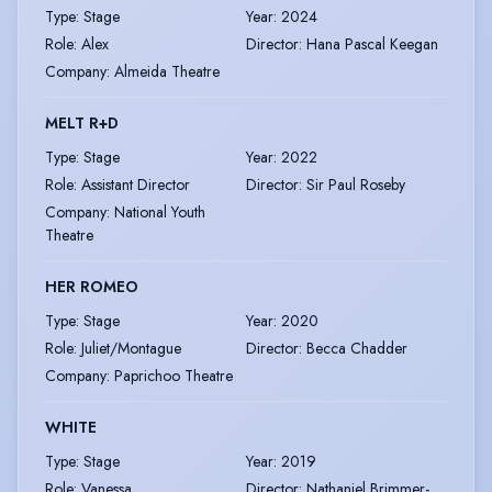
Type
:
Stage
Year
:
2024
Role
:
Alex
Director
:
Hana Pascal Keegan
Company
:
Almeida Theatre
MELT R+D
Type
:
Stage
Year
:
2022
Role
:
Assistant Director
Director
:
Sir Paul Roseby
Company
:
National Youth
Theatre
HER ROMEO
Type
:
Stage
Year
:
2020
Role
:
Juliet/Montague
Director
:
Becca Chadder
Company
:
Paprichoo Theatre
WHITE
Type
:
Stage
Year
:
2019
Role
:
Vanessa
Director
:
Nathaniel Brimmer-