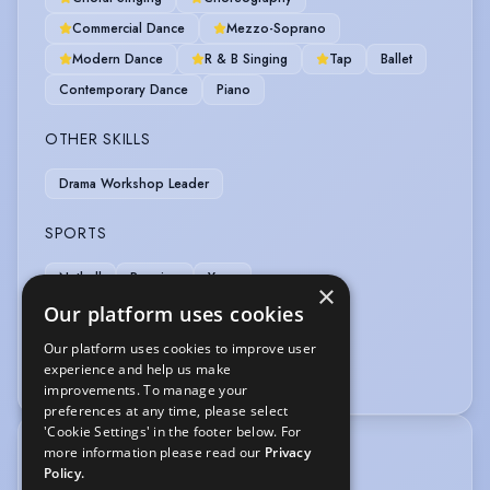
Commercial Dance
Mezzo-Soprano
Modern Dance
R & B Singing
Tap
Ballet
Contemporary Dance
Piano
OTHER SKILLS
Drama Workshop Leader
SPORTS
Netball
Running
Yoga
×
Our platform uses cookies
VEHICLE LICENCES
Our platform uses cookies to improve user
experience and help us make
Car Driving Licence
improvements. To manage your
preferences at any time, please select
'Cookie Settings' in the footer below. For
more information please read our
Privacy
TRAINING
Policy.
Identity School of Acting 2025-present