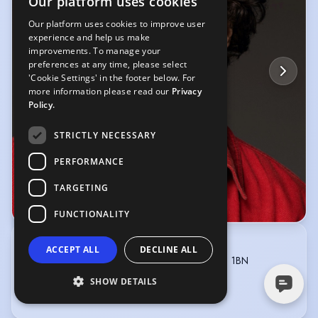
Our platform uses cookies
Our platform uses cookies to improve user
experience and help us make
improvements. To manage your
preferences at any time, please select
'Cookie Settings' in the footer below. For
more information please read our
Privacy
Policy.
STRICTLY NECESSARY
PERFORMANCE
TARGETING
© Erik Lundback
FUNCTIONALITY
GARRICKS
ACCEPT ALL
DECLINE ALL
Angel House, 76 Mallinson Road, London SW11 1BN
020-7738 1600
SHOW DETAILS
info@garricks.net