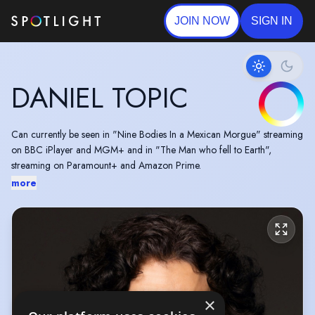
JOIN NOW
SIGN IN
DANIEL TOPIC
Can currently be seen in "Nine Bodies In a Mexican Morgue" streaming
on BBC iPlayer and MGM+ and in "The Man who fell to Earth",
streaming on Paramount+ and Amazon Prime.
more
×