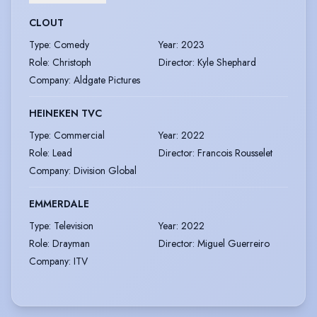
CLOUT
Type
:
Comedy
Year
:
2023
Role
:
Christoph
Director
:
Kyle Shephard
Company
:
Aldgate Pictures
HEINEKEN TVC
Type
:
Commercial
Year
:
2022
Role
:
Lead
Director
:
Francois Rousselet
Company
:
Division Global
EMMERDALE
Type
:
Television
Year
:
2022
Role
:
Drayman
Director
:
Miguel Guerreiro
Company
:
ITV