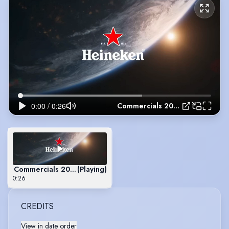
Commercials 2023
Commercials 2023
(Playing)
0:26
CREDITS
View in date order