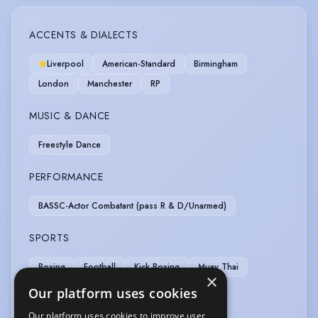
ACCENTS & DIALECTS
Liverpool
American-Standard
Birmingham
London
Manchester
RP
MUSIC & DANCE
Freestyle Dance
PERFORMANCE
BASSC-Actor Combatant (pass R & D/Unarmed)
SPORTS
Boxing
Football
Kick Boxing
Muay Thai
×
Running
Swimming
Weight Training
Our platform uses cookies
Our platform uses cookies to improve user