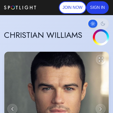
JOIN NOW
SIGN IN
CHRISTIAN WILLIAMS