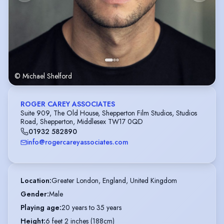
© Michael Shelford
ROGER CAREY ASSOCIATES
Suite 909, The Old House, Shepperton Film Studios, Studios
Road, Shepperton, Middlesex TW17 0QD
01932 582890
info@rogercareyassociates.com
Location
:
Greater London, England, United Kingdom
Gender
:
Male
Playing age
:
20 years to 35 years
Height
:
6 feet 2 inches (188cm)