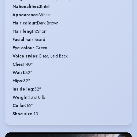
Nationalities
:
British
Appearance
:
White
Hair colour
:
Dark Brown
Hair length
:
Short
Facial hair
:
Beard
Eye colour
:
Green
Voice styles
:
Clear, Laid Back
Chest
:
40"
Waist
:
32"
Hips
:
32"
Inside leg
:
32"
Weight
:
13 st 0 lb
Collar
:
16"
Shoe size
:
10