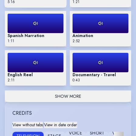
5:16
1:21
Spanish Narration
Animation
1:11
2:52
English Reel
Documentary - Travel
2:11
0:43
SHOW MORE
CREDITS
View without tabs
|
View in date order
VOICE
SHORT
VIDEO