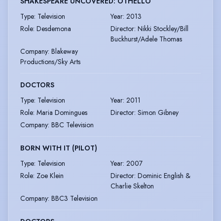
SHAKESPEARE UNCOVERED: OTHELLO
Type
:
Television
Year
:
2013
Role
:
Desdemona
Director
:
Nikki Stockley/Bill
Buckhurst/Adele Thomas
Company
:
Blakeway
Productions/Sky Arts
DOCTORS
Type
:
Television
Year
:
2011
Role
:
Maria Domingues
Director
:
Simon Gibney
Company
:
BBC Television
BORN WITH IT (PILOT)
Type
:
Television
Year
:
2007
Role
:
Zoe Klein
Director
:
Dominic English &
Charlie Skelton
Company
:
BBC3 Television