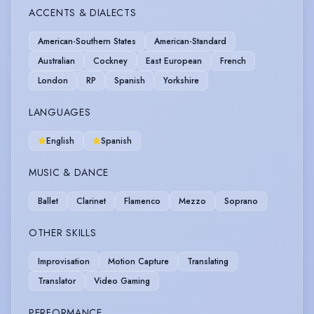
ACCENTS & DIALECTS
American-Southern States
American-Standard
Australian
Cockney
East European
French
London
RP
Spanish
Yorkshire
LANGUAGES
English
Spanish
MUSIC & DANCE
Ballet
Clarinet
Flamenco
Mezzo
Soprano
OTHER SKILLS
Improvisation
Motion Capture
Translating
Translator
Video Gaming
PERFORMANCE