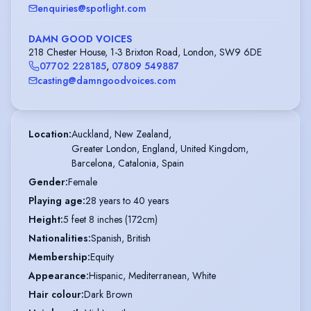
enquiries@spotlight.com
DAMN GOOD VOICES
218 Chester House, 1-3 Brixton Road, London, SW9 6DE
07702 228185
,
07809 549887
casting@damngoodvoices.com
Location
:
Auckland, New Zealand,

Greater London, England, United Kingdom,

Barcelona, Catalonia, Spain
Gender
:
Female
Playing age
:
28 years to 40 years
Height
:
5 feet 8 inches (172cm)
Nationalities
:
Spanish, British
Membership
:
Equity
Appearance
:
Hispanic, Mediterranean, White
Hair colour
:
Dark Brown