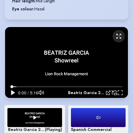
Hair length
:
Mid Length
Eye colour
:
Hazel
Beatriz Garcia 2026 Showreel
Beatriz Garcia 2026 Showreel
(Playing)
Spanish Commercial