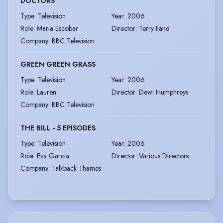
DOCTORS
Type
:
Television
Year
:
2006
Role
:
Maria Escobar
Director
:
Terry Iland
Company
:
BBC Television
GREEN GREEN GRASS
Type
:
Television
Year
:
2006
Role
:
Lauren
Director
:
Dewi Humphreys
Company
:
BBC Television
THE BILL - 5 EPISODES
Type
:
Television
Year
:
2006
Role
:
Eva Garcia
Director
:
Various Directors
Company
:
Talkback Thames