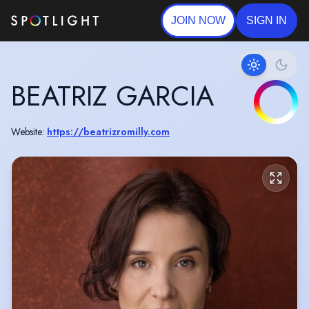
JOIN NOW
SIGN IN
BEATRIZ GARCIA
Website:
https://beatrizromilly.com