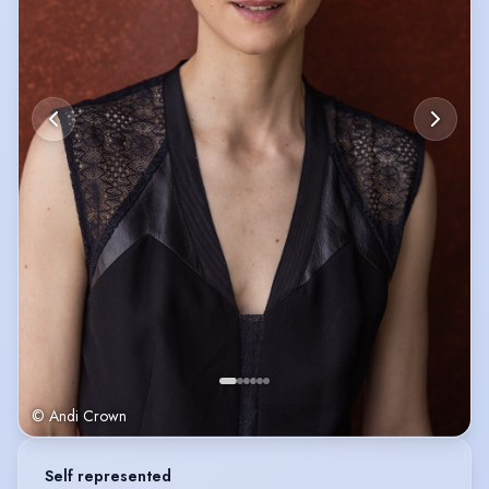
© Andi Crown
Self represented