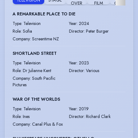
TELEVISION
STAGE
R
OVER
FILM
GAME
A REMARKABLE PLACE TO DIE
Type
:
Television
Year
:
2024
Role
:
Sofia
Director
:
Peter Burger
Company
:
Screentime NZ
SHORTLAND STREET
Type
:
Television
Year
:
2023
Role
:
Dr Julianne Kent
Director
:
Various
Company
:
South Pacific
Pictures
WAR OF THE WORLDS
Type
:
Television
Year
:
2019
Role
:
Ines
Director
:
Richard Clark
Company
:
Canal Plus & Fox