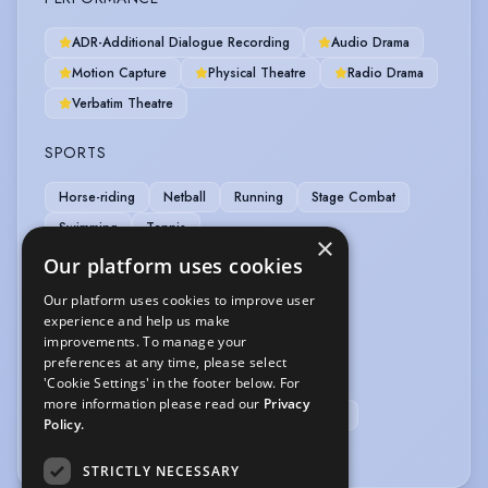
ADR-Additional Dialogue Recording
Audio Drama
Motion Capture
Physical Theatre
Radio Drama
Verbatim Theatre
SPORTS
Horse-riding
Netball
Running
Stage Combat
Swimming
Tennis
×
Our platform uses cookies
VEHICLE LICENCES
Our platform uses cookies to improve user
experience and help us make
Car Driving Licence
improvements. To manage your
preferences at any time, please select
VOICE OVER
'Cookie Settings' in the footer below. For
more information please read our
Privacy
Voice Over
Voice Over + Home Studio
Policy.
Voice Over Professional/Specialist
STRICTLY NECESSARY