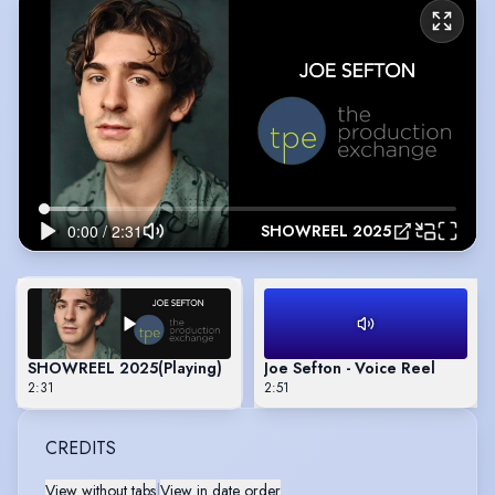
SHOWREEL 2025
SHOWREEL 2025
(Playing)
Joe Sefton - Voice Reel
2:31
2:51
CREDITS
View without tabs
|
View in date order