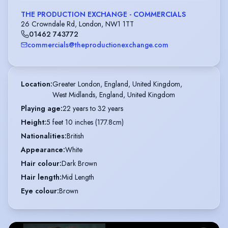
THE PRODUCTION EXCHANGE - COMMERCIALS
26 Crowndale Rd, London, NW1 1TT
01462 743772
commercials@theproductionexchange.com
Location
:
Greater London, England, United Kingdom,

West Midlands, England, United Kingdom
Playing age
:
22 years to 32 years
Height
:
5 feet 10 inches (177.8cm)
Nationalities
:
British
Appearance
:
White
Hair colour
:
Dark Brown
Hair length
:
Mid Length
Eye colour
:
Brown