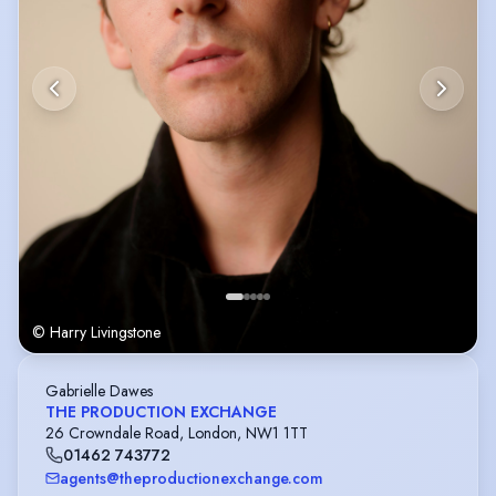
© Harry Livingstone
Gabrielle Dawes
THE PRODUCTION EXCHANGE
26 Crowndale Road, London, NW1 1TT
01462 743772
agents@theproductionexchange.com