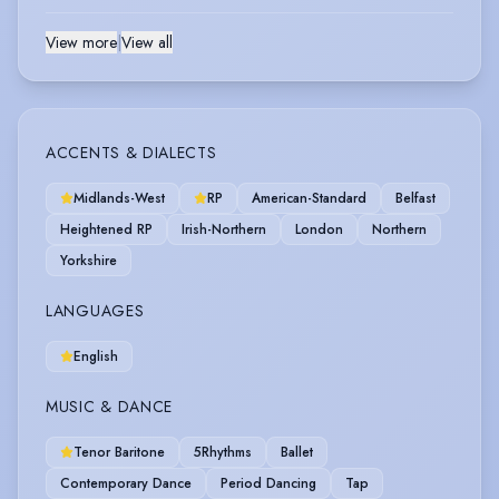
View more
|
View all
ACCENTS & DIALECTS
Midlands-West
RP
American-Standard
Belfast
Heightened RP
Irish-Northern
London
Northern
Yorkshire
LANGUAGES
English
MUSIC & DANCE
Tenor Baritone
5Rhythms
Ballet
Contemporary Dance
Period Dancing
Tap