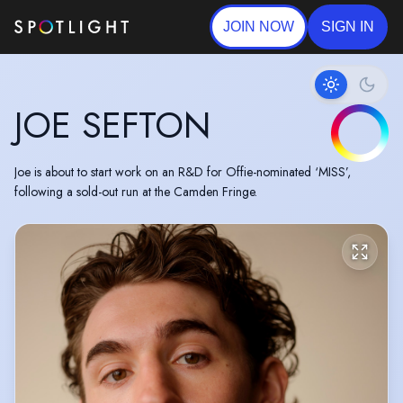
JOIN NOW
SIGN IN
JOE SEFTON
Joe is about to start work on an R&D for Offie-nominated ‘MISS’,
following a sold-out run at the Camden Fringe.