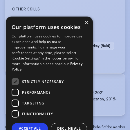
OTHER SKILLS
×
Alexander Technique
Our platform uses cookies
SPORTS
Our platform uses cookies to improve user
experience and help us make
Swimming
Badminton
Football
Hockey (field)
improvements. To manage your
preferences at any time, please select
Running
Scuba Diving
Stage Combat
'Cookie Settings' in the footer below. For
Wind Surfing
Yoga
more information please read our
Privacy
Policy.
STRICTLY NECESSARY
TRAINING
LAMDA, MfA Professional Acting, 2 years, 2019-2021
PERFORMANCE
Cambridge University, English & Drama with Education, 2015-
TARGETING
2018
FUNCTIONALITY
The information in this profile has been provided by or on behalf of the member
ACCEPT ALL
DECLINE ALL