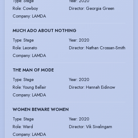
Type
:
Stage
Year
:
2020
Role
:
Cowboy
Director
:
Georgia Green
Company
:
LAMDA
MUCH ADO ABOUT NOTHING
Type
:
Stage
Year
:
2020
Role
:
Leonato
Director
:
Nathan Crossan-Smith
Company
:
LAMDA
THE MAN OF MODE
Type
:
Stage
Year
:
2020
Role
:
Young Bellair
Director
:
Hannah Eidinow
Company
:
LAMDA
WOMEN BEWARE WOMEN
Type
:
Stage
Year
:
2020
Role
:
Ward
Director
:
Vik Sivalingam
Company
:
LAMDA