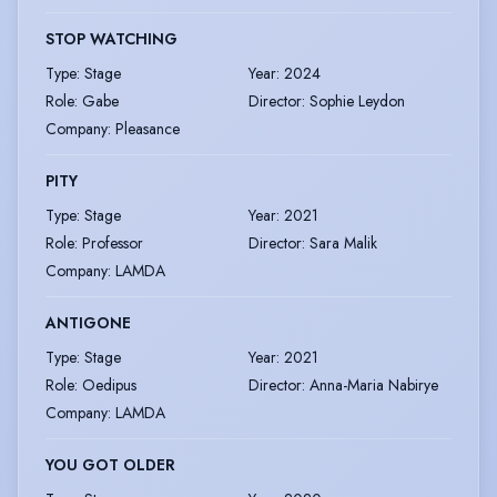
STOP WATCHING
Type
:
Stage
Year
:
2024
Role
:
Gabe
Director
:
Sophie Leydon
Company
:
Pleasance
PITY
Type
:
Stage
Year
:
2021
Role
:
Professor
Director
:
Sara Malik
Company
:
LAMDA
ANTIGONE
Type
:
Stage
Year
:
2021
Role
:
Oedipus
Director
:
Anna-Maria Nabirye
Company
:
LAMDA
YOU GOT OLDER