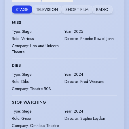
STAGE
TELEVISION
SHORT FILM
RADIO
MISS
Type
:
Stage
Year
:
2025
Role
:
Various
Director
:
Phoebe Rowell John
Company
:
Lion and Unicorn
Theatre
DIBS
Type
:
Stage
Year
:
2024
Role
:
Dibs
Director
:
Fred Wienand
Company
:
Theatre 503
STOP WATCHING
Type
:
Stage
Year
:
2024
Role
:
Gabe
Director
:
Sophie Leydon
Company
:
Omnibus Theatre