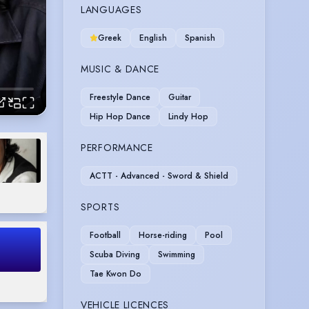
LANGUAGES
Greek
English
Spanish
MUSIC & DANCE
Freestyle Dance
Guitar
Hip Hop Dance
Lindy Hop
PERFORMANCE
ACTT - Advanced - Sword & Shield
SPORTS
Football
Horse-riding
Pool
Scuba Diving
Swimming
Tae Kwon Do
VEHICLE LICENCES