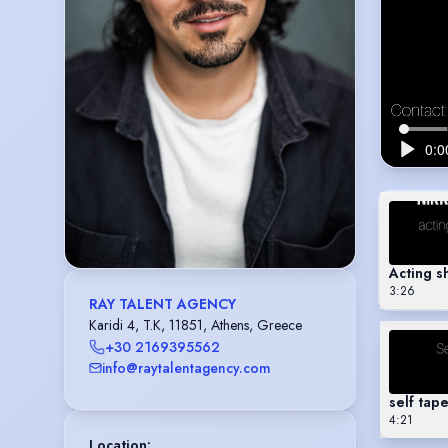
Acting 
3:26
RAY TALENT AGENCY
Karidi 4, T.K, 11851, Athens, Greece
+30 2169395562
info@raytalentagency.com
self tap
4:21
Location
: