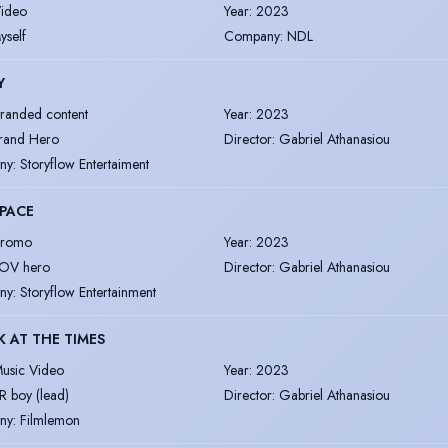
ideo
Year
:
2023
yself
Company
:
NDL
Y
randed content
Year
:
2023
rand Hero
Director
:
Gabriel Athanasiou
ny
:
Storyflow Entertaiment
PACE
romo
Year
:
2023
OV hero
Director
:
Gabriel Athanasiou
ny
:
Storyflow Entertainment
K AT THE TIMES
usic Video
Year
:
2023
R boy (lead)
Director
:
Gabriel Athanasiou
ny
:
Filmlemon