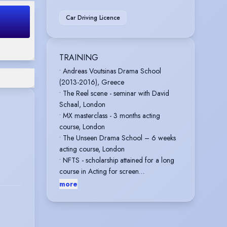
Car Driving Licence
TRAINING
• Andreas Voutsinas Drama School
(2013-2016), Greece
• The Reel scene - seminar with David
Schaal, London
• MX masterclass - 3 months acting
course, London
• The Unseen Drama School – 6 weeks
acting course, London
• NFTS - scholarship attained for a long
course in Acting for screen
• Take 3 Action - 2 Day Screen Combat
more
Intensive in Medieval Sword
• Identity School of Acting - 2024-2025