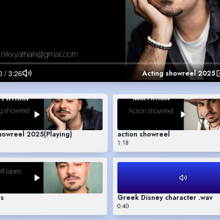
Acting showreel 2025
showreel 2025
(Playing)
action showreel
1:18
es
Greek Disney character .wav
0:40