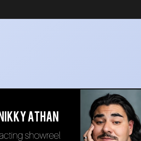
v_sr_srsg_0