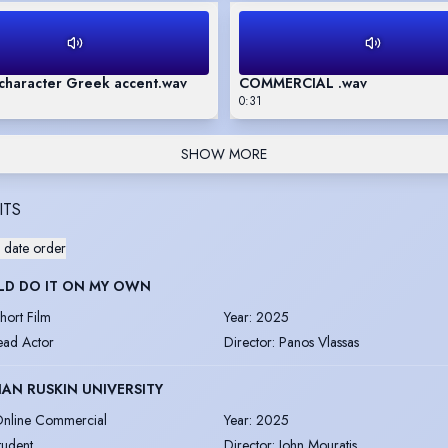
character Greek accent.wav
COMMERCIAL .wav
0:31
SHOW MORE
ITS
 date order
LD DO IT ON MY OWN
hort Film
Year
:
2025
ead Actor
Director
:
Panos Vlassas
AN RUSKIN UNIVERSITY
nline Commercial
Year
:
2025
tudent
Director
:
John Mouratis