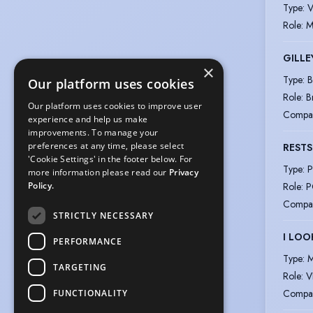
Type
:
V
Role
:
M
GILLE
×
Type
:
B
Our platform uses cookies
Role
:
B
Our platform uses cookies to improve user
Compa
experience and help us make
improvements. To manage your
preferences at any time, please select
RESTS
'Cookie Settings' in the footer below. For
Type
:
P
more information please read our
Privacy
Role
:
P
Policy.
Compa
STRICTLY NECESSARY
I LOO
PERFORMANCE
Type
:
M
TARGETING
Role
:
V
Compa
FUNCTIONALITY