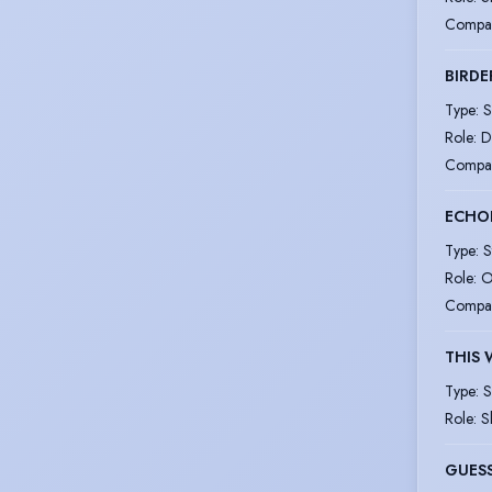
Compa
BIRDE
Type
:
S
Role
:
D
Compa
ECHOE
Type
:
S
Role
:
O
Compa
THIS 
Type
:
S
Role
:
S
GUESS