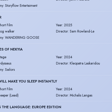
ny
:
Storyflow Entertaiment
R
hort Film
Year
:
2025
og walker
Director
:
Sam Rowland-Le
ny
:
WANDERING GOOSE
S OF NEKYIA
tage
Year
:
2024
dysseus
Director
:
Kleopatra Laskaridou
ny
:
Sailors
WILL MAKE YOU SLEEP INSTANTLY
hort Film
Year
:
2024
leeper (Lead)
Director
:
Michalis Langas
 THE LANGUAGE: EUROPE EDITION