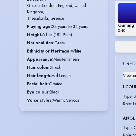
Greater London, England, United 
Kingdom,

Thessaloniki, Greece
Gaming 
Playing age
:
23 years to 34 years
0:40
Height
:
6 feet (182.9cm)
Nationalities
:
Greek
Ethnicity or Heritage
:
White
Appearance
:
Mediterranean
CRED
Hair colour
:
Black
View in
Hair length
:
Mid Length
Facial hair
:
Goatee
I COU
Eye colour
:
Black
Type
:
S
Voice styles
:
Warm, Serious
Role
:
L
ANGLI
Type
:
O
Role
:
S