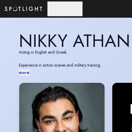
Skip to main content
NIKKY ATHAN
Acting in English and Greek.
Experience in action scenes and military training
Valid EU passport, UK presettled status
more
IMDb:
https://www.imdb.com/name/nm12532119/?ref_=n
Website:
https://nikkyathan.com