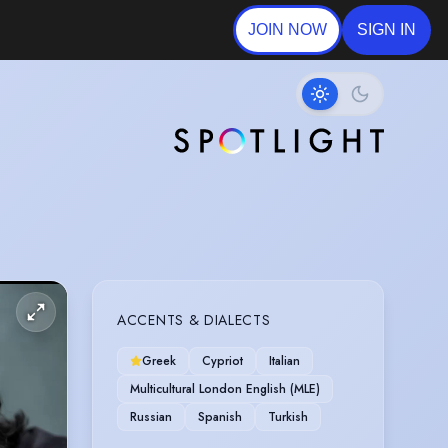
JOIN NOW
SIGN IN
ACCENTS & DIALECTS
Greek
Cypriot
Italian
Multicultural London English (MLE)
Russian
Spanish
Turkish