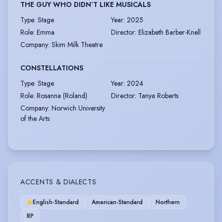
THE GUY WHO DIDN’T LIKE MUSICALS
Type
:
Stage
Year
:
2025
Role
:
Emma
Director
:
Elizabeth Barber-Knell
Company
:
Skim Milk Theatre
CONSTELLATIONS
Type
:
Stage
Year
:
2024
Role
:
Rosanna (Roland)
Director
:
Tanya Roberts
Company
:
Norwich University
of the Arts
ACCENTS & DIALECTS
English-Standard
American-Standard
Northern
RP