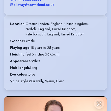
a.levay@norwichuni.ac.uk
Location
:
Greater London, England, United Kingdom,

Norfolk, England, United Kingdom,

Peterborough, England, United Kingdom
Gender
:
Female
Playing age
:
18 years to 25 years
Height
:
5 feet 6 inches (167.6cm)
Appearance
:
White
Hair length
:
Long
Eye colour
:
Blue
Voice styles
:
Gravelly, Warm, Clear