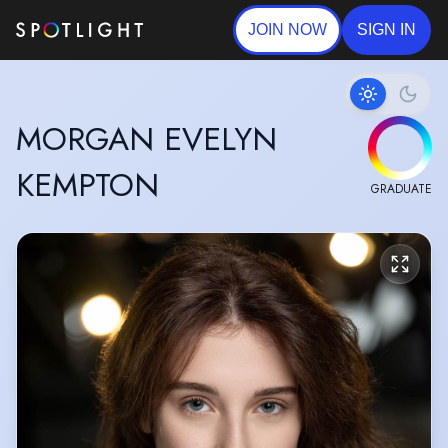
JOIN NOW
SIGN IN
MORGAN EVELYN
KEMPTON
GRADUATE