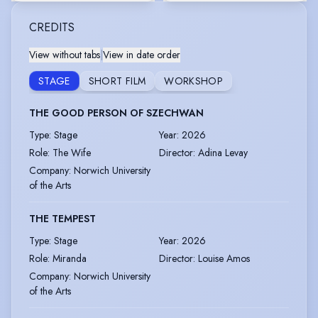
CREDITS
View without tabs
|
View in date order
STAGE
SHORT FILM
WORKSHOP
THE GOOD PERSON OF SZECHWAN
Type
:
Stage
Year
:
2026
Role
:
The Wife
Director
:
Adina Levay
Company
:
Norwich University
of the Arts
THE TEMPEST
Type
:
Stage
Year
:
2026
Role
:
Miranda
Director
:
Louise Amos
Company
:
Norwich University
of the Arts