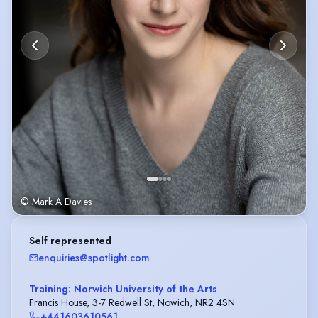
© Mark A Davies
Self represented
enquiries@spotlight.com
Training: Norwich University of the Arts
Francis House, 3-7 Redwell St, Nowich, NR2 4SN
+441603610561