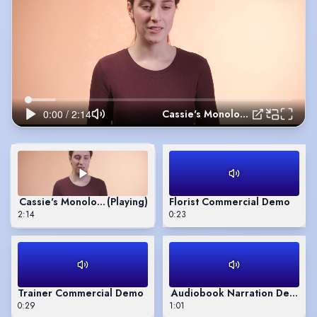
Cassie's Monologue - 'Eigengrau'
Cassie's Monologue - 'Eigengrau'
(Playing)
Florist Commercial Demo
2:14
0:23
Trainer Commercial Demo
Audiobook Narration Demo
0:29
1:01