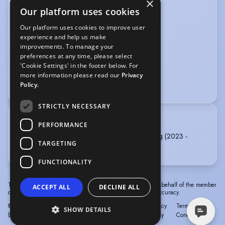
×
SPORTS
Our platform uses cookies
Swimming
Boxing
Cycling
Our platform uses cookies to improve user
experience and help us make
Swimming (Open Water)
Yoga
improvements. To manage your
preferences at any time, please select
VOICE OVER
'Cookie Settings' in the footer below. For
more information please read our
Privacy
Audiobook
Commercials
Narration
Policy.
STRICTLY NECESSARY
TRAINING
PERFORMANCE
Norwich University of the Arts - BA (Hons) Acting (2023 -
TARGETING
2026)
FUNCTIONALITY
The information in this profile has been provided by or on behalf of the member
ACCEPT ALL
DECLINE ALL
concerned. Spotlight cannot accept responsibility for its accuracy.
© Spotlight, a trading name of Talent Systems
Help
Privacy
Terms &
SHOW DETAILS
Europe Limited
Policy
Conditions