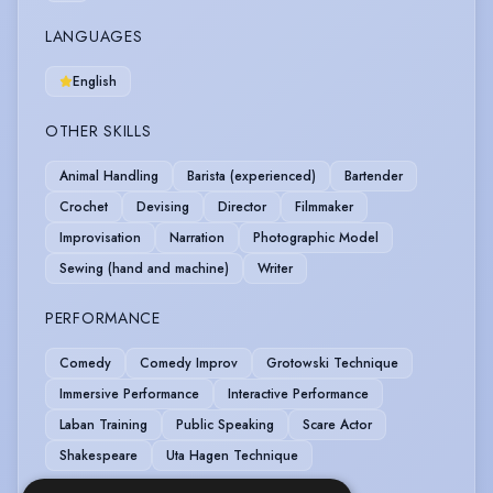
LANGUAGES
English
OTHER SKILLS
Animal Handling
Barista (experienced)
Bartender
Crochet
Devising
Director
Filmmaker
Improvisation
Narration
Photographic Model
Sewing (hand and machine)
Writer
PERFORMANCE
Comedy
Comedy Improv
Grotowski Technique
Immersive Performance
Interactive Performance
Laban Training
Public Speaking
Scare Actor
Shakespeare
Uta Hagen Technique