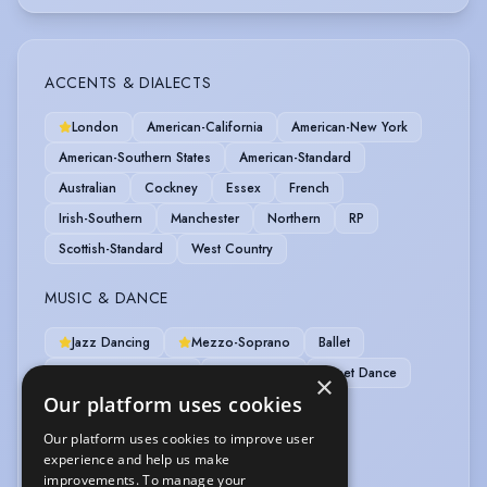
ACCENTS & DIALECTS
London
American-California
American-New York
American-Southern States
American-Standard
Australian
Cockney
Essex
French
Irish-Southern
Manchester
Northern
RP
Scottish-Standard
West Country
MUSIC & DANCE
Jazz Dancing
Mezzo-Soprano
Ballet
Contemporary Dance
Pas de Deux
Street Dance
×
Our platform uses cookies
SPORTS
Our platform uses cookies to improve user
experience and help us make
Horse-riding
Swimming
improvements. To manage your