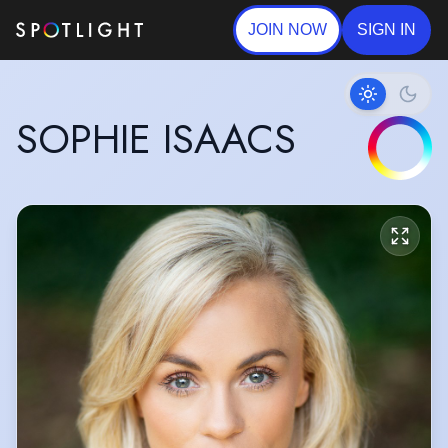
JOIN NOW
SIGN IN
SOPHIE ISAACS