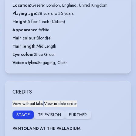
Location
:
Greater London, England, United Kingdom
Playing age
:
28 years to 35 years
Height
:
5 feet 1 inch (154cm)
Appearance
:
White
Hair colour
:
Blond(e)
Hair length
:
Mid Length
Eye colour
:
Blue-Green
Voice styles
:
Engaging, Clear
CREDITS
View without tabs
|
View in date order
STAGE
TELEVISION
FURTHER
PANTOLAND AT THE PALLADIUM