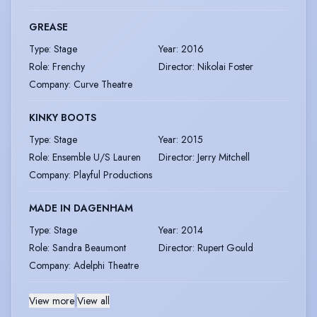
GREASE
Type
:
Stage
Year
:
2016
Role
:
Frenchy
Director
:
Nikolai Foster
Company
:
Curve Theatre
KINKY BOOTS
Type
:
Stage
Year
:
2015
Role
:
Ensemble U/S Lauren
Director
:
Jerry Mitchell
Company
:
Playful Productions
MADE IN DAGENHAM
Type
:
Stage
Year
:
2014
Role
:
Sandra Beaumont
Director
:
Rupert Gould
Company
:
Adelphi Theatre
View more
|
View all