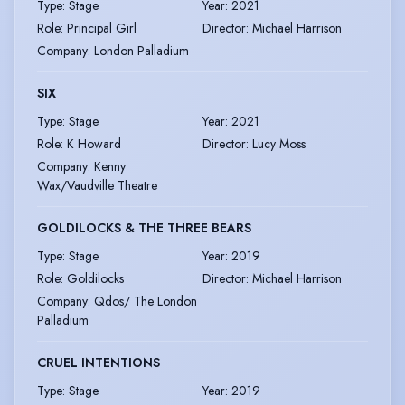
Type
:
Stage
Year
:
2021
Role
:
Principal Girl
Director
:
Michael Harrison
Company
:
London Palladium
SIX
Type
:
Stage
Year
:
2021
Role
:
K Howard
Director
:
Lucy Moss
Company
:
Kenny
Wax/Vaudville Theatre
GOLDILOCKS & THE THREE BEARS
Type
:
Stage
Year
:
2019
Role
:
Goldilocks
Director
:
Michael Harrison
Company
:
Qdos/ The London
Palladium
CRUEL INTENTIONS
Type
:
Stage
Year
:
2019