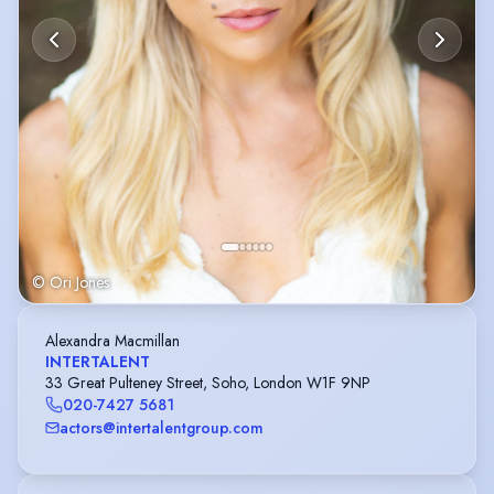
© Ori Jones
Alexandra Macmillan
INTERTALENT
33 Great Pulteney Street, Soho, London W1F 9NP
020-7427 5681
actors@intertalentgroup.com