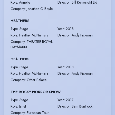
Role
:
Annette
Director
:
Bill Kenwright Ltd
Company
:
Jonathan O'Boyle
HEATHERS
Type
:
Stage
Year
:
2018
Role
:
Heather McNamara
Director
:
Andy Fickman
Company
:
THEATRE ROYAL
HAYMARKET
HEATHERS
Type
:
Stage
Year
:
2018
Role
:
Heather McNamara
Director
:
Andy Fickman
Company
:
Other Palace
THE ROCKY HORROR SHOW
Type
:
Stage
Year
:
2017
Role
:
Janet
Director
:
Sam Buntrock
Company
:
European Tour