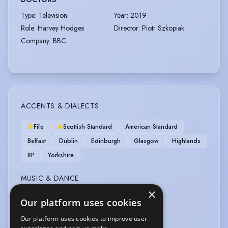
Type
:
Television
Year
:
2019
Role
:
Harvey Hodges
Director
:
Piotr Szkopiak
Company
:
BBC
ACCENTS & DIALECTS
Fife
Scottish-Standard
American-Standard
Belfast
Dublin
Edinburgh
Glasgow
Highlands
RP
Yorkshire
MUSIC & DANCE
×
Tenor
Ceilidh Dancing
Our platform uses cookies
Our platform uses cookies to improve user
SPORTS