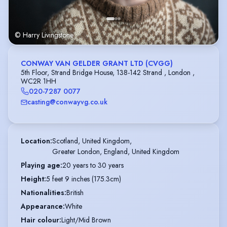
© Harry Livingstone
CONWAY VAN GELDER GRANT LTD (CVGG)
5th Floor, Strand Bridge House, 138-142 Strand , London ,
WC2R 1HH
020-7287 0077
casting@conwayvg.co.uk
Location
:
Scotland, United Kingdom,

Greater London, England, United Kingdom
Playing age
:
20 years to 30 years
Height
:
5 feet 9 inches (175.3cm)
Nationalities
:
British
Appearance
:
White
Hair colour
:
Light/Mid Brown