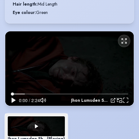
Hair length
:
Mid Length
Eye colour
:
Green
Jhon Lumsden Showreel
Jhon Lumsden Showreel
(Playing)