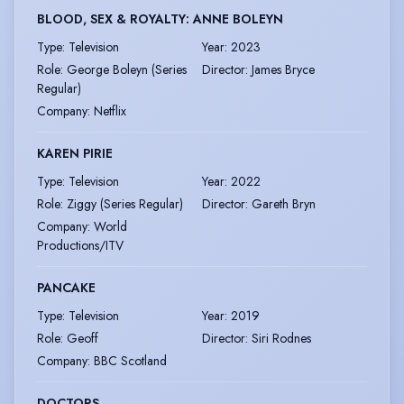
BLOOD, SEX & ROYALTY: ANNE BOLEYN
Type
:
Television
Year
:
2023
Role
:
George Boleyn (Series
Director
:
James Bryce
Regular)
Company
:
Netflix
KAREN PIRIE
Type
:
Television
Year
:
2022
Role
:
Ziggy (Series Regular)
Director
:
Gareth Bryn
Company
:
World
Productions/ITV
PANCAKE
Type
:
Television
Year
:
2019
Role
:
Geoff
Director
:
Siri Rodnes
Company
:
BBC Scotland
DOCTORS