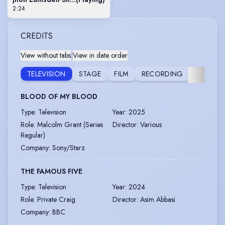
2:24
CREDITS
View without tabs
|
View in date order
TELEVISION
STAGE
FILM
RECORDING
AUDIO
BLOOD OF MY BLOOD
Type
:
Television
Year
:
2025
Role
:
Malcolm Grant (Series
Director
:
Various
Regular)
Company
:
Sony/Starz
THE FAMOUS FIVE
Type
:
Television
Year
:
2024
Role
:
Private Craig
Director
:
Asim Abbasi
Company
:
BBC