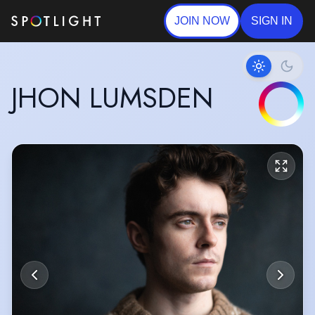
JOIN NOW
SIGN IN
JHON LUMSDEN