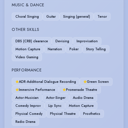
MUSIC & DANCE
Choral Singing
Guitar
Singing (general)
Tenor
OTHER SKILLS
DBS (CRB) clearance
Devising
Improvisation
Motion Capture
Narration
Poker
Story Telling
Video Gaming
PERFORMANCE
ADR-Additional Dialogue Recording
Green Screen
Immersive Performance
Promenade Theatre
Actor-Musician
Actor-Singer
Audio Drama
Comedy Improv
Lip Sync
Motion Capture
Physical Comedy
Physical Theatre
Prosthetics
Radio Drama