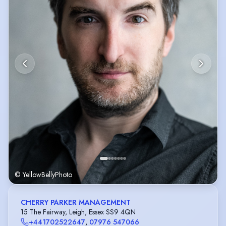
© YellowBellyPhoto
CHERRY PARKER MANAGEMENT
15 The Fairway, Leigh, Essex SS9 4QN
+441702522647
,
07976 547066