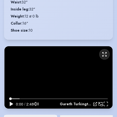
Waist
:
32"
Inside leg
:
32"
Weight
:
12 st 0 lb
Collar
:
16"
Shoe size
:
10
Gareth Turkington - Show Reel