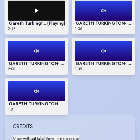
Gareth Turkington - Show Reel
(Playing)
GARETH TURKINGTON- Commer
2:48
1:36
GARETH TURKINGTON- Commercial Reel 2
GARETH TURKINGTON- Gaming
2:00
1:35
GARETH TURKINGTON- Animation/Character Reel- 'Stand Bac
1:01
CREDITS
View without tabs
|
View in date order