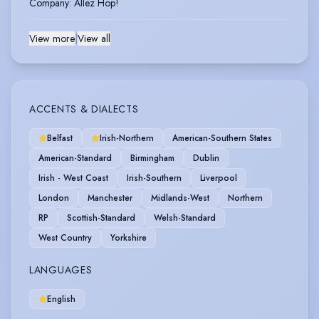
Company
:
Allez Hop!
View more
|
View all
ACCENTS & DIALECTS
Belfast
Irish-Northern
American-Southern States
American-Standard
Birmingham
Dublin
Irish - West Coast
Irish-Southern
Liverpool
London
Manchester
Midlands-West
Northern
RP
Scottish-Standard
Welsh-Standard
West Country
Yorkshire
LANGUAGES
English