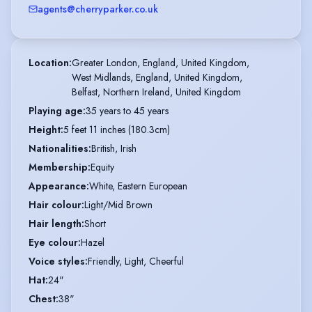
agents@cherryparker.co.uk
Location
:
Greater London, England, United Kingdom,

West Midlands, England, United Kingdom,

Belfast, Northern Ireland, United Kingdom
Playing age
:
35 years to 45 years
Height
:
5 feet 11 inches (180.3cm)
Nationalities
:
British, Irish
Membership
:
Equity
Appearance
:
White, Eastern European
Hair colour
:
Light/Mid Brown
Hair length
:
Short
Eye colour
:
Hazel
Voice styles
:
Friendly, Light, Cheerful
Hat
:
24"
Chest
:
38"