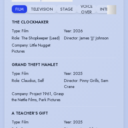
VOICE
FILM
TELEVISION
STAGE
INTERNET
OVER
THE CLOCKMAKER
Type
:
Film
Year
:
2026
Role
:
The Shopkeeper (Lead)
Director
:
James 'JJ' Johnson
Company
:
Little Nugget
Pictures
GRAND THEFT HAMLET
Type
:
Film
Year
:
2025
Role
:
Claudius, Self
Director
:
Pinny Grills, Sam
Crane
Company
:
Project 1961, Grasp
the Nettle Films, Park Pictures
A TEACHER’S GIFT
Type
:
Film
Year
:
2025