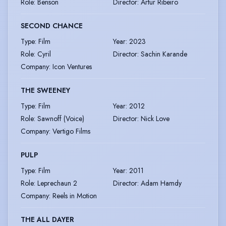
Role
:
Benson
Director
:
Artur Ribeiro
SECOND CHANCE
Type
:
Film
Year
:
2023
Role
:
Cyril
Director
:
Sachin Karande
Company
:
Icon Ventures
THE SWEENEY
Type
:
Film
Year
:
2012
Role
:
Sawnoff (Voice)
Director
:
Nick Love
Company
:
Vertigo Films
PULP
Type
:
Film
Year
:
2011
Role
:
Leprechaun 2
Director
:
Adam Hamdy
Company
:
Reels in Motion
THE ALL DAYER