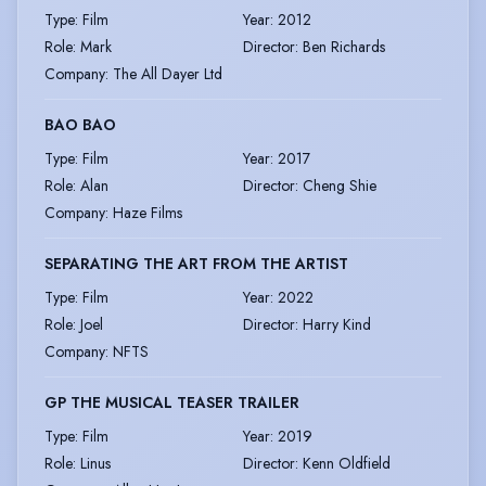
Type
:
Film
Year
:
2012
Role
:
Mark
Director
:
Ben Richards
Company
:
The All Dayer Ltd
BAO BAO
Type
:
Film
Year
:
2017
Role
:
Alan
Director
:
Cheng Shie
Company
:
Haze Films
SEPARATING THE ART FROM THE ARTIST
Type
:
Film
Year
:
2022
Role
:
Joel
Director
:
Harry Kind
Company
:
NFTS
GP THE MUSICAL TEASER TRAILER
Type
:
Film
Year
:
2019
Role
:
Linus
Director
:
Kenn Oldfield