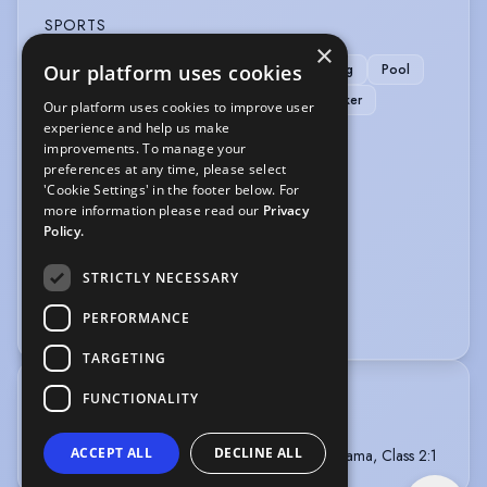
SPORTS
×
Our platform uses cookies
Cycling
Football
Horse-riding
Karting
Pool
Rollerblading
Rugby
Running
Snooker
Our platform uses cookies to improve user
experience and help us make
Stage Combat
improvements. To manage your
preferences at any time, please select
VEHICLE LICENCES
'Cookie Settings' in the footer below. For
more information please read our
Privacy
Car Driving Licence
Policy.
VOICE OVER
STRICTLY NECESSARY
Voice Acting
Voice Over
PERFORMANCE
TARGETING
FUNCTIONALITY
TRAINING
2007- Richmond Drama School
ACCEPT ALL
DECLINE ALL
2006- University of Birmingham - BA (Hons) Drama, Class 2:1