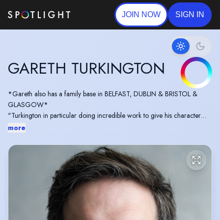
JOIN NOW
SIGN IN
GARETH TURKINGTON
*Gareth also has a family base in BELFAST, DUBLIN & BRISTOL &
GLASGOW*
"Turkington in particular doing incredible work to give his character
depth and mystery in what may be the stand out performance of the
more
entire week" - 'The Corrector'
https://www.londonpubtheatres.com/review-reboot-festival-
week-3-at-barons-court-theatre-16-21-september-2024